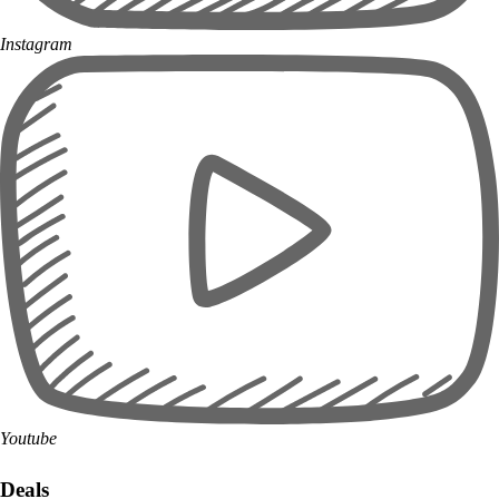
Instagram
Youtube
Deals