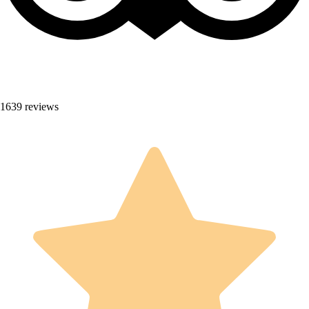
1639 reviews