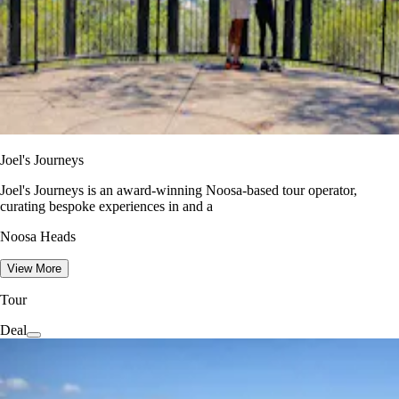
Joel's Journeys
Joel's Journeys is an award-winning Noosa-based tour operator,
curating bespoke experiences in and a
Noosa Heads
View More
Tour
Deal