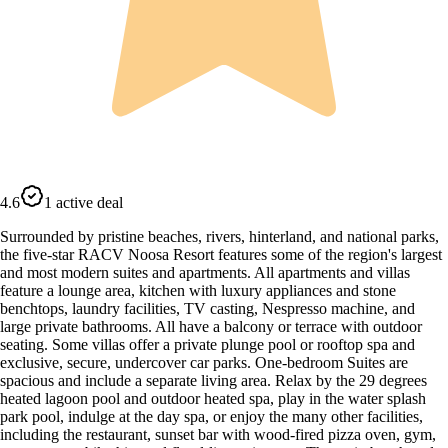
4.6
1 active deal
Surrounded by pristine beaches, rivers, hinterland, and national parks,
the five-star RACV Noosa Resort features some of the region's largest
and most modern suites and apartments. All apartments and villas
feature a lounge area, kitchen with luxury appliances and stone
benchtops, laundry facilities, TV casting, Nespresso machine, and
large private bathrooms. All have a balcony or terrace with outdoor
seating. Some villas offer a private plunge pool or rooftop spa and
exclusive, secure, undercover car parks. One-bedroom Suites are
spacious and include a separate living area. Relax by the 29 degrees
heated lagoon pool and outdoor heated spa, play in the water splash
park pool, indulge at the day spa, or enjoy the many other facilities,
including the restaurant, sunset bar with wood-fired pizza oven, gym,