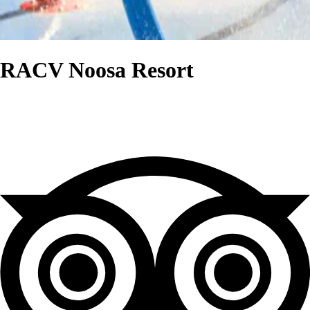
RACV Noosa Resort