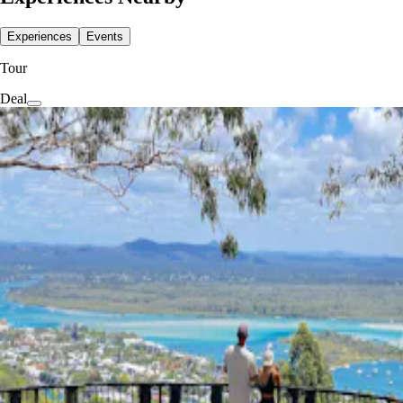
Experiences
Events
Tour
Deal