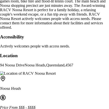
games room, bike hire and flood-lit tennis court. The main beach and
Noosa shopping precinct are just minutes away. The Award-winning
RACV Noosa Resort is perfect for a family holiday, a relaxing
couple's weekend escape, or a fun trip away with friends. RACV
Noosa Resort actively welcomes people with access needs. Please
contact them for more information about their facilities and services
offered.
Accessibility
Actively welcomes people with access needs.
Location
94 Noosa Drive
Noosa Heads
,
Queensland
,
4567
Noosa Heads
Price From
$$$
-
$$$$