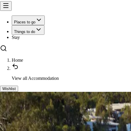
Places to go
Things to do
Stay
Home
View all
Accommodation
Wishlist