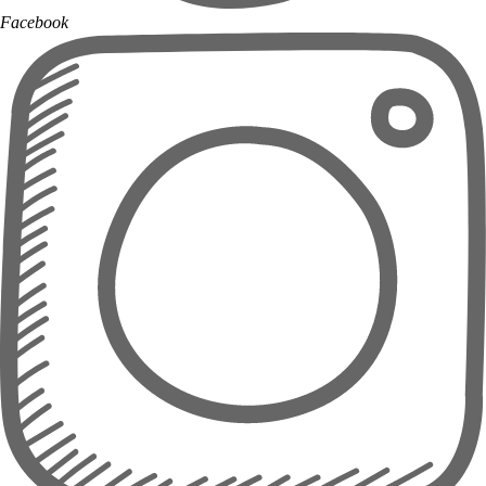
Facebook