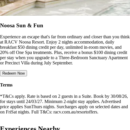
Noosa Sun & Fun
Experience an escape that's far from ordinary and closer than you think
at RACV Noosa Resort. Enjoy 2 nights accommodation, daily
breakfast $50 dining credit per day, unlimited in-room movies, and
20% off One Spa treatments. Plus, receive a bonus $100 dining credit
per stay when you upgrade to a Three-Bedroom Sanctuary Apartment
or Precinct Villa during July September.
Redeem Now
Terms
*T&Cs apply. Rate is based on 2 guests in a Suite. Book by 30/08/26,
for stays until 24/03/27. Minimum 2-night stay applies. Advertised
price applies SunThurs nights. Surcharges apply on selected dates and
on FriSat nights. Full T&Cs: racv.com.au/resortoffers.
Experiences Nearby