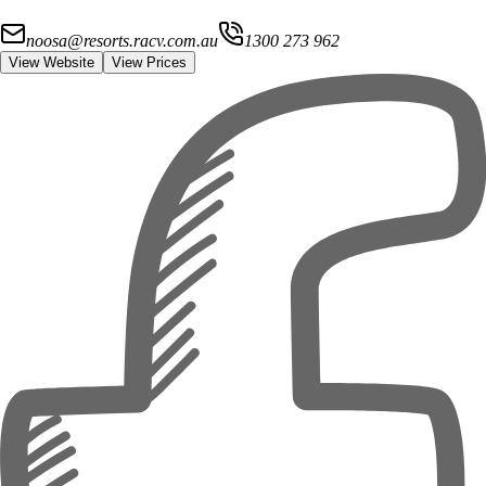
noosa@resorts.racv.com.au
1300 273 962
View Website
View Prices