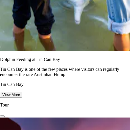
Dolphin Feeding at Tin Can Bay
Tin Can Bay is one of the few places where visitors can regularly
encounter the rare Australian Hump
Tin Can Bay
View More
Tour