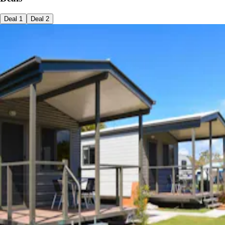
Deal
1
Deal
2