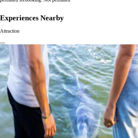
Experiences Nearby
Attraction