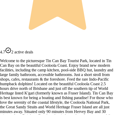
4.7
2 active deals
Welcome to the picturesque Tin Can Bay Tourist Park, located in Tin
Can Bay on the beautiful Cooloola Coast. Enjoy brand new modern
facilities, including the camp kitchen, pool-side BBQ hut, laundry and
large family bathroom, accessible bathrooms. Just a short stroll from
shops, cafes, restaurants & the foreshore. Feed the rare Indo-Pacific
humpback dolphins! Located on the beautiful Cooloola Coast 2.5
hours drive north of Brisbane and just off the southern tip of World
Heritage listed K'gari (formerly known as Fraser Island). Tin Can Bay
is best known for being a boating and fishing paradise! For those who
love the serenity of the coastal lifestyle, the Cooloola National Park,
the Great Sandy Straits and World Heritage Fraser Island are all just
minutes away. Situated only 90 minutes from Hervey Bay and 30