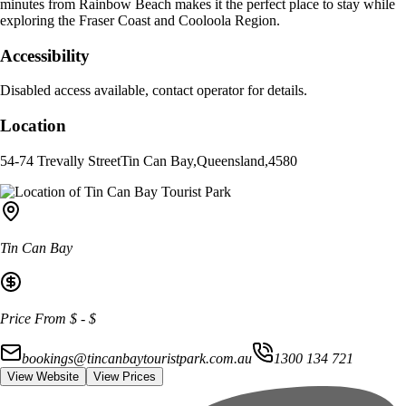
minutes from Rainbow Beach makes it the perfect place to stay while
exploring the Fraser Coast and Cooloola Region.
Accessibility
Disabled access available, contact operator for details.
Location
54-74 Trevally Street
Tin Can Bay
,
Queensland
,
4580
Tin Can Bay
Price From
$
-
$
bookings@tincanbaytouristpark.com.au
1300 134 721
View Website
View Prices