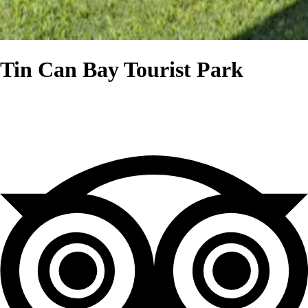
Tin Can Bay Tourist Park