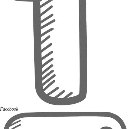
Facebook