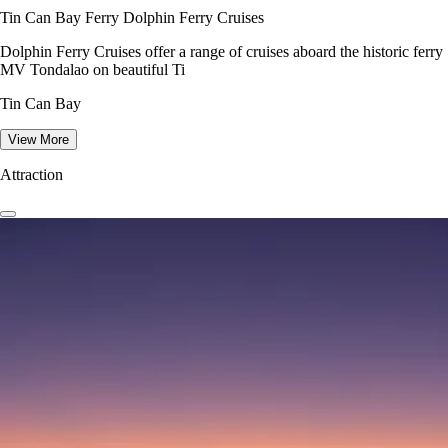
Tin Can Bay Ferry Dolphin Ferry Cruises
Dolphin Ferry Cruises offer a range of cruises aboard the historic ferry
MV Tondalao on beautiful Ti
Tin Can Bay
View More
Attraction