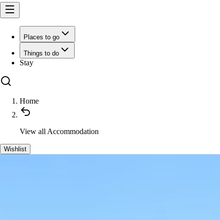
Places to go
Things to do
Stay
Home
View all
Accommodation
Wishlist