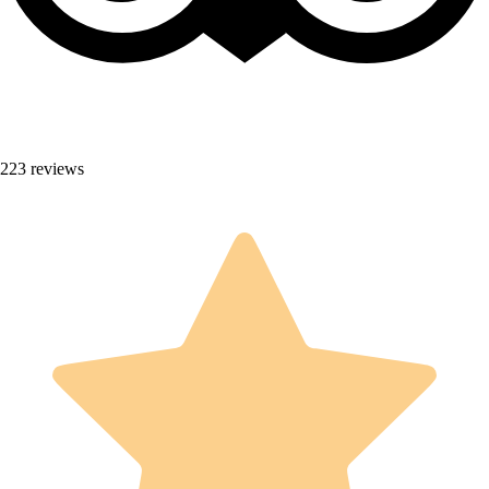
223 reviews