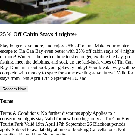
25% Off Cabin Stays 4 nights+
Stay longer, save more, and enjoy 25% off on us. Make your winter
escape to Tin Can Bay even better with 25% off cabin stays of 4 nights
or more! Winter is the perfect time to stay longer, explore the bay, go
fishing, meet the dolphins, and soak up the laid-back vibes of Tin Can
Bay. Don't miss outbook your getaway today! Your break away will be
complete with money to spare for some exciting adventures.! Valid for
stays from 19th April 17th September 26, and
Redeem Now
Terms
Terms & Conditions: No further discounts apply Applies to 4
consecutive nights stay Valid for new bookings only at Tin Can Bay
Tourist Park Valid 19th April 17th September 26 Blackout periods
apply Subject to availability at time of booking Cancellations: Not
permitted Rebooking: Not permitted