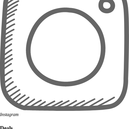
Instagram
Deals