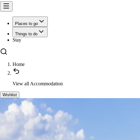
Places to go
Things to do
Stay
Home
View all
Accommodation
Wishlist