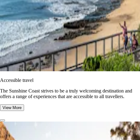
Accessible travel
The Sunshine Coast strives to be a truly welcoming destination and
offers a range of experiences that are accessible to all travellers.
View More