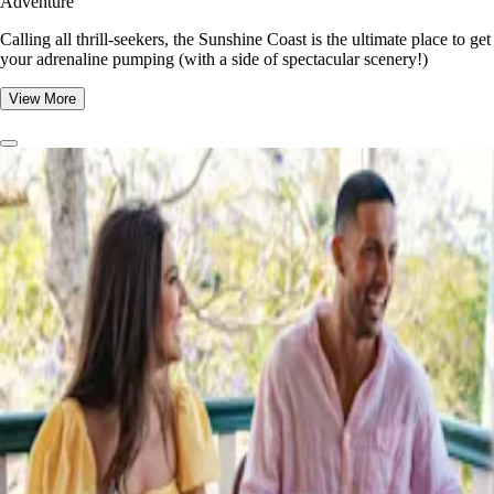
Adventure
​​Calling all thrill-seekers, the Sunshine Coast is the ultimate place to get
your adrenaline pumping (with a side of spectacular scenery!)
View More