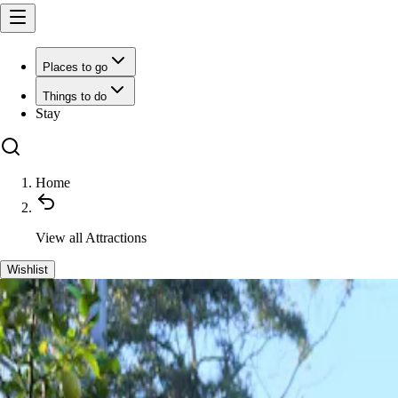
Places to go
Things to do
Stay
Home
View all
Attractions
Wishlist