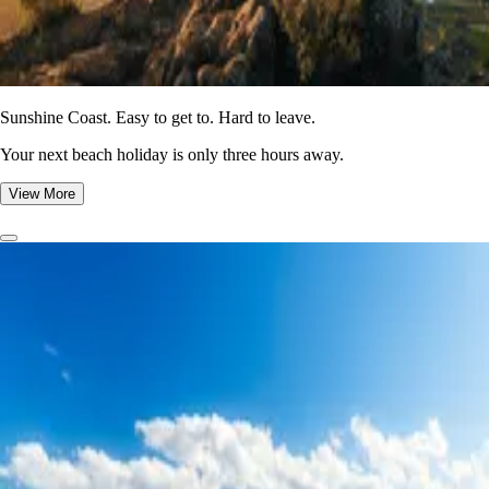
Sunshine Coast. Easy to get to. Hard to leave.
Your next beach holiday is only three hours away.
View More