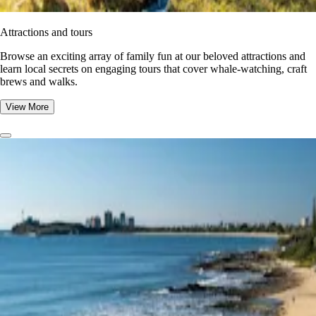
Attractions and tours
Browse an exciting array of family fun at our beloved attractions and
learn local secrets on engaging tours that cover whale-watching, craft
brews and walks.
View More