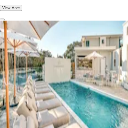
View More