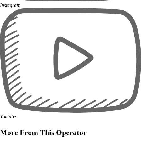
Instagram
Youtube
More From This Operator