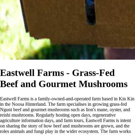
Eastwell Farms - Grass-Fed
Beef and Gourmet Mushrooms
Eastwell Farms is a family-owned-and-operated farm based in Kin Kin
in the Noosa Hinterland. The farm specialises in growing grass-fed
Nguni beef and gourmet mushrooms such as lion's mane, oyster, and
reishi mushrooms. Regularly hosting open days, regenerative
agriculture information days, and farm tours, Eastwell Farms is intent
on sharing the story of how beef and mushrooms are grown, and the
roles animals and fungi play in the wider ecosystem. The farm works