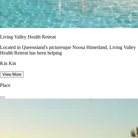
Living Valley Health Retreat
Located in Queensland's picturesque Noosa Hinterland, Living Valley
Health Retreat has been helping
Kin Kin
View More
Place