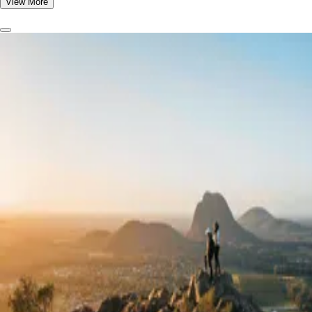
View More