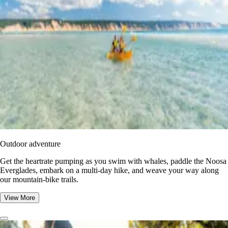
Outdoor adventure
Get the heartrate pumping as you swim with whales, paddle the Noosa
Everglades, embark on a multi-day hike, and weave your way along
our mountain-bike trails.
View More