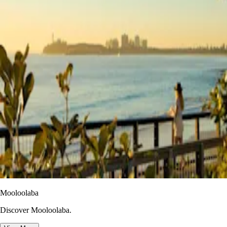
Mooloolaba
Discover Mooloolaba.