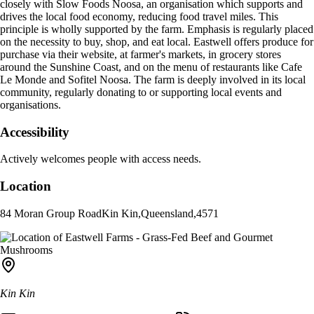
closely with Slow Foods Noosa, an organisation which supports and
drives the local food economy, reducing food travel miles. This
principle is wholly supported by the farm. Emphasis is regularly placed
on the necessity to buy, shop, and eat local. Eastwell offers produce for
purchase via their website, at farmer's markets, in grocery stores
around the Sunshine Coast, and on the menu of restaurants like Cafe
Le Monde and Sofitel Noosa. The farm is deeply involved in its local
community, regularly donating to or supporting local events and
organisations.
Accessibility
Actively welcomes people with access needs.
Location
84 Moran Group Road
Kin Kin
,
Queensland
,
4571
Kin Kin