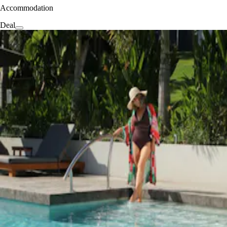
Accommodation
Deal