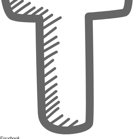
Facebook