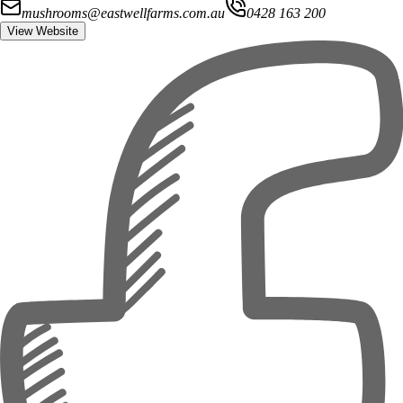
mushrooms@eastwellfarms.com.au
0428 163 200
View Website