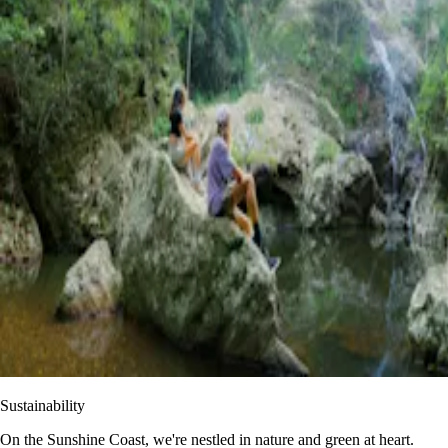
Sustainability
On the Sunshine Coast, we're nestled in nature and green at heart.