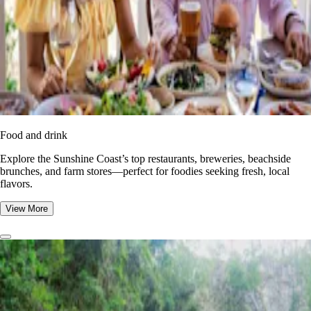
Food and drink
Explore the Sunshine Coast’s top restaurants, breweries, beachside
brunches, and farm stores—perfect for foodies seeking fresh, local
flavors.
View More