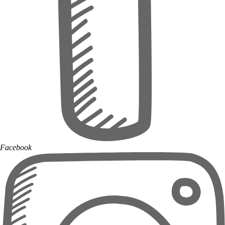
Facebook