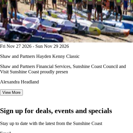
Fri Nov 27 2026 - Sun Nov 29 2026
Shaw and Partners Hayden Kenny Classic
Shaw and Partners Financial Services, Sunshine Coast Council and
Visit Sunshine Coast proudly presen
Alexandra Headland
View More
Sign up for deals, events and specials
Stay up to date with the latest from the Sunshine Coast