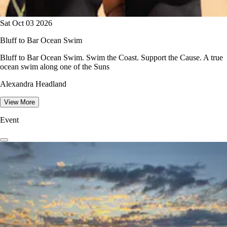
Sat Oct 03 2026
Bluff to Bar Ocean Swim
Bluff to Bar Ocean Swim. Swim the Coast. Support the Cause. A true
ocean swim along one of the Suns
Alexandra Headland
View More
Event