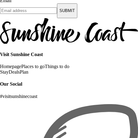
Email
SUBMIT
Visit Sunshine Coast
Homepage
Places to go
Things to do
Stay
Deals
Plan
Our Social
#visitsunshinecoast