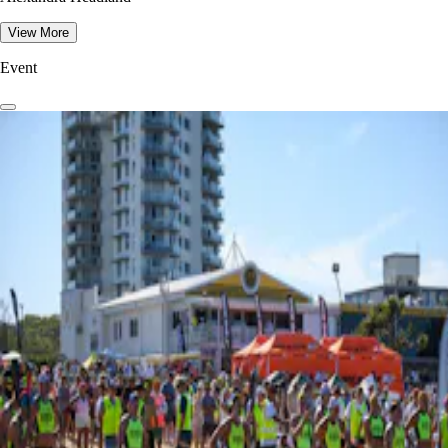
View More
Event