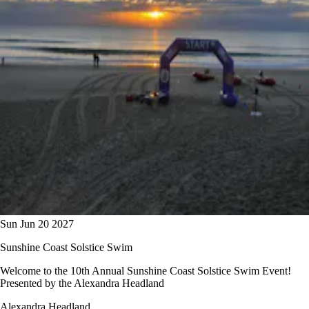
Sun Jun 20 2027
Sunshine Coast Solstice Swim
Welcome to the 10th Annual Sunshine Coast Solstice Swim Event!
Presented by the Alexandra Headland
Alexandra Headland