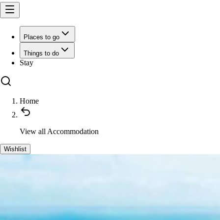
Places to go
Things to do
Stay
Home
View all
Accommodation
Wishlist