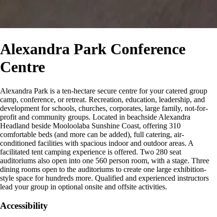
Alexandra Park Conference
Centre
Alexandra Park is a ten-hectare secure centre for your catered group
camp, conference, or retreat. Recreation, education, leadership, and
development for schools, churches, corporates, large family, not-for-
profit and community groups. Located in beachside Alexandra
Headland beside Mooloolaba Sunshine Coast, offering 310
comfortable beds (and more can be added), full catering, air-
conditioned facilities with spacious indoor and outdoor areas. A
facilitated tent camping experience is offered. Two 280 seat
auditoriums also open into one 560 person room, with a stage. Three
dining rooms open to the auditoriums to create one large exhibition-
style space for hundreds more. Qualified and experienced instructors
lead your group in optional onsite and offsite activities.
Accessibility