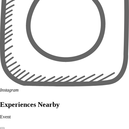
Instagram
Experiences Nearby
Event