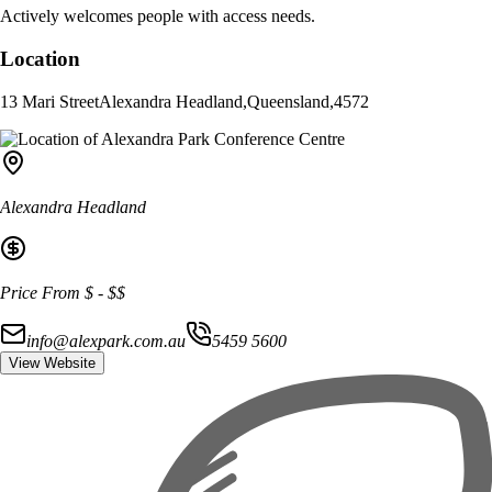
Actively welcomes people with access needs.
Location
13 Mari Street
Alexandra Headland
,
Queensland
,
4572
Alexandra Headland
Price From
$
-
$$
info@alexpark.com.au
5459 5600
View Website