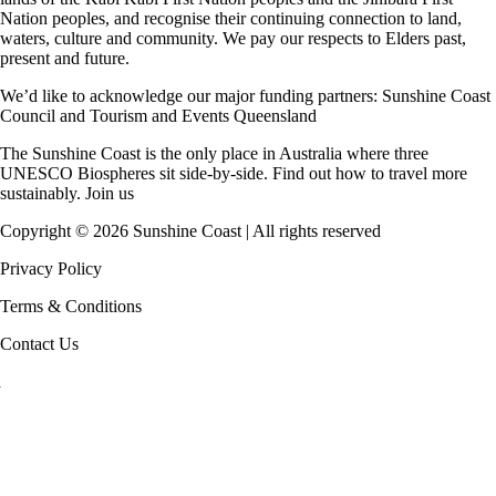
Nation peoples, and recognise their continuing connection to land,
waters, culture and community. We pay our respects to Elders past,
present and future.
We’d like to acknowledge our major funding partners:
Sunshine Coast
Council
and
Tourism and Events Queensland
The Sunshine Coast is the only place in Australia where
three
UNESCO Biospheres
sit side-by-side. Find out how to travel more
sustainably.
Join us
Copyright ©
2026
Sunshine Coast | All rights reserved
Privacy Policy
Terms & Conditions
Contact Us