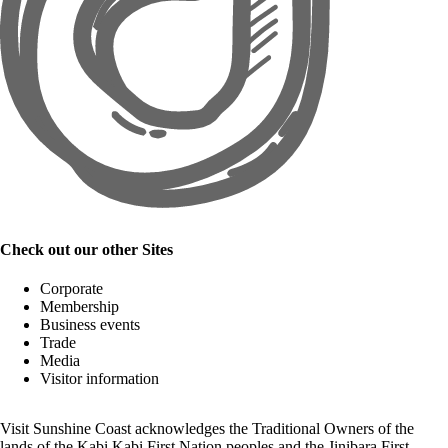
Check out our other Sites
Corporate
Membership
Business events
Trade
Media
Visitor information
Visit Sunshine Coast acknowledges the
Traditional Owners
of the
lands of the Kabi Kabi First Nation peoples and the Jinibara First