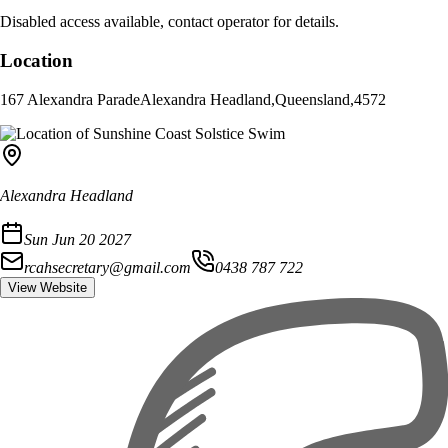
Disabled access available, contact operator for details.
Location
167 Alexandra Parade
Alexandra Headland
,
Queensland
,
4572
Alexandra Headland
Sun Jun 20 2027
rcahsecretary@gmail.com
0438 787 722
View Website