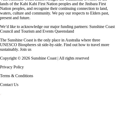
lands of the Kabi Kabi First Nation peoples and the Jinibara First
Nation peoples, and recognise their continuing connection to land,
waters, culture and community. We pay our respects to Elders past,
present and future.
We’d like to acknowledge our major funding partners:
Sunshine Coast
Council
and
Tourism and Events Queensland
The Sunshine Coast is the only place in Australia where
three
UNESCO Biospheres
sit side-by-side. Find out how to travel more
sustainably.
Join us
Copyright ©
2026
Sunshine Coast | All rights reserved
Privacy Policy
Terms & Conditions
Contact Us