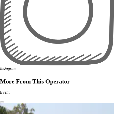
Instagram
More From This Operator
Event