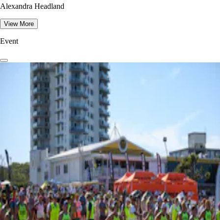
Alexandra Headland
View More
Event