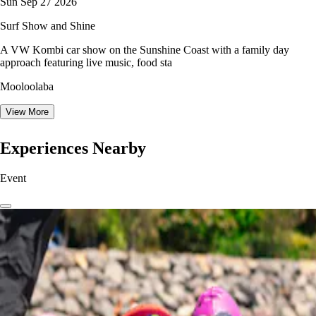
Sun Sep 27 2026
Surf Show and Shine
A VW Kombi car show on the Sunshine Coast with a family day
approach featuring live music, food sta
Mooloolaba
View More
Experiences Nearby
Event