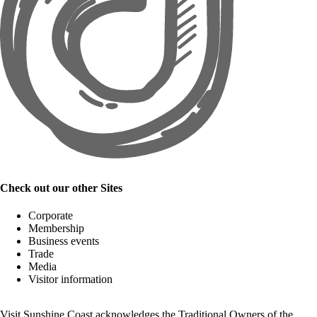
Check out our other Sites
Corporate
Membership
Business events
Trade
Media
Visitor information
Visit Sunshine Coast acknowledges the
Traditional Owners
of the