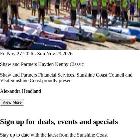
Fri Nov 27 2026 - Sun Nov 29 2026
Shaw and Partners Hayden Kenny Classic
Shaw and Partners Financial Services, Sunshine Coast Council and
Visit Sunshine Coast proudly presen
Alexandra Headland
View More
Sign up for deals, events and specials
Stay up to date with the latest from the Sunshine Coast