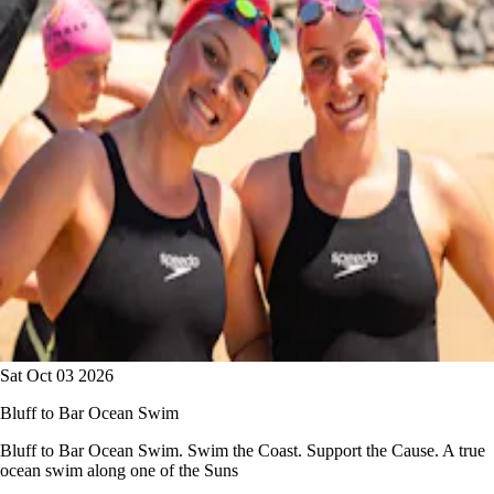
Sat Oct 03 2026
Bluff to Bar Ocean Swim
Bluff to Bar Ocean Swim. Swim the Coast. Support the Cause. A true
ocean swim along one of the Suns