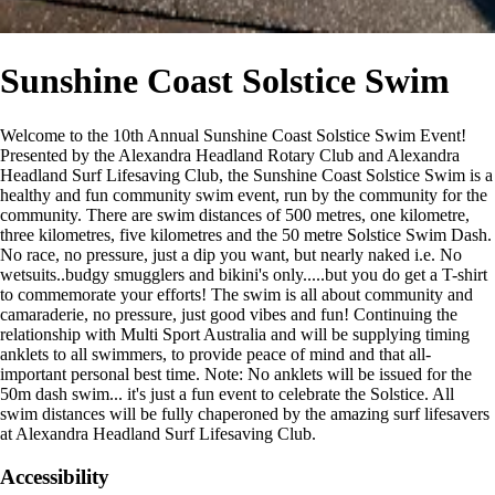
Sunshine Coast Solstice Swim
Welcome to the 10th Annual Sunshine Coast Solstice Swim Event!
Presented by the Alexandra Headland Rotary Club and Alexandra
Headland Surf Lifesaving Club, the Sunshine Coast Solstice Swim is a
healthy and fun community swim event, run by the community for the
community. There are swim distances of 500 metres, one kilometre,
three kilometres, five kilometres and the 50 metre Solstice Swim Dash.
No race, no pressure, just a dip you want, but nearly naked i.e. No
wetsuits..budgy smugglers and bikini's only.....but you do get a T-shirt
to commemorate your efforts! The swim is all about community and
camaraderie, no pressure, just good vibes and fun! Continuing the
relationship with Multi Sport Australia and will be supplying timing
anklets to all swimmers, to provide peace of mind and that all-
important personal best time. Note: No anklets will be issued for the
50m dash swim... it's just a fun event to celebrate the Solstice. All
swim distances will be fully chaperoned by the amazing surf lifesavers
at Alexandra Headland Surf Lifesaving Club.
Accessibility