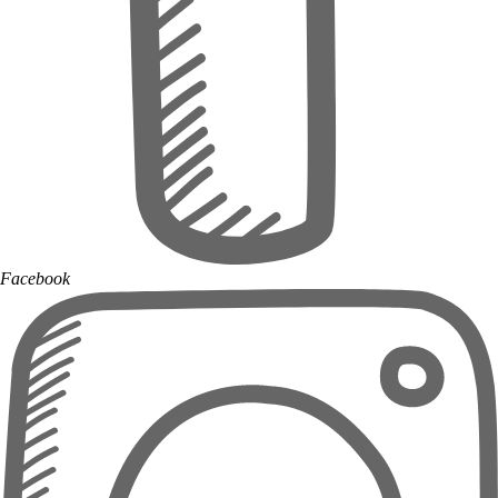
Facebook