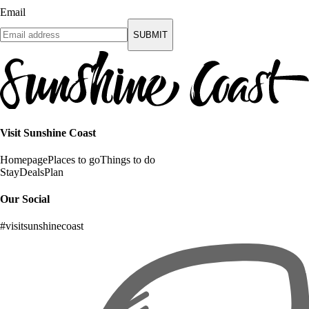
Email
SUBMIT
Visit Sunshine Coast
Homepage
Places to go
Things to do
Stay
Deals
Plan
Our Social
#visitsunshinecoast