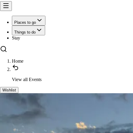
Places to go
Things to do
Stay
Home
View all
Events
Wishlist