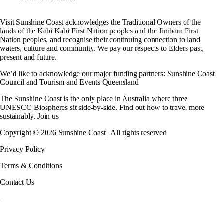
Visit Sunshine Coast acknowledges the
Traditional Owners
of the
lands of the Kabi Kabi First Nation peoples and the Jinibara First
Nation peoples, and recognise their continuing connection to land,
waters, culture and community. We pay our respects to Elders past,
present and future.
We’d like to acknowledge our major funding partners:
Sunshine Coast
Council
and
Tourism and Events Queensland
The Sunshine Coast is the only place in Australia where
three
UNESCO Biospheres
sit side-by-side. Find out how to travel more
sustainably.
Join us
Copyright ©
2026
Sunshine Coast | All rights reserved
Privacy Policy
Terms & Conditions
Contact Us