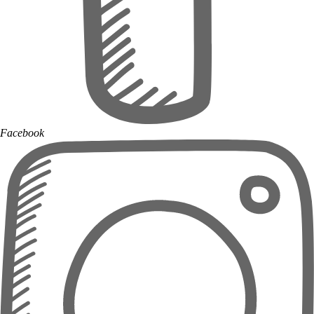
Facebook