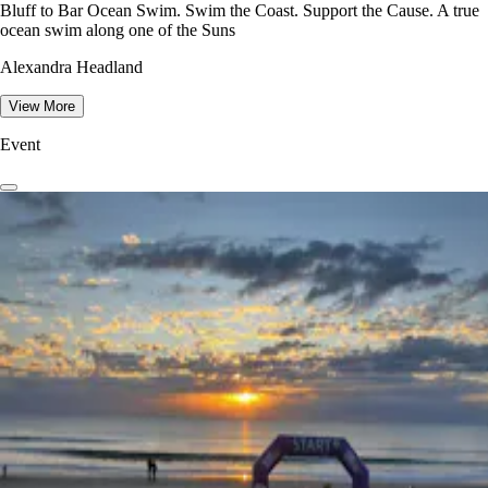
Bluff to Bar Ocean Swim. Swim the Coast. Support the Cause. A true
ocean swim along one of the Suns
Alexandra Headland
View More
Event