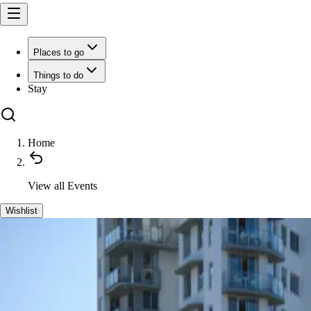
Places to go
Things to do
Stay
Home
View all
Events
Wishlist