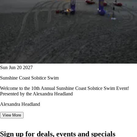
Sun Jun 20 2027
Sunshine Coast Solstice Swim
Welcome to the 10th Annual Sunshine Coast Solstice Swim Event!
Presented by the Alexandra Headland
Alexandra Headland
View More
Sign up for deals, events and specials