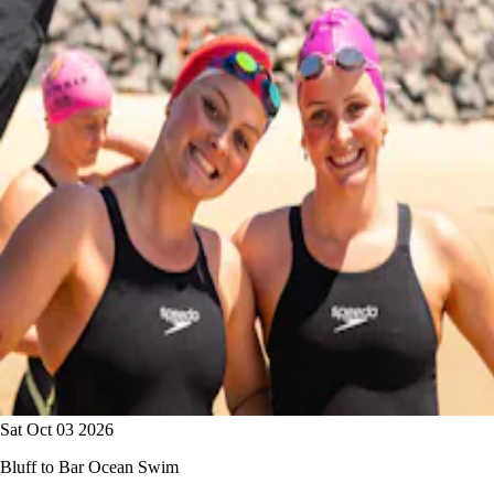
Sat Oct 03 2026
Bluff to Bar Ocean Swim