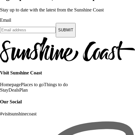
Stay up to date with the latest from the Sunshine Coast
Email
SUBMIT
Visit Sunshine Coast
Homepage
Places to go
Things to do
Stay
Deals
Plan
Our Social
#visitsunshinecoast