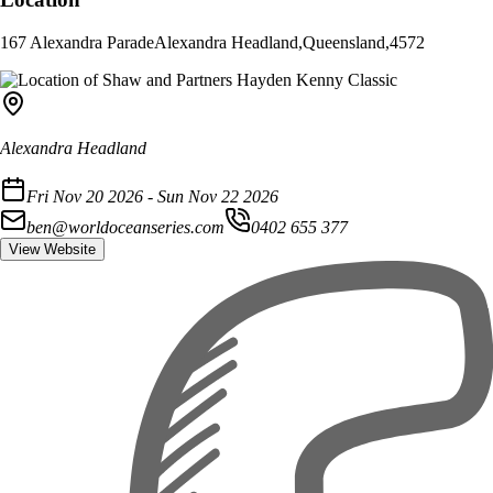
167 Alexandra Parade
Alexandra Headland
,
Queensland
,
4572
Alexandra Headland
Fri Nov 20 2026 - Sun Nov 22 2026
ben@worldoceanseries.com
0402 655 377
View Website