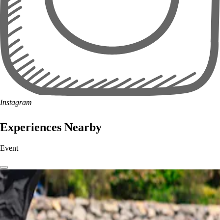
Instagram
Experiences Nearby
Event