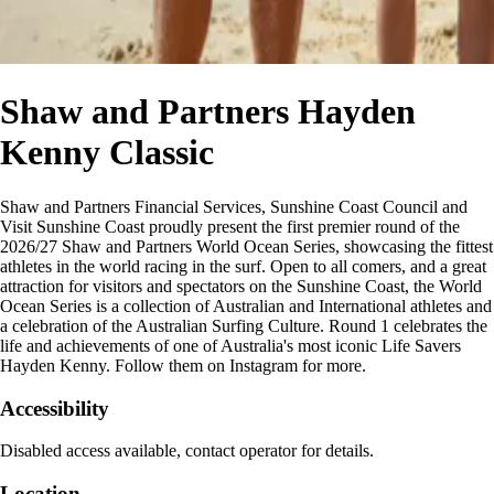
Shaw and Partners Hayden
Kenny Classic
Shaw and Partners Financial Services, Sunshine Coast Council and
Visit Sunshine Coast proudly present the first premier round of the
2026/27 Shaw and Partners World Ocean Series, showcasing the fittest
athletes in the world racing in the surf. Open to all comers, and a great
attraction for visitors and spectators on the Sunshine Coast, the World
Ocean Series is a collection of Australian and International athletes and
a celebration of the Australian Surfing Culture. Round 1 celebrates the
life and achievements of one of Australia's most iconic Life Savers
Hayden Kenny. Follow them on Instagram for more.
Accessibility
Disabled access available, contact operator for details.
Location