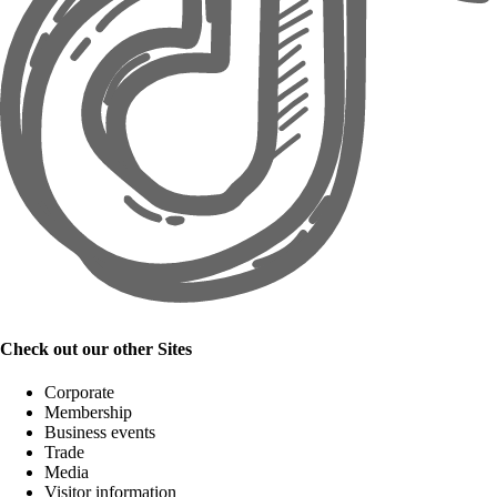
Check out our other Sites
Corporate
Membership
Business events
Trade
Media
Visitor information