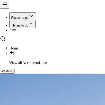
Places to go
Things to do
Stay
Home
View all
Accommodation
Wishlist