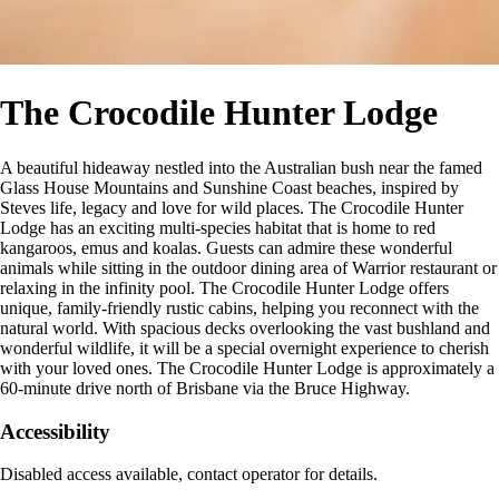
The Crocodile Hunter Lodge
A beautiful hideaway nestled into the Australian bush near the famed
Glass House Mountains and Sunshine Coast beaches, inspired by
Steves life, legacy and love for wild places. The Crocodile Hunter
Lodge has an exciting multi-species habitat that is home to red
kangaroos, emus and koalas. Guests can admire these wonderful
animals while sitting in the outdoor dining area of Warrior restaurant or
relaxing in the infinity pool. The Crocodile Hunter Lodge offers
unique, family-friendly rustic cabins, helping you reconnect with the
natural world. With spacious decks overlooking the vast bushland and
wonderful wildlife, it will be a special overnight experience to cherish
with your loved ones. The Crocodile Hunter Lodge is approximately a
60-minute drive north of Brisbane via the Bruce Highway.
Accessibility
Disabled access available, contact operator for details.