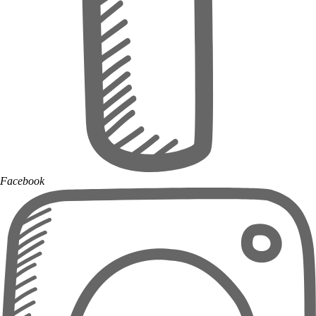
Facebook