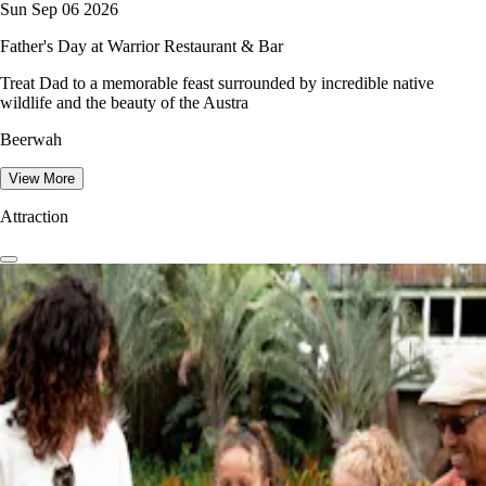
Sun Sep 06 2026
Father's Day at Warrior Restaurant & Bar
Treat Dad to a memorable feast surrounded by incredible native
wildlife and the beauty of the Austra
Beerwah
View More
Attraction