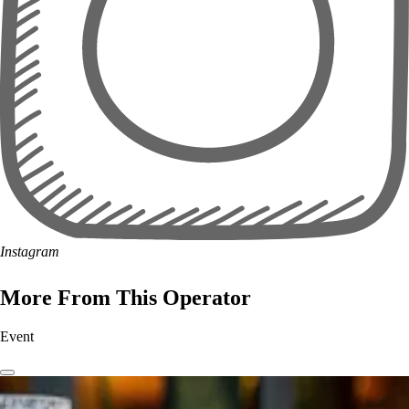
Instagram
More From This Operator
Event