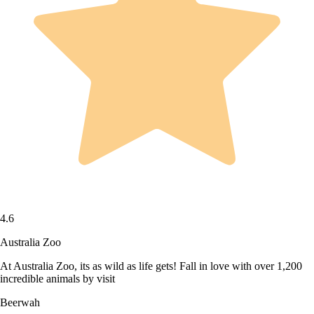
4.6
Australia Zoo
At Australia Zoo, its as wild as life gets! Fall in love with over 1,200
incredible animals by visit
Beerwah