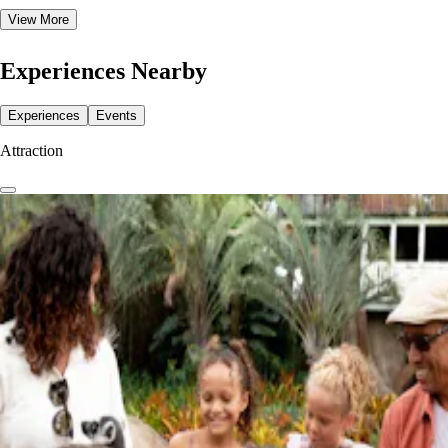
View More
Experiences Nearby
Experiences
Events
Attraction