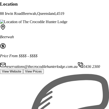
Location
88 Irwin Road
Beerwah
,
Queensland
,
4519
Beerwah
Price From
$$$$
-
$$$$
reservations@thecrocodilehunterlodge.com.au
5436 2300
View Website
View Prices