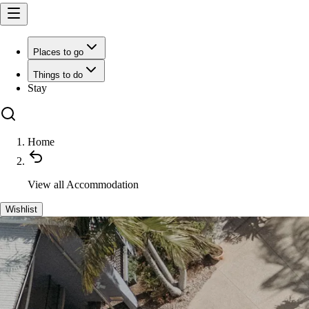
Places to go
Things to do
Stay
Home
View all
Accommodation
Wishlist