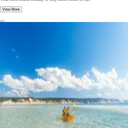
View More