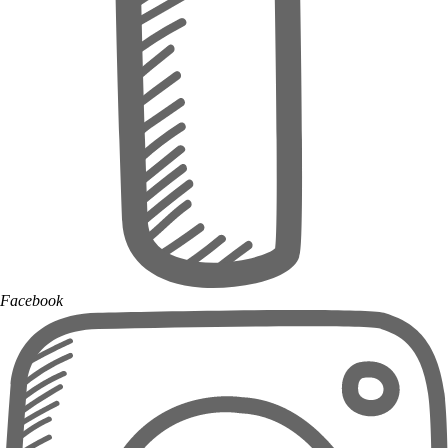
Facebook