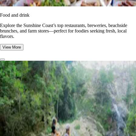
Food and drink
Explore the Sunshine Coast’s top restaurants, breweries, beachside
brunches, and farm stores—perfect for foodies seeking fresh, local
flavors.
View More