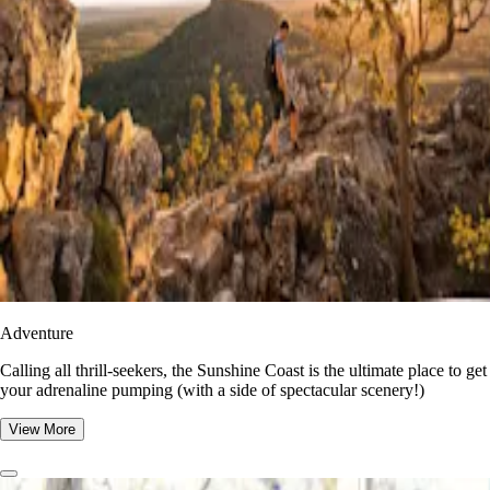
Adventure
​​Calling all thrill-seekers, the Sunshine Coast is the ultimate place to get
your adrenaline pumping (with a side of spectacular scenery!)
View More