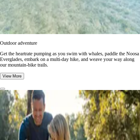
Outdoor adventure
Get the heartrate pumping as you swim with whales, paddle the Noosa
Everglades, embark on a multi-day hike, and weave your way along
our mountain-bike trails.
View More