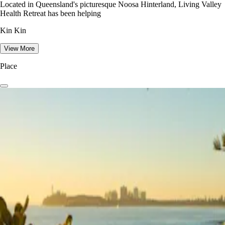
Located in Queensland's picturesque Noosa Hinterland, Living Valley
Health Retreat has been helping
Kin Kin
View More
Place