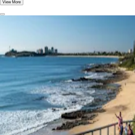
View More