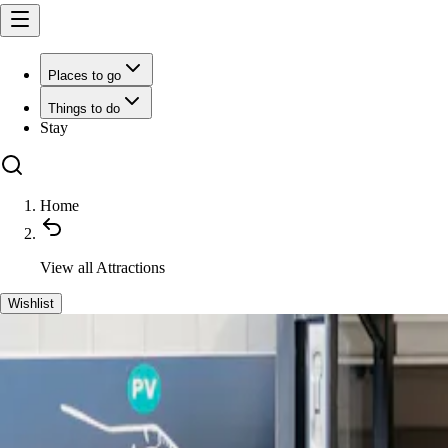
Places to go
Things to do
Stay
Home
View all
Attractions
Wishlist