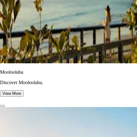
Mooloolaba
Discover Mooloolaba.
View More