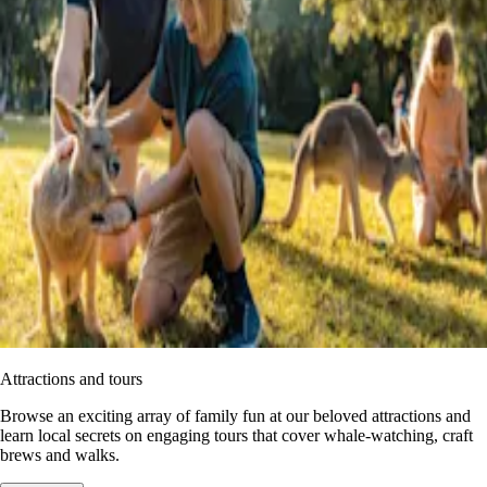
Attractions and tours
Browse an exciting array of family fun at our beloved attractions and
learn local secrets on engaging tours that cover whale-watching, craft
brews and walks.