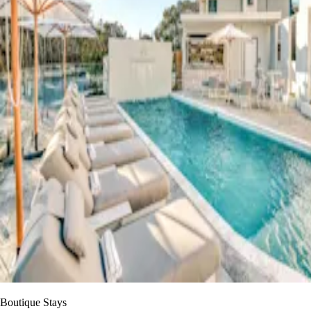
Boutique Stays