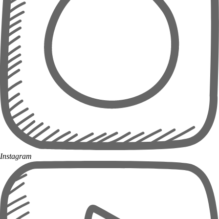
Instagram