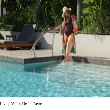
Living Valley Health Retreat