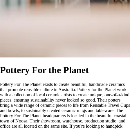
Pottery For the Planet
Pottery For The Planet exists to create beautiful, handmade ceramics
that promote reusable culture in Australia. Pottery for the Planet work
with a collection of local ceramic artists to create unique, one-of-a-kind
pieces, ensuring sustainability never looked so good. Their potters
bring a wide range of ceramic pieces to life from Reusable Travel Cups
and bowls, to sustainably created ceramic mugs and tableware. The
Pottery For The Planet headquarters is located in the beautiful coastal
town of Noosa. Their showroom, warehouse, production studio, and
office are all located on the same site. If you're looking to handpick