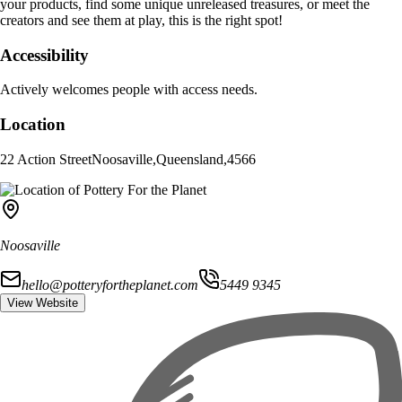
your products, find some unique unreleased treasures, or meet the
creators and see them at play, this is the right spot!
Accessibility
Actively welcomes people with access needs.
Location
22 Action Street
Noosaville
,
Queensland
,
4566
Noosaville
hello@potteryfortheplanet.com
5449 9345
View Website