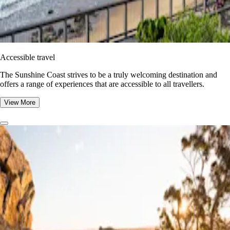
Accessible travel
The Sunshine Coast strives to be a truly welcoming destination and
offers a range of experiences that are accessible to all travellers.
View More