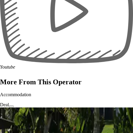
Youtube
More From This Operator
Accommodation
Deal