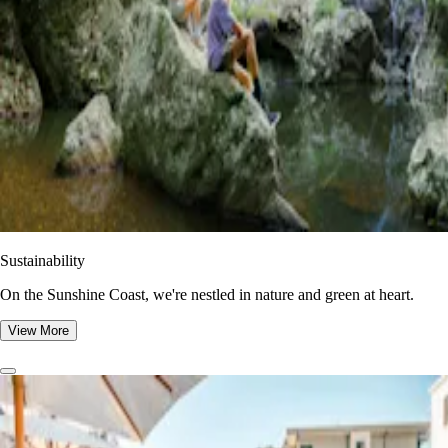
Sustainability
On the Sunshine Coast, we're nestled in nature and green at heart.
View More