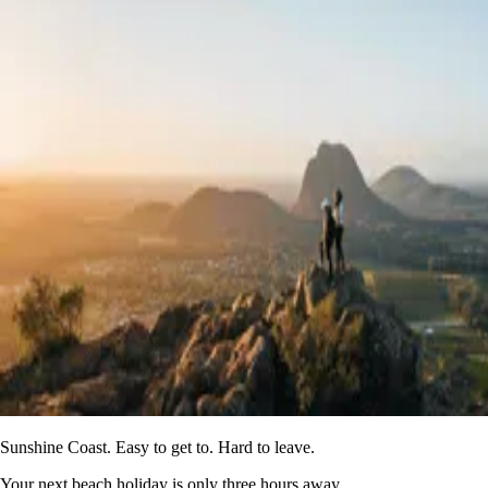
Sunshine Coast. Easy to get to. Hard to leave.
Your next beach holiday is only three hours away.