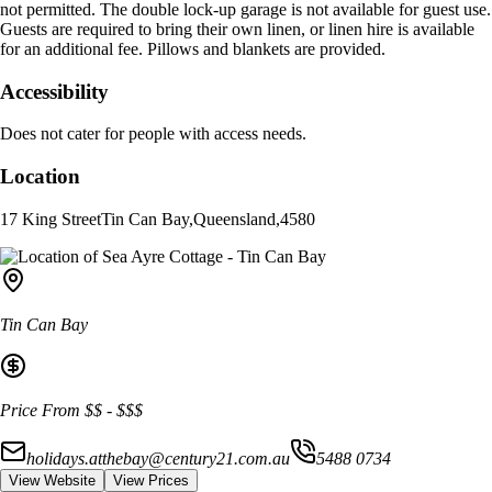
not permitted. The double lock-up garage is not available for guest use.
Guests are required to bring their own linen, or linen hire is available
for an additional fee. Pillows and blankets are provided.
Accessibility
Does not cater for people with access needs.
Location
17 King Street
Tin Can Bay
,
Queensland
,
4580
Tin Can Bay
Price From
$$
-
$$$
holidays.atthebay@century21.com.au
5488 0734
View Website
View Prices