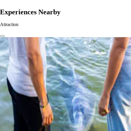
Experiences Nearby
Attraction