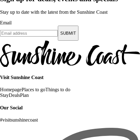
Stay up to date with the latest from the Sunshine Coast
Email
SUBMIT
Visit Sunshine Coast
Homepage
Places to go
Things to do
Stay
Deals
Plan
Our Social
#visitsunshinecoast