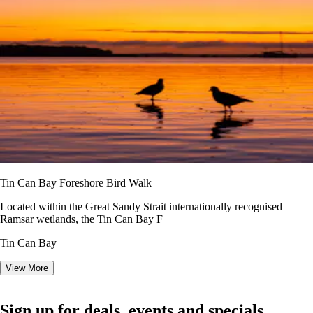
Tin Can Bay Foreshore Bird Walk
Located within the Great Sandy Strait internationally recognised
Ramsar wetlands, the Tin Can Bay F
Tin Can Bay
View More
Sign up for deals, events and specials