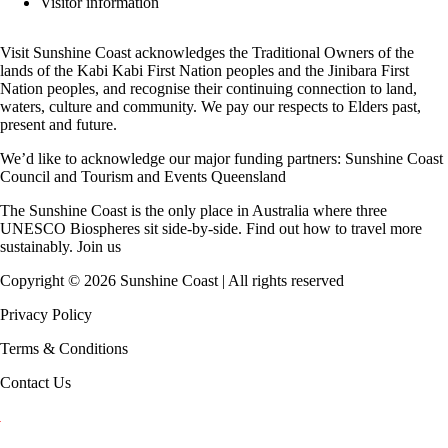
Visitor information
Visit Sunshine Coast acknowledges the
Traditional Owners
of the
lands of the Kabi Kabi First Nation peoples and the Jinibara First
Nation peoples, and recognise their continuing connection to land,
waters, culture and community. We pay our respects to Elders past,
present and future.
We’d like to acknowledge our major funding partners:
Sunshine Coast
Council
and
Tourism and Events Queensland
The Sunshine Coast is the only place in Australia where
three
UNESCO Biospheres
sit side-by-side. Find out how to travel more
sustainably.
Join us
Copyright ©
2026
Sunshine Coast | All rights reserved
Privacy Policy
Terms & Conditions
Contact Us