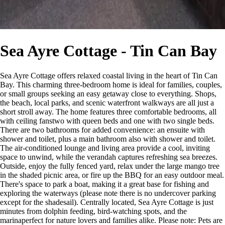
Sea Ayre Cottage - Tin Can Bay
Sea Ayre Cottage offers relaxed coastal living in the heart of Tin Can
Bay. This charming three-bedroom home is ideal for families, couples,
or small groups seeking an easy getaway close to everything. Shops,
the beach, local parks, and scenic waterfront walkways are all just a
short stroll away. The home features three comfortable bedrooms, all
with ceiling fanstwo with queen beds and one with two single beds.
There are two bathrooms for added convenience: an ensuite with
shower and toilet, plus a main bathroom also with shower and toilet.
The air-conditioned lounge and living area provide a cool, inviting
space to unwind, while the verandah captures refreshing sea breezes.
Outside, enjoy the fully fenced yard, relax under the large mango tree
in the shaded picnic area, or fire up the BBQ for an easy outdoor meal.
There's space to park a boat, making it a great base for fishing and
exploring the waterways (please note there is no undercover parking
except for the shadesail). Centrally located, Sea Ayre Cottage is just
minutes from dolphin feeding, bird-watching spots, and the
marinaperfect for nature lovers and families alike. Please note: Pets are