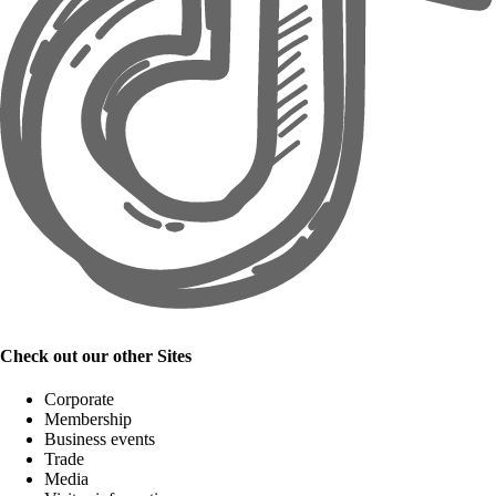
Check out our other Sites
Corporate
Membership
Business events
Trade
Media