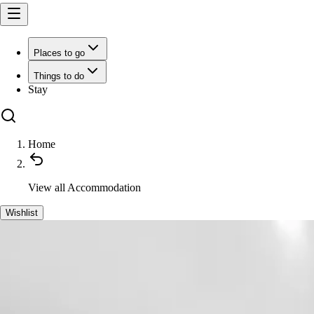
Places to go
Things to do
Stay
Home
View all
Accommodation
Wishlist