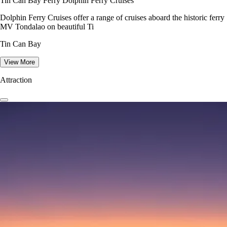
Tin Can Bay Ferry Dolphin Ferry Cruises
Dolphin Ferry Cruises offer a range of cruises aboard the historic ferry
MV Tondalao on beautiful Ti
Tin Can Bay
View More
Attraction