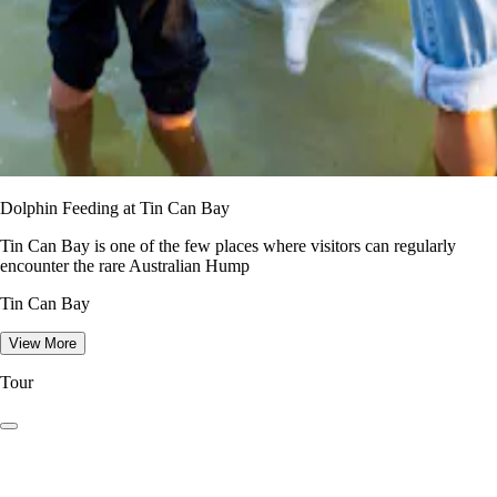
Dolphin Feeding at Tin Can Bay
Tin Can Bay is one of the few places where visitors can regularly
encounter the rare Australian Hump
Tin Can Bay
View More
Tour