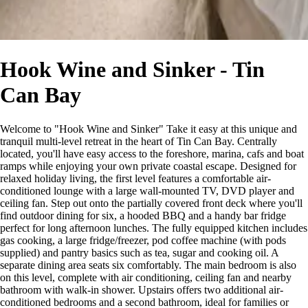
Hook Wine and Sinker - Tin
Can Bay
Welcome to "Hook Wine and Sinker" Take it easy at this unique and
tranquil multi-level retreat in the heart of Tin Can Bay. Centrally
located, you'll have easy access to the foreshore, marina, cafs and boat
ramps while enjoying your own private coastal escape. Designed for
relaxed holiday living, the first level features a comfortable air-
conditioned lounge with a large wall-mounted TV, DVD player and
ceiling fan. Step out onto the partially covered front deck where you'll
find outdoor dining for six, a hooded BBQ and a handy bar fridge
perfect for long afternoon lunches. The fully equipped kitchen includes
gas cooking, a large fridge/freezer, pod coffee machine (with pods
supplied) and pantry basics such as tea, sugar and cooking oil. A
separate dining area seats six comfortably. The main bedroom is also
on this level, complete with air conditioning, ceiling fan and nearby
bathroom with walk-in shower. Upstairs offers two additional air-
conditioned bedrooms and a second bathroom, ideal for families or