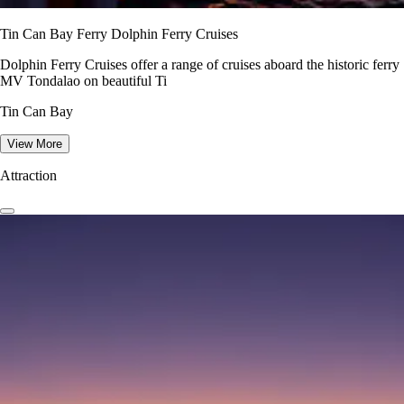
Tin Can Bay Ferry Dolphin Ferry Cruises
Dolphin Ferry Cruises offer a range of cruises aboard the historic ferry
MV Tondalao on beautiful Ti
Tin Can Bay
View More
Attraction