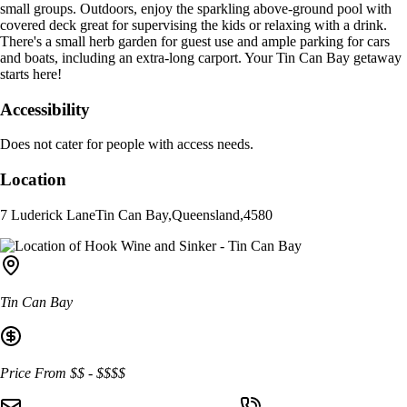
small groups. Outdoors, enjoy the sparkling above-ground pool with
covered deck great for supervising the kids or relaxing with a drink.
There's a small herb garden for guest use and ample parking for cars
and boats, including an extra-long carport. Your Tin Can Bay getaway
starts here!
Accessibility
Does not cater for people with access needs.
Location
7 Luderick Lane
Tin Can Bay
,
Queensland
,
4580
Tin Can Bay
Price From
$$
-
$$$$