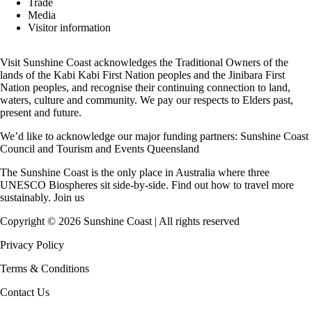
Trade
Media
Visitor information
Visit Sunshine Coast acknowledges the
Traditional Owners
of the
lands of the Kabi Kabi First Nation peoples and the Jinibara First
Nation peoples, and recognise their continuing connection to land,
waters, culture and community. We pay our respects to Elders past,
present and future.
We’d like to acknowledge our major funding partners:
Sunshine Coast
Council
and
Tourism and Events Queensland
The Sunshine Coast is the only place in Australia where
three
UNESCO Biospheres
sit side-by-side. Find out how to travel more
sustainably.
Join us
Copyright ©
2026
Sunshine Coast | All rights reserved
Privacy Policy
Terms & Conditions
Contact Us