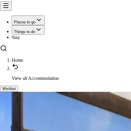
Places to go
Things to do
Stay
Home
View all
Accommodation
Wishlist