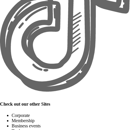
Check out our other Sites
Corporate
Membership
Business events