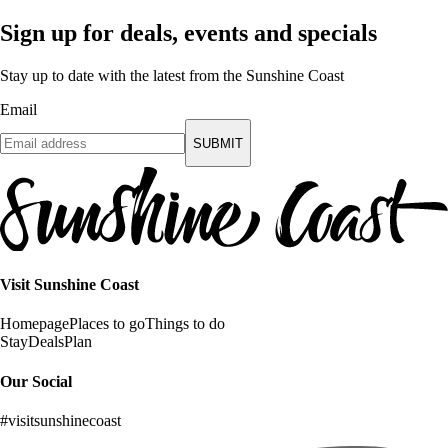
Sign up for deals, events and specials
Stay up to date with the latest from the Sunshine Coast
Email
SUBMIT
Visit Sunshine Coast
Homepage
Places to go
Things to do
Stay
Deals
Plan
Our Social
#visitsunshinecoast