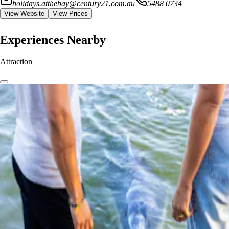
holidays.atthebay@century21.com.au
5488 0734
View Website
View Prices
Experiences Nearby
Attraction