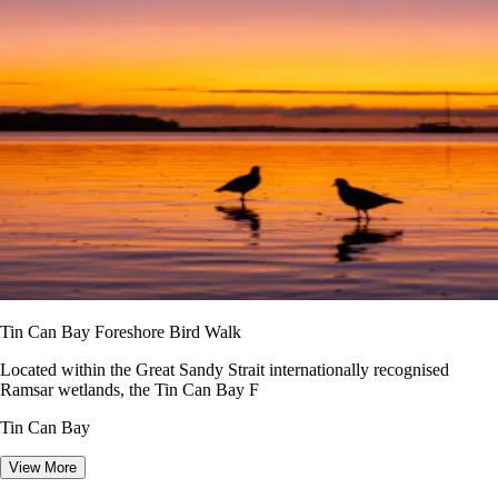
Tin Can Bay Foreshore Bird Walk
Located within the Great Sandy Strait internationally recognised
Ramsar wetlands, the Tin Can Bay F
Tin Can Bay
View More