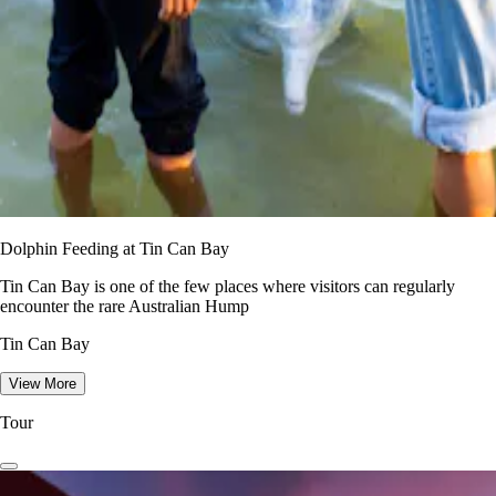
Dolphin Feeding at Tin Can Bay
Tin Can Bay is one of the few places where visitors can regularly
encounter the rare Australian Hump
Tin Can Bay
View More
Tour