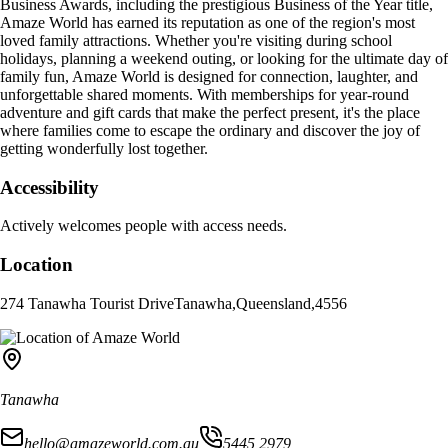
Business Awards, including the prestigious Business of the Year title,
Amaze World has earned its reputation as one of the region's most
loved family attractions. Whether you're visiting during school
holidays, planning a weekend outing, or looking for the ultimate day of
family fun, Amaze World is designed for connection, laughter, and
unforgettable shared moments. With memberships for year-round
adventure and gift cards that make the perfect present, it's the place
where families come to escape the ordinary and discover the joy of
getting wonderfully lost together.
Accessibility
Actively welcomes people with access needs.
Location
274 Tanawha Tourist Drive
Tanawha
,
Queensland
,
4556
Tanawha
hello@amazeworld.com.au
5445 2979