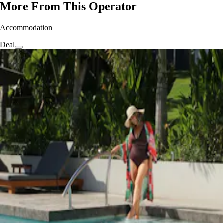
More From This Operator
Accommodation
Deal