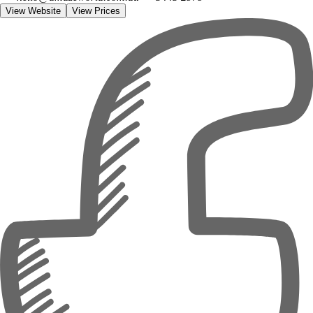
View Website
View Prices