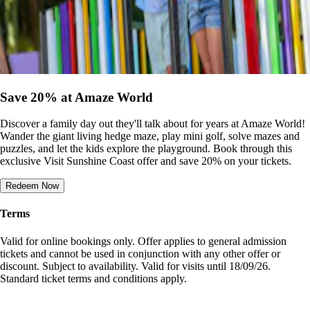
Save 20% at Amaze World
Discover a family day out they'll talk about for years at Amaze World!
Wander the giant living hedge maze, play mini golf, solve mazes and
puzzles, and let the kids explore the playground. Book through this
exclusive Visit Sunshine Coast offer and save 20% on your tickets.
Redeem Now
Terms
Valid for online bookings only. Offer applies to general admission
tickets and cannot be used in conjunction with any other offer or
discount. Subject to availability. Valid for visits until 18/09/26.
Standard ticket terms and conditions apply.