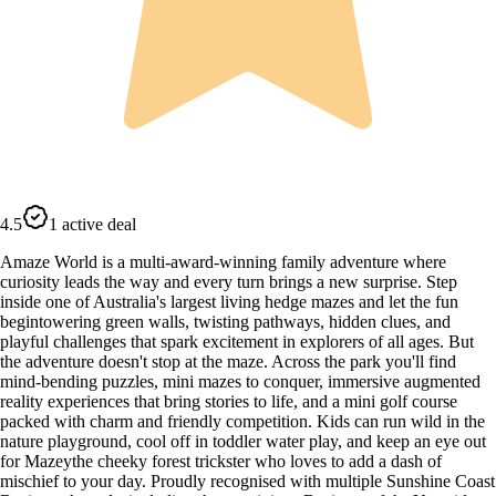
4.5
1 active deal
Amaze World is a multi-award-winning family adventure where
curiosity leads the way and every turn brings a new surprise. Step
inside one of Australia's largest living hedge mazes and let the fun
begintowering green walls, twisting pathways, hidden clues, and
playful challenges that spark excitement in explorers of all ages. But
the adventure doesn't stop at the maze. Across the park you'll find
mind-bending puzzles, mini mazes to conquer, immersive augmented
reality experiences that bring stories to life, and a mini golf course
packed with charm and friendly competition. Kids can run wild in the
nature playground, cool off in toddler water play, and keep an eye out
for Mazeythe cheeky forest trickster who loves to add a dash of
mischief to your day. Proudly recognised with multiple Sunshine Coast