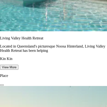
Living Valley Health Retreat
Located in Queensland's picturesque Noosa Hinterland, Living Valley
Health Retreat has been helping
Kin Kin
View More
Place