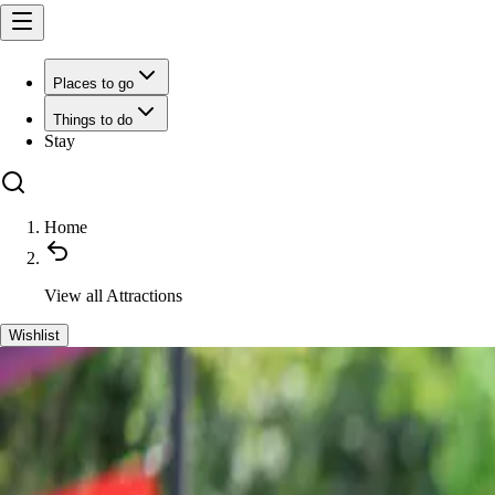
Places to go
Things to do
Stay
Home
View all
Attractions
Wishlist