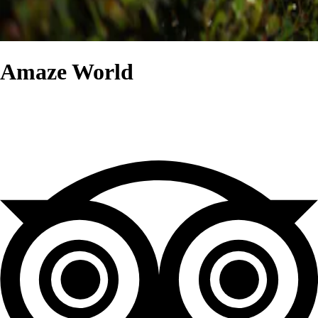
Amaze World