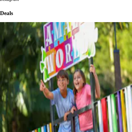
Deals