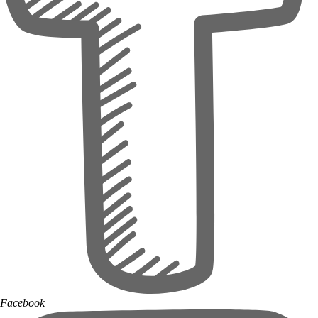
Facebook