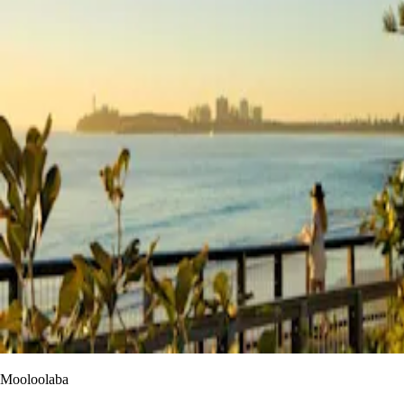
Mooloolaba