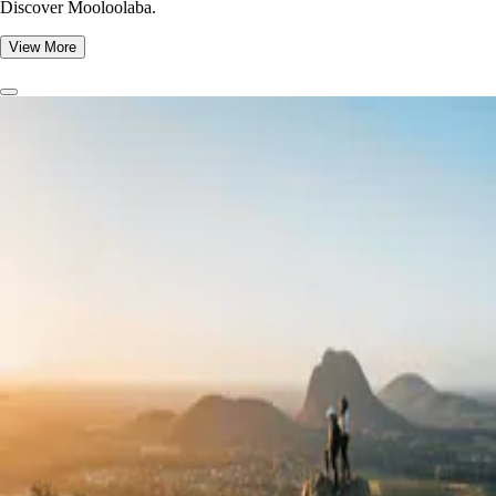
Discover Mooloolaba.
View More