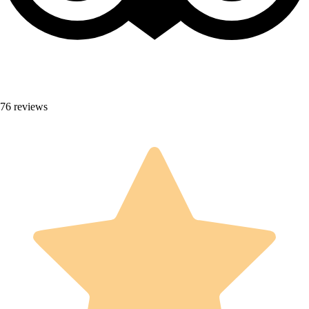
76 reviews