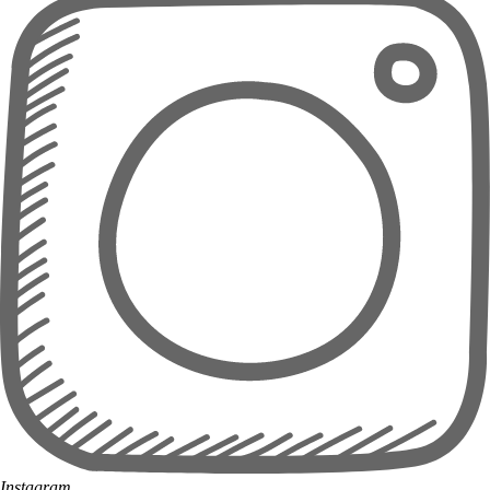
Instagram