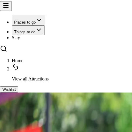
Places to go
Things to do
Stay
Home
View all
Attractions
Wishlist