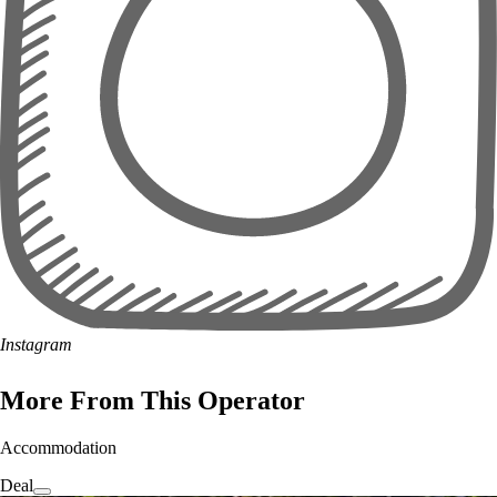
Instagram
More From This Operator
Accommodation
Deal