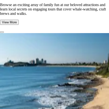
Browse an exciting array of family fun at our beloved attractions and
learn local secrets on engaging tours that cover whale-watching, craft
brews and walks.
View More