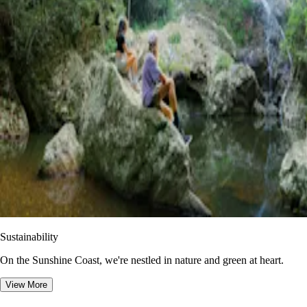
Sustainability
On the Sunshine Coast, we're nestled in nature and green at heart.
View More