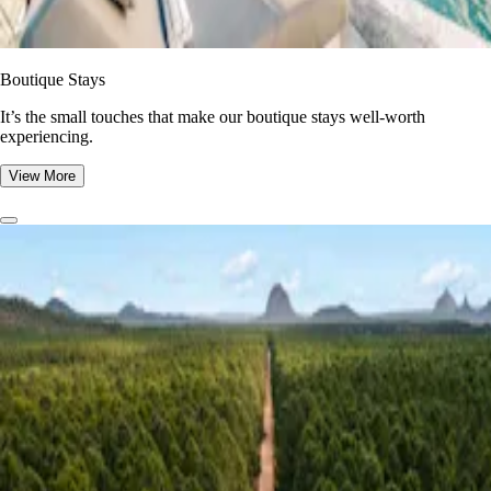
Boutique Stays
It’s the small touches that make our boutique stays well-worth
experiencing.
View More