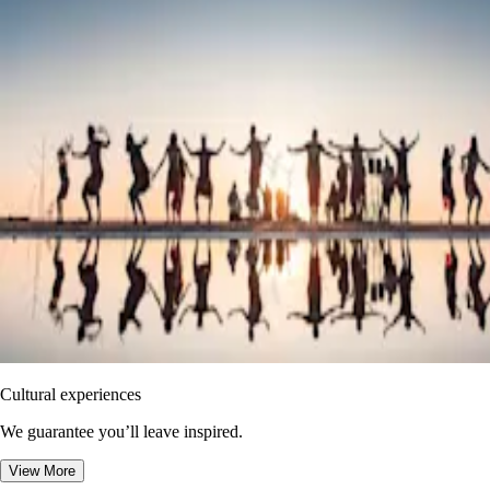
Cultural experiences
We guarantee you’ll leave inspired.
View More