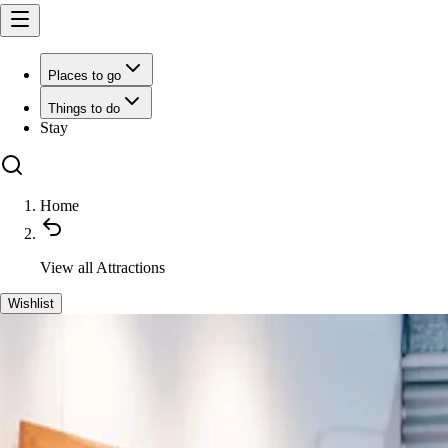
Places to go
Things to do
Stay
Home
View all
Attractions
Wishlist