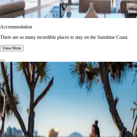
Accommodation
There are so many incredible places to stay on the Sunshine Coast.
View More