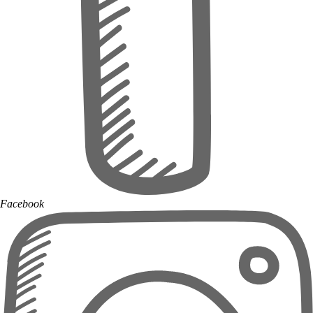
Facebook