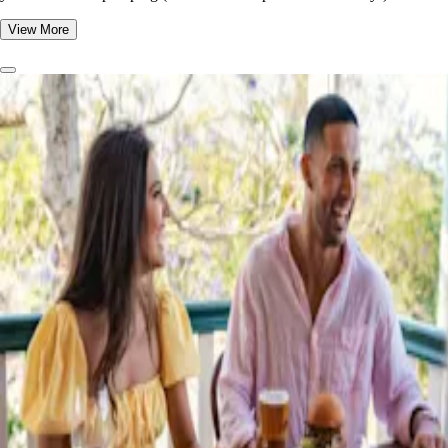
View More