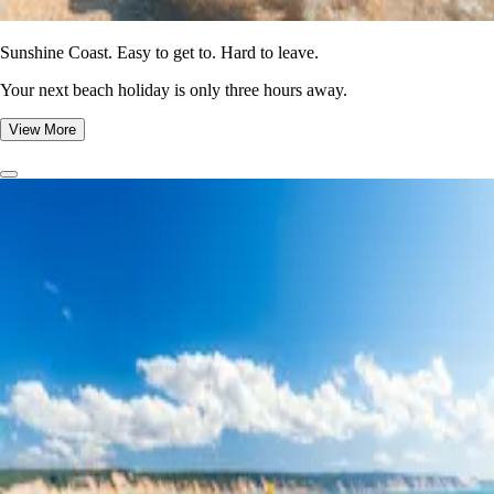
Sunshine Coast. Easy to get to. Hard to leave.
Your next beach holiday is only three hours away.
View More