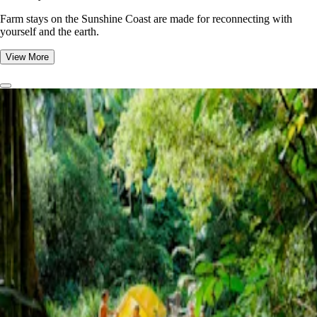
Farm stays on the Sunshine Coast are made for reconnecting with
yourself and the earth.
View More