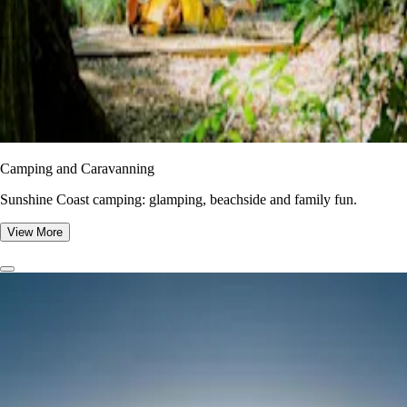
Camping and Caravanning
Sunshine Coast camping: glamping, beachside and family fun.
View More