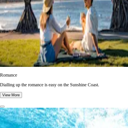
Romance
Dialling up the romance is easy on the Sunshine Coast.
View More