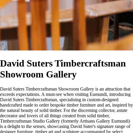
David Suters Timbercraftsman
Showroom Gallery
David Suters Timbercraftsman Showroom Gallery is an attraction that
exceeds expectations. A must-see when visiting Eumundi, introducing
David Suters Timbercraftsman, specialising in custom-designed
handcrafted made to order bespoke timber furniture and art, inspired by
the natural beauty of solid timber. For the discerning collector, astute
decorator and lovers of all things created from solid timber,
Timbercraftsman Studio Gallery (formerly Artisans Gallery Eumundi)
is a delight to the senses, showcasing David Suter's signature range of
designer furniture, timber art and sculpture accompanied by select