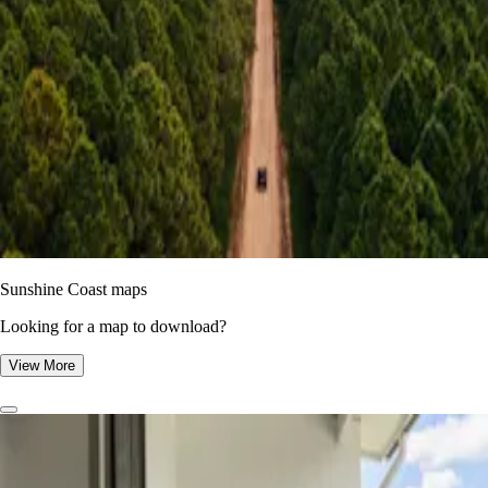
Sunshine Coast maps
Looking for a map to download?
View More