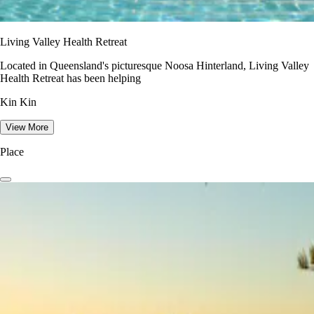
Living Valley Health Retreat
Located in Queensland's picturesque Noosa Hinterland, Living Valley
Health Retreat has been helping
Kin Kin
View More
Place