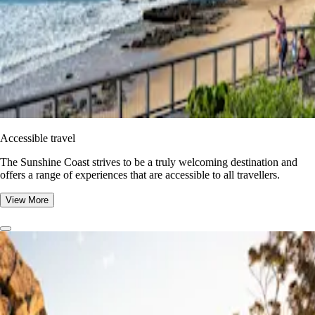
Accessible travel
The Sunshine Coast strives to be a truly welcoming destination and
offers a range of experiences that are accessible to all travellers.
View More