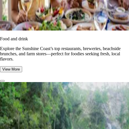
Food and drink
Explore the Sunshine Coast’s top restaurants, breweries, beachside
brunches, and farm stores—perfect for foodies seeking fresh, local
flavors.
View More