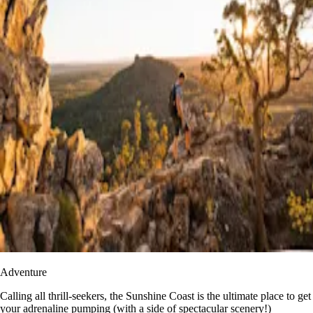
Adventure
​​Calling all thrill-seekers, the Sunshine Coast is the ultimate place to get
your adrenaline pumping (with a side of spectacular scenery!)