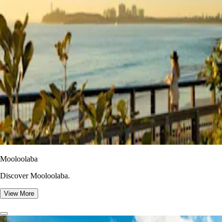
Mooloolaba
Discover Mooloolaba.
View More