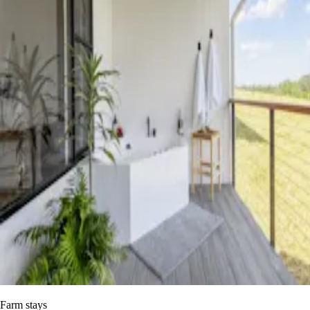
Farm stays