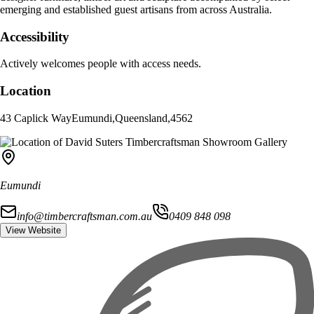
emerging and established guest artisans from across Australia.
Accessibility
Actively welcomes people with access needs.
Location
43 Caplick Way
Eumundi
,
Queensland
,
4562
Eumundi
info@timbercraftsman.com.au
0409 848 098
View Website