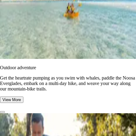
Outdoor adventure
Get the heartrate pumping as you swim with whales, paddle the Noosa
Everglades, embark on a multi-day hike, and weave your way along
our mountain-bike trails.
View More