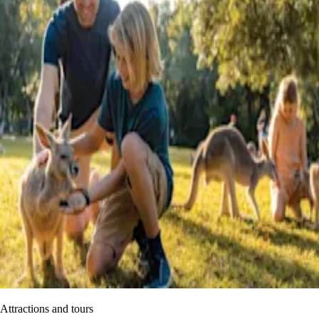
Attractions and tours