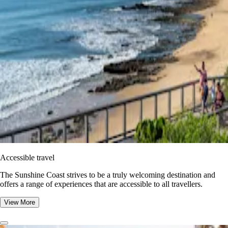
Accessible travel
The Sunshine Coast strives to be a truly welcoming destination and
offers a range of experiences that are accessible to all travellers.
View More