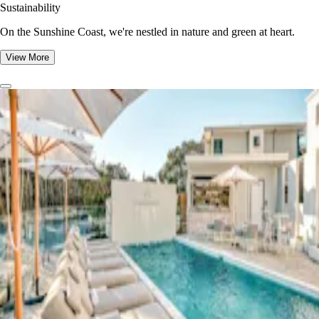
Sustainability
On the Sunshine Coast, we're nestled in nature and green at heart.
View More