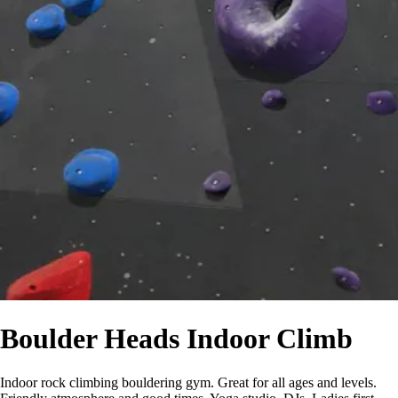
Boulder Heads Indoor Climb
Indoor rock climbing bouldering gym. Great for all ages and levels.