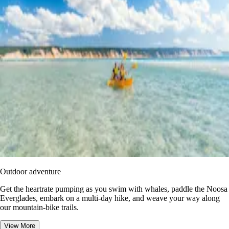
Outdoor adventure
Get the heartrate pumping as you swim with whales, paddle the Noosa
Everglades, embark on a multi-day hike, and weave your way along
our mountain-bike trails.
View More