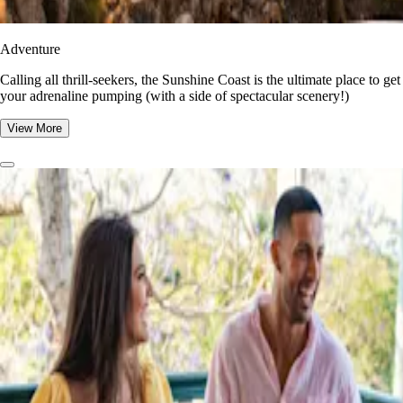
Adventure
​​Calling all thrill-seekers, the Sunshine Coast is the ultimate place to get
your adrenaline pumping (with a side of spectacular scenery!)
View More