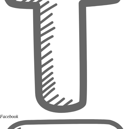
Facebook