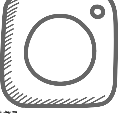
Instagram