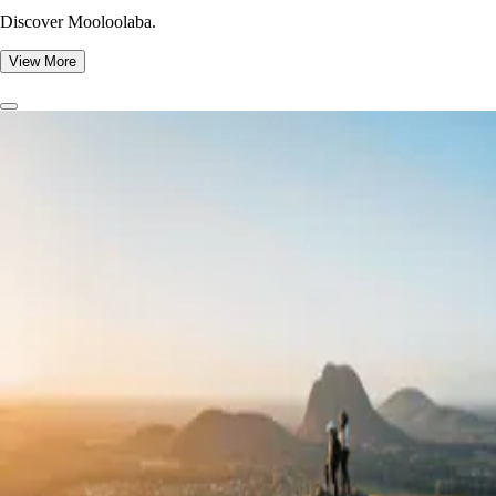
Discover Mooloolaba.
View More