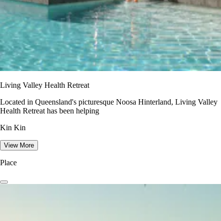
Living Valley Health Retreat
Located in Queensland's picturesque Noosa Hinterland, Living Valley
Health Retreat has been helping
Kin Kin
View More
Place