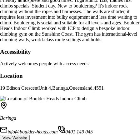
Friendly atmosphere and good times. Yoga studio. DJs, Ladies first
climbs specials, Student day. New to bouldering? It's indoor rock
climbing without the ropes and harnesses. The walls are shorter, it
requires less investment into bulky equipment and less time waiting to
climb. Bouldering is social and suitable for all levels and ages. Boulder
Heads Indoor Climb worked with ICP to design a bespoke indoor
climbing gym on the Sunshine Coast. The gym has international-level
climbing walls, world-class route settings and holds.
Accessibility
Actively welcomes people with access needs.
Location
19 Edison Crescent
Unit 4
,
Baringa
,
Queensland
,
4551
Baringa
info@boulder-heads.com
0401 149 045
View Website