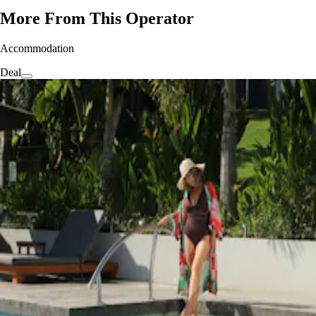
More From This Operator
Accommodation
Deal