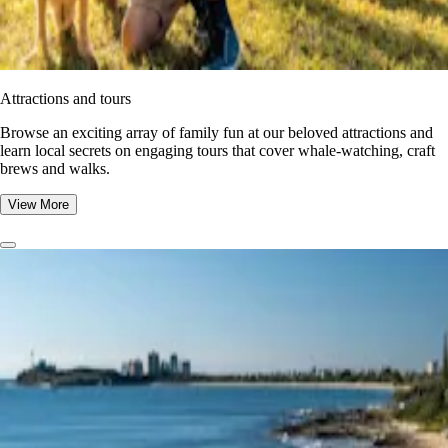
Attractions and tours
Browse an exciting array of family fun at our beloved attractions and
learn local secrets on engaging tours that cover whale-watching, craft
brews and walks.
View More