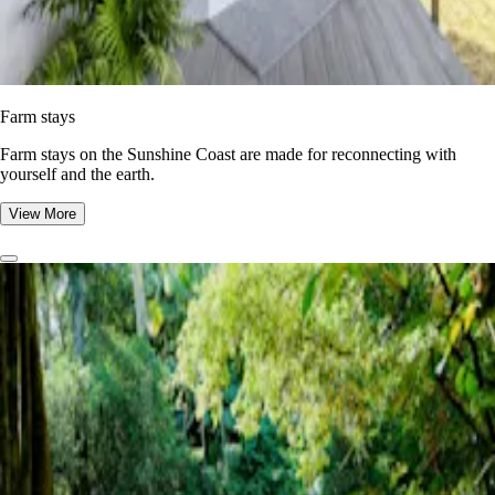
Farm stays
Farm stays on the Sunshine Coast are made for reconnecting with
yourself and the earth.
View More