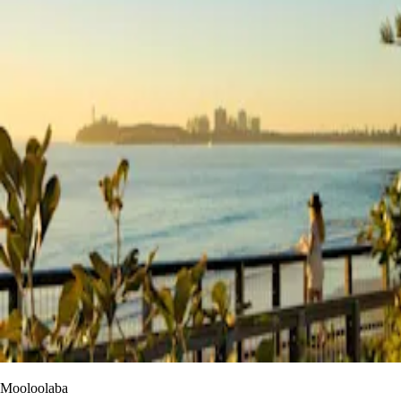
Mooloolaba