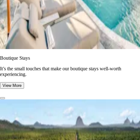
Boutique Stays
It’s the small touches that make our boutique stays well-worth
experiencing.
View More