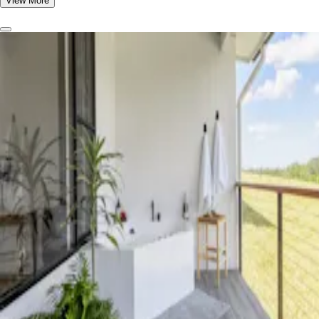
View More