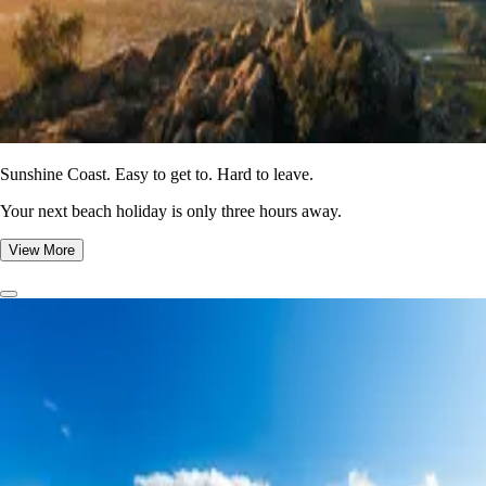
Sunshine Coast. Easy to get to. Hard to leave.
Your next beach holiday is only three hours away.
View More