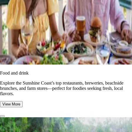
Food and drink
Explore the Sunshine Coast’s top restaurants, breweries, beachside
brunches, and farm stores—perfect for foodies seeking fresh, local
flavors.
View More