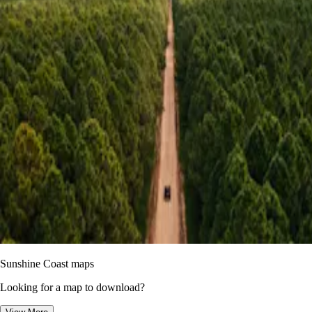
Sunshine Coast maps
Looking for a map to download?