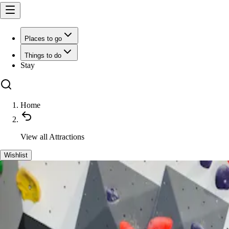
Places to go
Things to do
Stay
Home
View all
Attractions
Wishlist