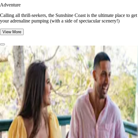
Adventure
​​Calling all thrill-seekers, the Sunshine Coast is the ultimate place to get
your adrenaline pumping (with a side of spectacular scenery!)
View More