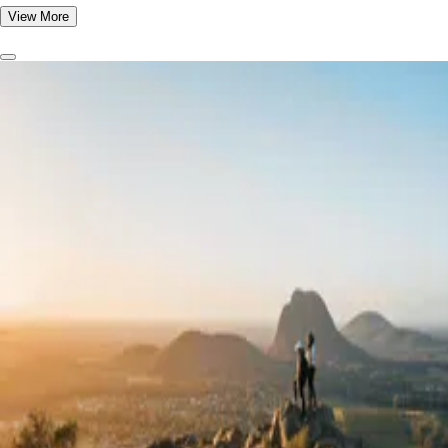
View More