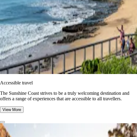
Accessible travel
The Sunshine Coast strives to be a truly welcoming destination and
offers a range of experiences that are accessible to all travellers.
View More