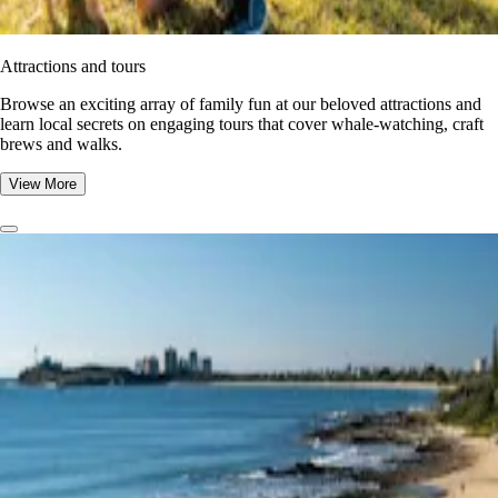
Attractions and tours
Browse an exciting array of family fun at our beloved attractions and
learn local secrets on engaging tours that cover whale-watching, craft
brews and walks.
View More