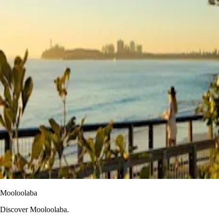
Mooloolaba
Discover Mooloolaba.