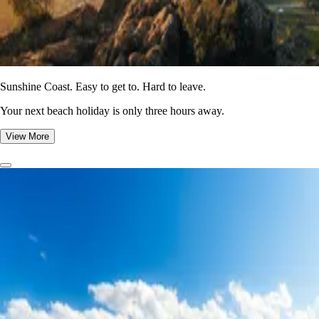
Sunshine Coast. Easy to get to. Hard to leave.
Your next beach holiday is only three hours away.
View More