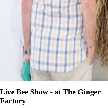
Live Bee Show - at The Ginger
Factory