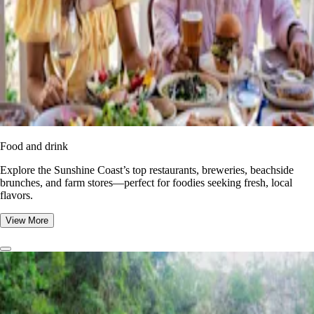
Food and drink
Explore the Sunshine Coast’s top restaurants, breweries, beachside
brunches, and farm stores—perfect for foodies seeking fresh, local
flavors.
View More