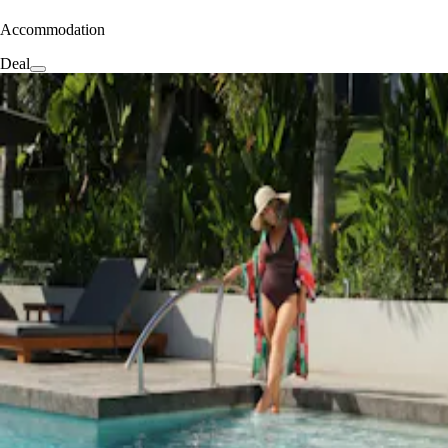
Accommodation
Deal