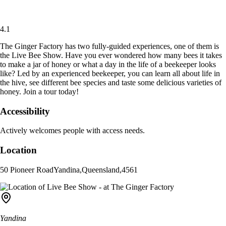
4.1
The Ginger Factory has two fully-guided experiences, one of them is
the Live Bee Show. Have you ever wondered how many bees it takes
to make a jar of honey or what a day in the life of a beekeeper looks
like? Led by an experienced beekeeper, you can learn all about life in
the hive, see different bee species and taste some delicious varieties of
honey. Join a tour today!
Accessibility
Actively welcomes people with access needs.
Location
50 Pioneer Road
Yandina
,
Queensland
,
4561
Yandina