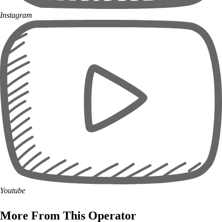
Instagram
Youtube
More From This Operator