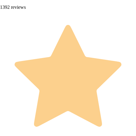
1392 reviews