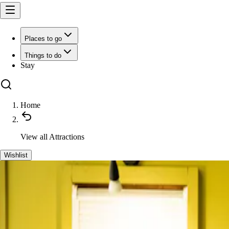
Places to go
Things to do
Stay
Home
View all
Attractions
Wishlist