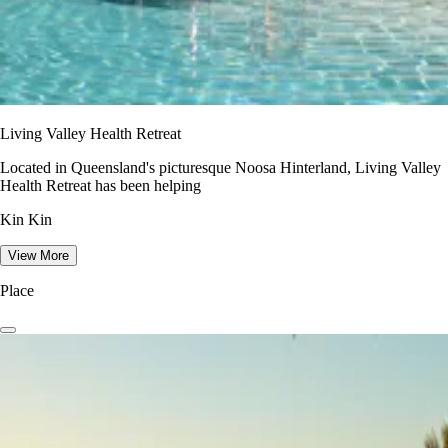
Living Valley Health Retreat
Located in Queensland's picturesque Noosa Hinterland, Living Valley
Health Retreat has been helping
Kin Kin
View More
Place