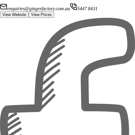
enquiries@gingerfactory.com.au
5447 8431
View Website
View Prices