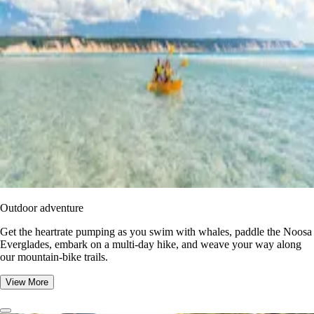
Outdoor adventure
Get the heartrate pumping as you swim with whales, paddle the Noosa
Everglades, embark on a multi-day hike, and weave your way along
our mountain-bike trails.
View More