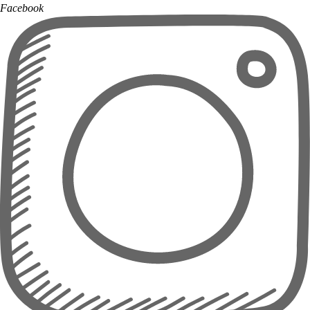
Facebook