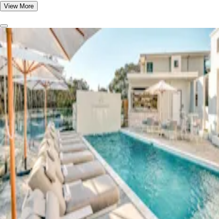
View More