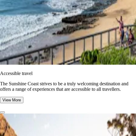
Accessible travel
The Sunshine Coast strives to be a truly welcoming destination and
offers a range of experiences that are accessible to all travellers.
View More