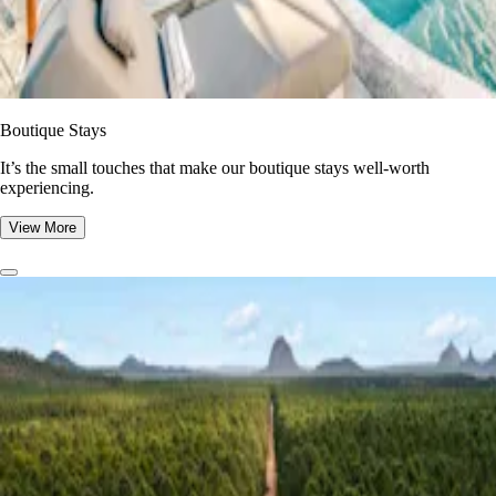
Boutique Stays
It’s the small touches that make our boutique stays well-worth
experiencing.
View More