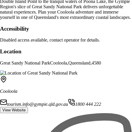
Double Island Point to the tranquil waters of Poona Lake, the Gympie
Region's slice of Great Sandy National Park delivers unforgettable
natural experiences. Plan your Cooloola adventure and immerse
yourself in one of Queensland's most extraordinary coastal landscapes.
Accessibility
Disabled access available, contact operator for details.
Location
Great Sandy National Park
Cooloola
,
Queensland
,
4580
Cooloola
tourism.info@gympie.qld.gov.au
1800 444 222
View Website