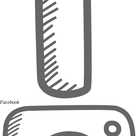
Facebook