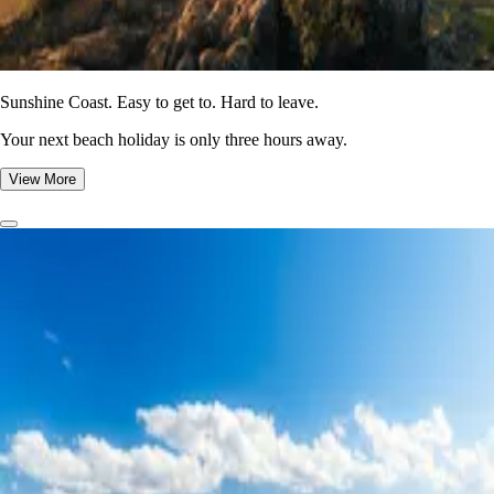
Sunshine Coast. Easy to get to. Hard to leave.
Your next beach holiday is only three hours away.
View More