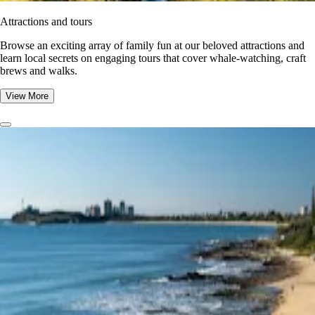
Attractions and tours
Browse an exciting array of family fun at our beloved attractions and
learn local secrets on engaging tours that cover whale-watching, craft
brews and walks.
View More