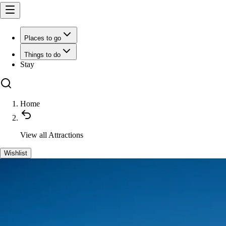
Places to go
Things to do
Stay
Home
View all
Attractions
Wishlist