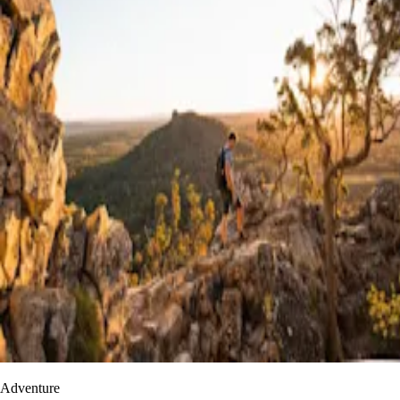
Adventure