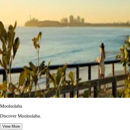
Mooloolaba
Discover Mooloolaba.
View More