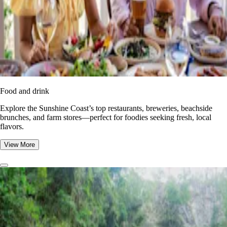
Food and drink
Explore the Sunshine Coast’s top restaurants, breweries, beachside
brunches, and farm stores—perfect for foodies seeking fresh, local
flavors.
View More