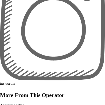
Instagram
More From This Operator