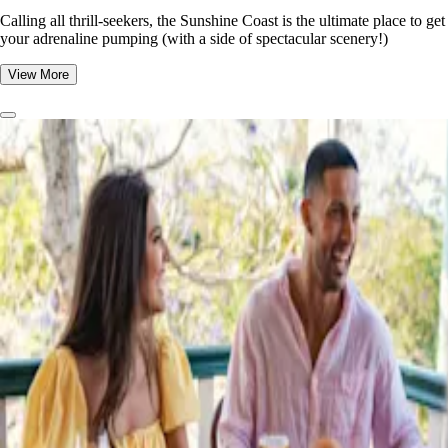
​​Calling all thrill-seekers, the Sunshine Coast is the ultimate place to get
your adrenaline pumping (with a side of spectacular scenery!)
View More