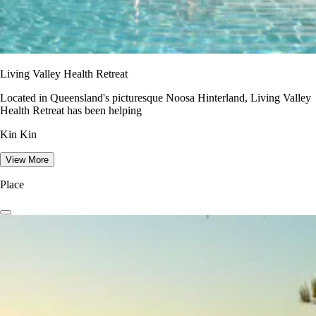
Living Valley Health Retreat
Located in Queensland's picturesque Noosa Hinterland, Living Valley
Health Retreat has been helping
Kin Kin
View More
Place