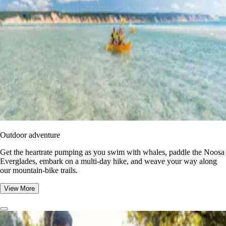
Outdoor adventure
Get the heartrate pumping as you swim with whales, paddle the Noosa
Everglades, embark on a multi-day hike, and weave your way along
our mountain-bike trails.
View More