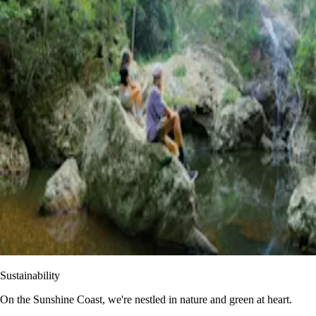
Sustainability
On the Sunshine Coast, we're nestled in nature and green at heart.