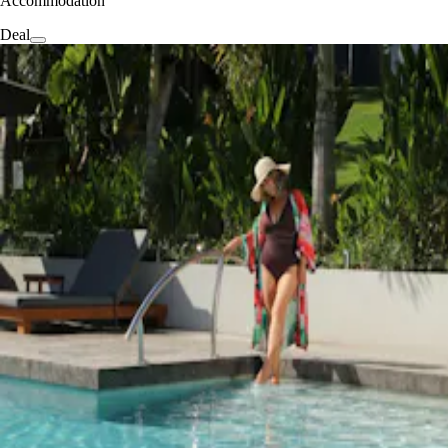
Accommodation
Deal