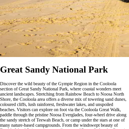
Great Sandy National Park
Discover the wild beauty of the Gympie Region in the Cooloola
section of Great Sandy National Park, where coastal wonders meet
ancient landscapes. Stretching from Rainbow Beach to Noosa North
Shore, the Cooloola area offers a diverse mix of towering sand dunes,
coloured cliffs, lush rainforest, freshwater lakes, and unspoiled
beaches. Visitors can explore on foot via the Cooloola Great Walk,
paddle through the pristine Noosa Everglades, four-wheel drive along
the sandy stretch of Teewah Beach, or camp under the stars at one of
many nature-based campgrounds. From the windswept beauty of