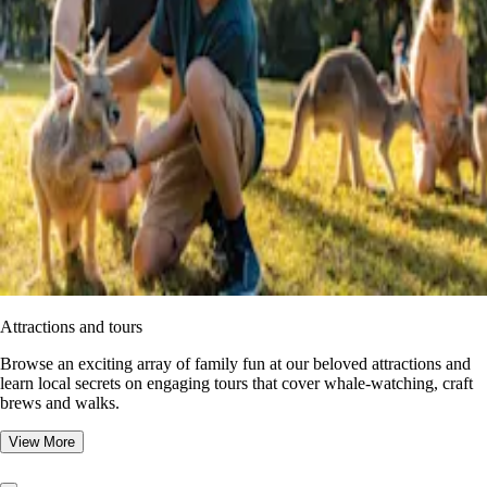
Attractions and tours
Browse an exciting array of family fun at our beloved attractions and
learn local secrets on engaging tours that cover whale-watching, craft
brews and walks.
View More