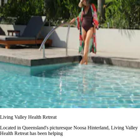
Living Valley Health Retreat
Located in Queensland's picturesque Noosa Hinterland, Living Valley
Health Retreat has been helping