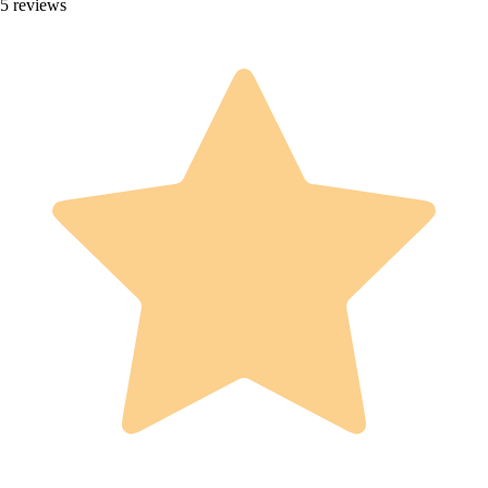
5 reviews