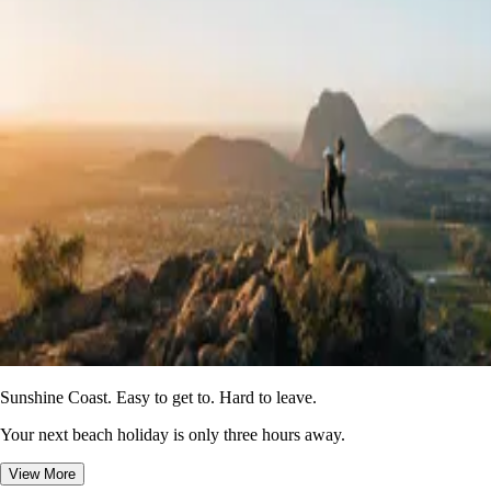
Sunshine Coast. Easy to get to. Hard to leave.
Your next beach holiday is only three hours away.
View More