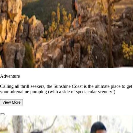
Adventure
​​Calling all thrill-seekers, the Sunshine Coast is the ultimate place to get
your adrenaline pumping (with a side of spectacular scenery!)
View More