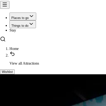
Places to go
Things to do
Stay
Home
View all
Attractions
Wishlist