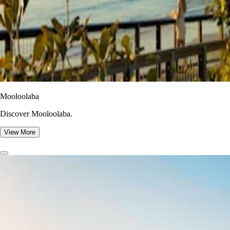
Mooloolaba
Discover Mooloolaba.
View More