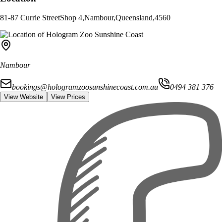
81-87 Currie Street
Shop 4
,
Nambour
,
Queensland
,
4560
Nambour
bookings@hologramzoosunshinecoast.com.au
0494 381 376
View Website
View Prices