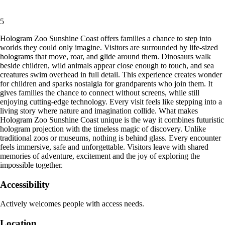
5
Hologram Zoo Sunshine Coast offers families a chance to step into
worlds they could only imagine. Visitors are surrounded by life-sized
holograms that move, roar, and glide around them. Dinosaurs walk
beside children, wild animals appear close enough to touch, and sea
creatures swim overhead in full detail. This experience creates wonder
for children and sparks nostalgia for grandparents who join them. It
gives families the chance to connect without screens, while still
enjoying cutting-edge technology. Every visit feels like stepping into a
living story where nature and imagination collide. What makes
Hologram Zoo Sunshine Coast unique is the way it combines futuristic
hologram projection with the timeless magic of discovery. Unlike
traditional zoos or museums, nothing is behind glass. Every encounter
feels immersive, safe and unforgettable. Visitors leave with shared
memories of adventure, excitement and the joy of exploring the
impossible together.
Accessibility
Actively welcomes people with access needs.
Location