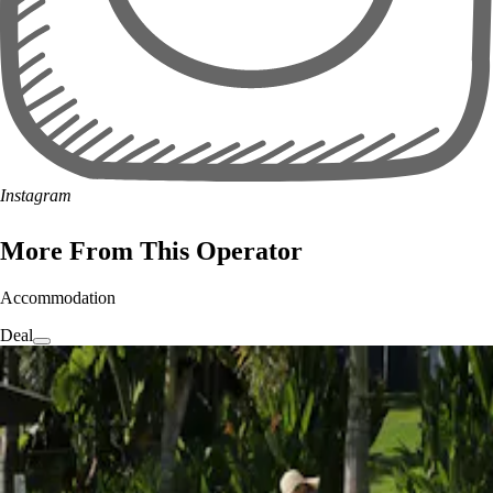
Instagram
More From This Operator
Accommodation
Deal