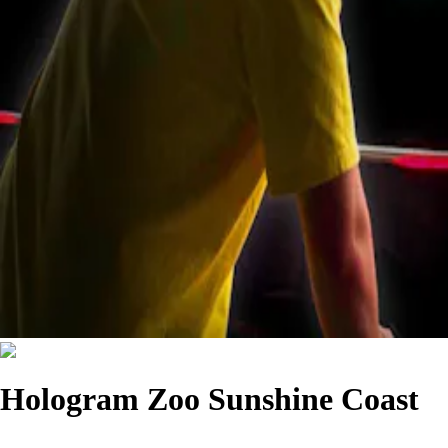
Hologram Zoo Sunshine Coast