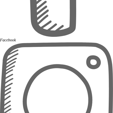
Facebook