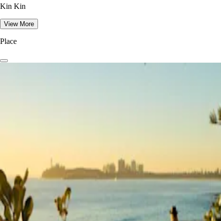
Kin Kin
View More
Place