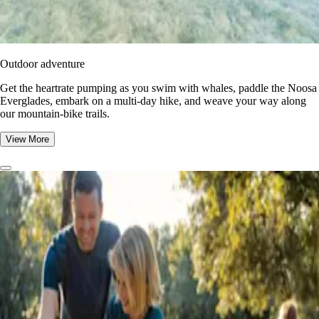
Outdoor adventure
Get the heartrate pumping as you swim with whales, paddle the Noosa
Everglades, embark on a multi-day hike, and weave your way along
our mountain-bike trails.
View More