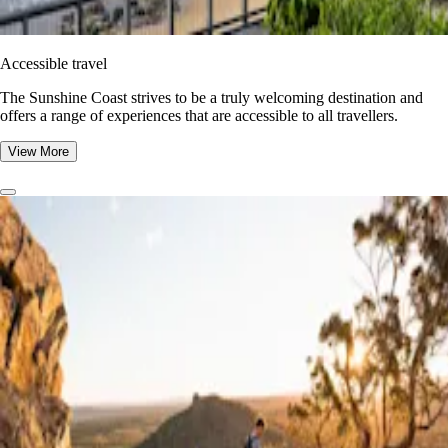
Accessible travel
The Sunshine Coast strives to be a truly welcoming destination and
offers a range of experiences that are accessible to all travellers.
View More