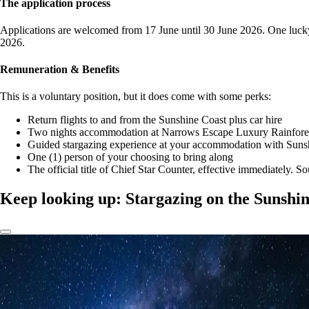
The application process
Applications are welcomed from 17 June until 30 June 2026. One lucky s
2026.
Remuneration & Benefits
This is a voluntary position, but it does come with some perks:
Return flights to and from the Sunshine Coast plus car hire
Two nights accommodation at Narrows Escape Luxury Rainforest
Guided stargazing experience at your accommodation with Suns
One (1) person of your choosing to bring along
The official title of Chief Star Counter, effective immediately. S
Keep looking up: Stargazing on the Sunshi