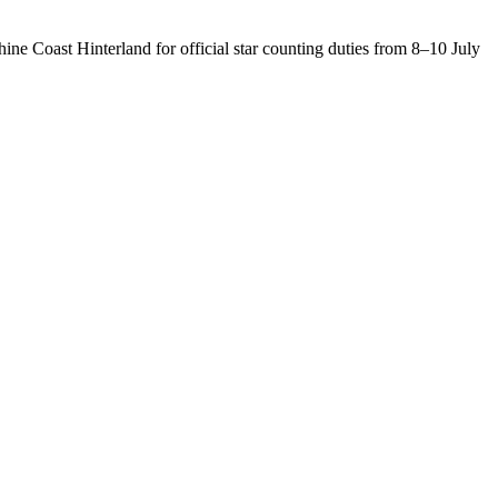
ine Coast Hinterland for official star counting duties from 8–10 July