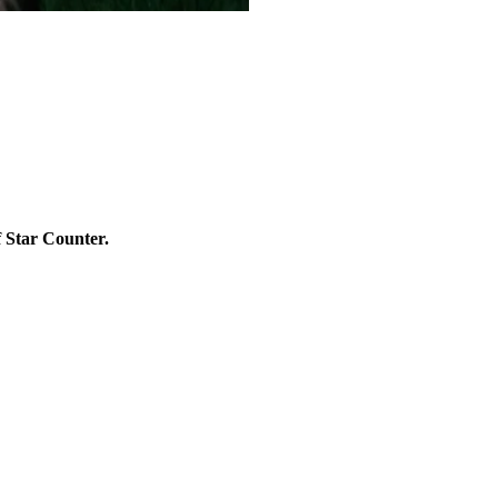
f Star Counter.