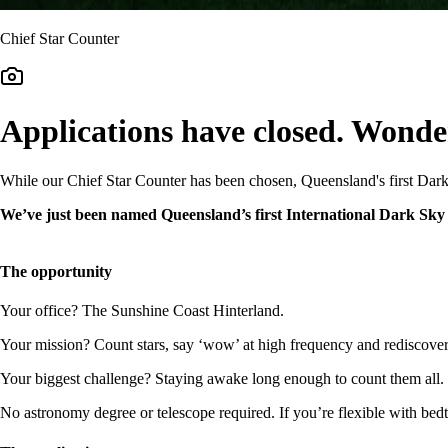
Chief Star Counter
Applications have closed. Wonde
While our Chief Star Counter has been chosen, Queensland's first Dar
We’ve just been named Queensland’s first International Dark Sky R
The opportunity
Your office? The Sunshine Coast Hinterland.
Your mission? Count stars, say ‘wow’ at high frequency and rediscove
Your biggest challenge? Staying awake long enough to count them all.
No astronomy degree or telescope required. If you’re flexible with bed