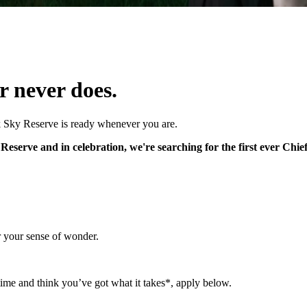
r never does.
k Sky Reserve is ready whenever you are.
eserve and in celebration, we're searching for the first ever Chie
r your sense of wonder.
time and think you’ve got what it takes*, apply below.