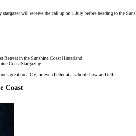
targazer will receive the call up on 1 July before heading to the Sunsh
 Retreat in the Sunshine Coast Hinterland
hine Coast Stargazing
ounds great on a CV, or even better at a school show and tell.
ne Coast