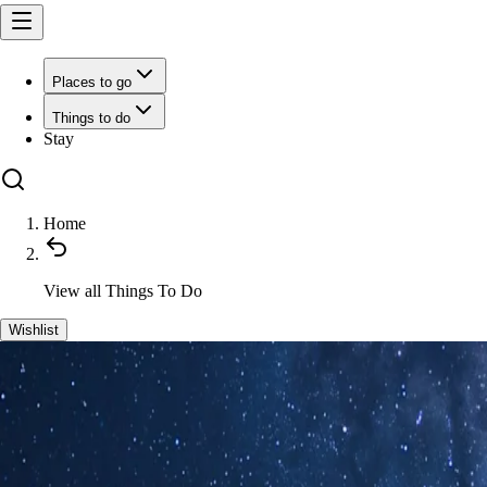
Places to go
Things to do
Stay
Home
View all
Things To Do
Wishlist