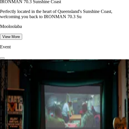
IRONMAN 70.3 Sunshine Coast
Perfectly located in the heart of Queensland's Sunshine Coast,
welcoming you back to IRONMAN 70.3 Su
Mooloolaba
View More
Event