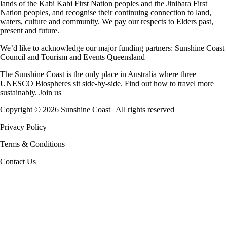
lands of the Kabi Kabi First Nation peoples and the Jinibara First
Nation peoples, and recognise their continuing connection to land,
waters, culture and community. We pay our respects to Elders past,
present and future.
We’d like to acknowledge our major funding partners:
Sunshine Coast
Council
and
Tourism and Events Queensland
The Sunshine Coast is the only place in Australia where
three
UNESCO Biospheres
sit side-by-side. Find out how to travel more
sustainably.
Join us
Copyright ©
2026
Sunshine Coast | All rights reserved
Privacy Policy
Terms & Conditions
Contact Us