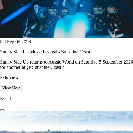
Sat Sep 05 2026
Sunny Side Up Music Festival - Sunshine Coast
Sunny Side Up returns to Aussie World on Saturday 5 September 2026
for another huge Sunshine Coast f
Palmview
View More
Event