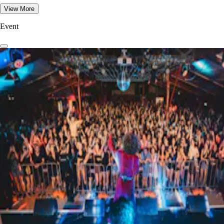
View More
Event