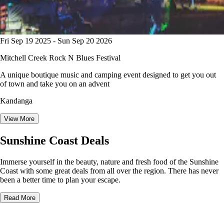
Fri Sep 19 2025 - Sun Sep 20 2026
Mitchell Creek Rock N Blues Festival
A unique boutique music and camping event designed to get you out
of town and take you on an advent
Kandanga
View More
Sunshine Coast Deals
Immerse yourself in the beauty, nature and fresh food of the Sunshine
Coast with some great deals from all over the region. There has never
been a better time to plan your escape.
Read More