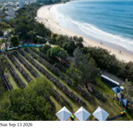
Sun Sep 13 2026