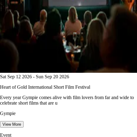
Sat Sep 12 2026 - Sun Sep 20 2026
Heart of Gold International Short Film Festival
Every year Gympie comes alive with film lovers from far and wide to
celebrate short films that are u
Gympie
View More
Event