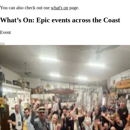
You can also check out our
what's on
page.
What’s On: Epic events across the Coast
Event