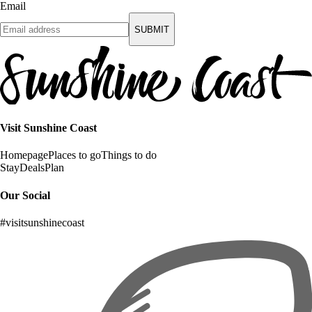
Email
SUBMIT
Visit Sunshine Coast
Homepage
Places to go
Things to do
Stay
Deals
Plan
Our Social
#visitsunshinecoast