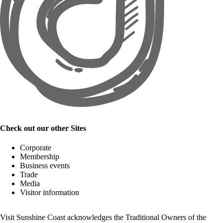
Check out our other Sites
Corporate
Membership
Business events
Trade
Media
Visitor information
Visit Sunshine Coast acknowledges the
Traditional Owners
of the