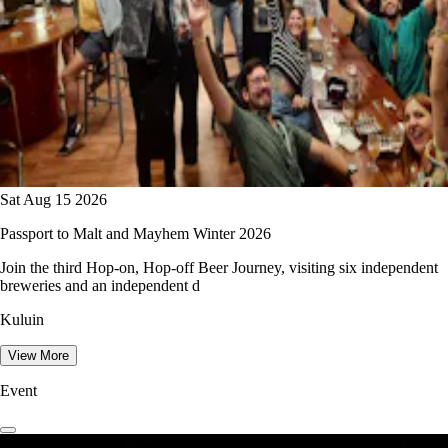
Sat Aug 15 2026
Passport to Malt and Mayhem Winter 2026
Join the third Hop-on, Hop-off Beer Journey, visiting six independent
breweries and an independent d
Kuluin
View More
Event