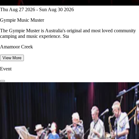
Thu Aug 27 2026 - Sun Aug 30 2026
Gympie Music Muster
The Gympie Muster is Australia's original and most loved community
camping and music experience. Sta
Amamoor Creek
View More
Event