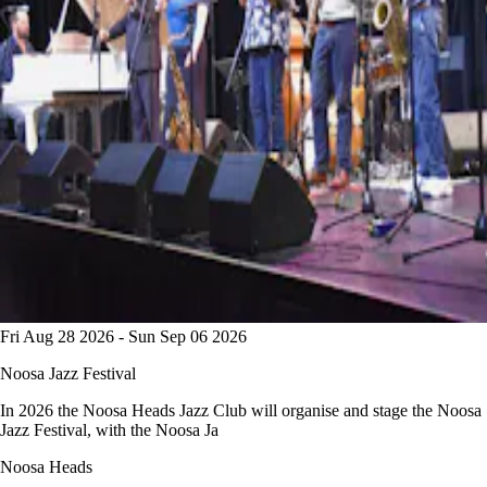
Fri Aug 28 2026 - Sun Sep 06 2026
Noosa Jazz Festival
In 2026 the Noosa Heads Jazz Club will organise and stage the Noosa
Jazz Festival, with the Noosa Ja
Noosa Heads