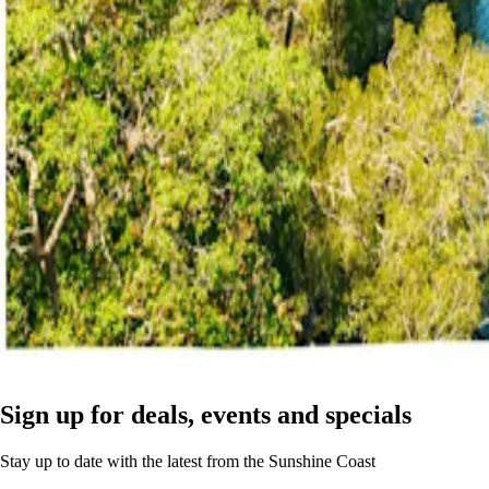
Sign up for deals, events and specials
Stay up to date with the latest from the Sunshine Coast