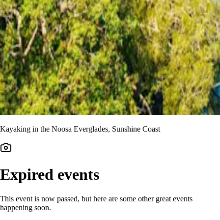
Kayaking in the Noosa Everglades, Sunshine Coast
Expired events
This event is now passed, but here are some other great events
happening soon.