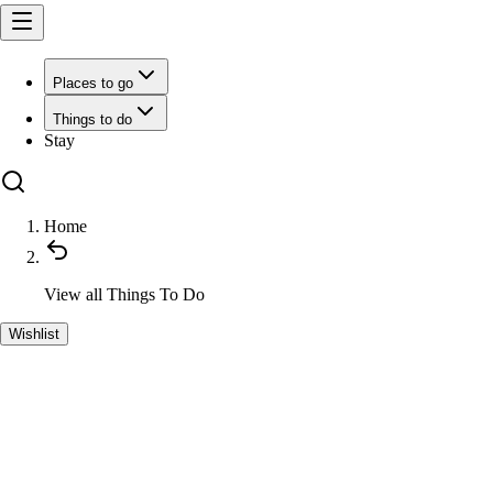
Places to go
Things to do
Stay
Home
View all
Things To Do
Wishlist