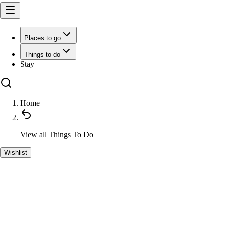
Places to go
Things to do
Stay
Home
View all
Things To Do
Wishlist