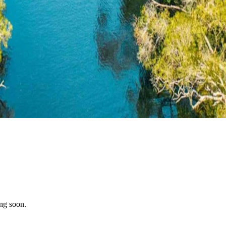
ing soon.