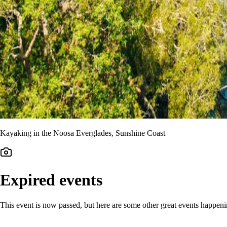
Kayaking in the Noosa Everglades, Sunshine Coast
Expired events
This event is now passed, but here are some other great events happen