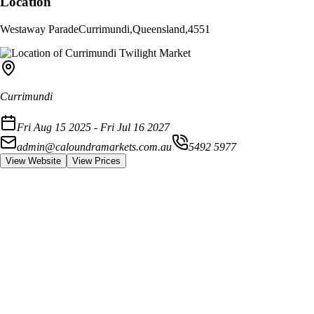
Location
Westaway Parade
Currimundi
,
Queensland
,
4551
Currimundi
Fri Aug 15 2025 - Fri Jul 16 2027
admin@caloundramarkets.com.au
5492 5977
View Website
View Prices