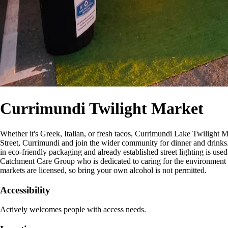
Currimundi Twilight Market
Whether it's Greek, Italian, or fresh tacos, Currimundi Lake Twilight M
Street, Currimundi and join the wider community for dinner and drinks. 
in eco-friendly packaging and already established street lighting is use
Catchment Care Group who is dedicated to caring for the environment 
markets are licensed, so bring your own alcohol is not permitted.
Accessibility
Actively welcomes people with access needs.