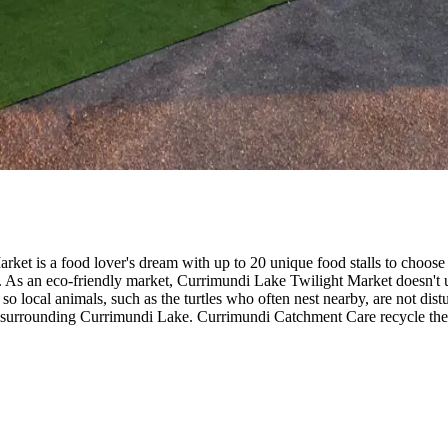
arket is a food lover's dream with up to 20 unique food stalls to choos
As an eco-friendly market, Currimundi Lake Twilight Market doesn't use 
d so local animals, such as the turtles who often nest nearby, are not di
surrounding Currimundi Lake. Currimundi Catchment Care recycle the c