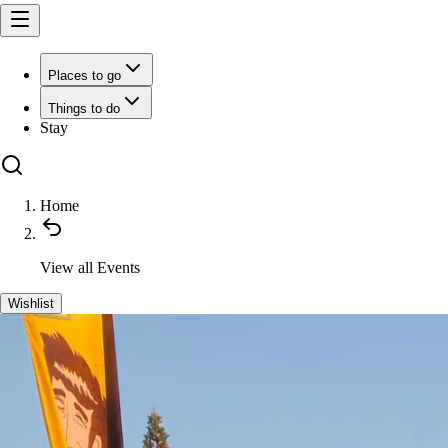
Places to go
Things to do
Stay
Home
View all
Events
Wishlist