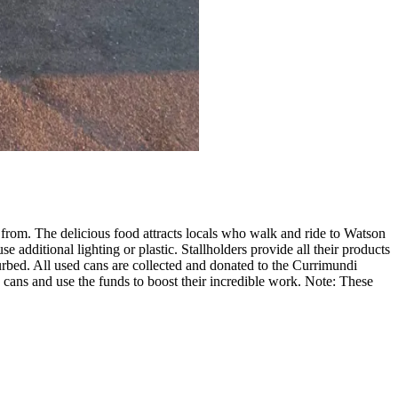
e from. The delicious food attracts locals who walk and ride to Watson
additional lighting or plastic. Stallholders provide all their products
sturbed. All used cans are collected and donated to the Currimundi
ans and use the funds to boost their incredible work. Note: These