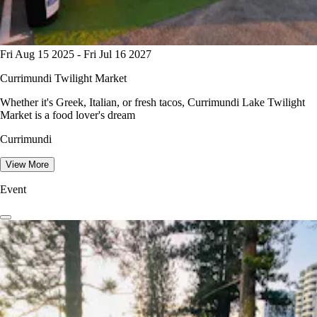
Fri Aug 15 2025 - Fri Jul 16 2027
Currimundi Twilight Market
Whether it's Greek, Italian, or fresh tacos, Currimundi Lake Twilight
Market is a food lover's dream
Currimundi
View More
Event