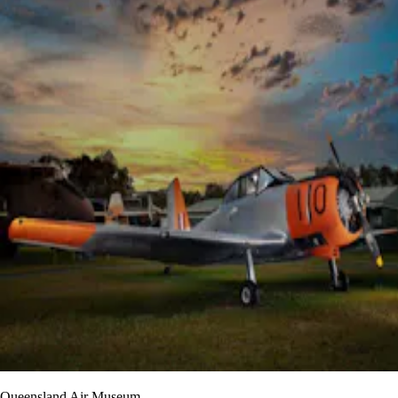
Queensland Air Museum