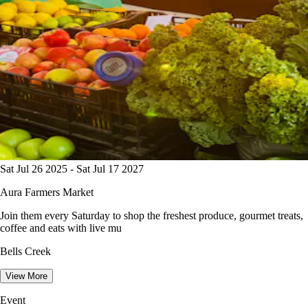
Sat Jul 26 2025 - Sat Jul 17 2027
Aura Farmers Market
Join them every Saturday to shop the freshest produce, gourmet treats,
coffee and eats with live mu
Bells Creek
View More
Event