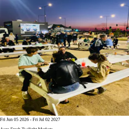
Fri Jun 05 2026 - Fri Jul 02 2027