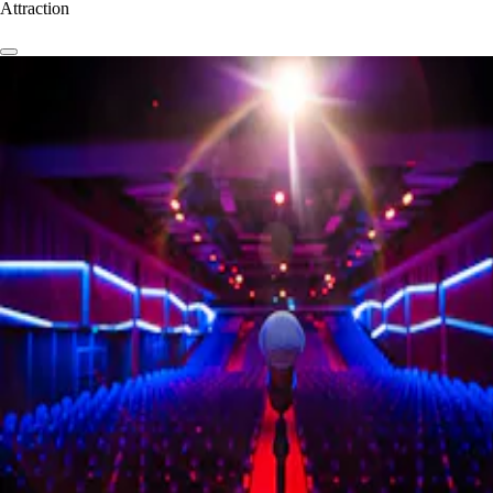
Attraction