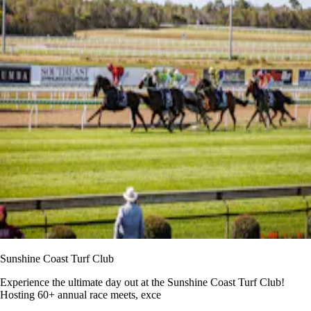
Sunshine Coast Turf Club
Experience the ultimate day out at the Sunshine Coast Turf Club!
Hosting 60+ annual race meets, exce