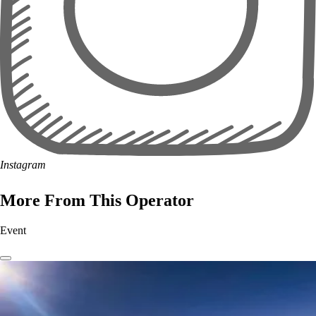
Instagram
More From This Operator
Event