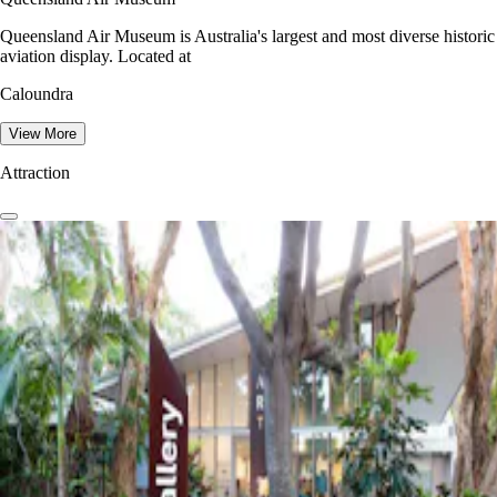
Queensland Air Museum is Australia's largest and most diverse historic
aviation display. Located at
Caloundra
View More
Attraction