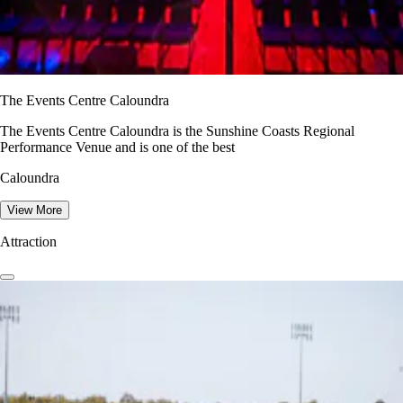
The Events Centre Caloundra
The Events Centre Caloundra is the Sunshine Coasts Regional
Performance Venue and is one of the best
Caloundra
View More
Attraction