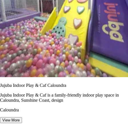
Jujuba Indoor Play & Caf Caloundra
Jujuba Indoor Play & Caf is a family-friendly indoor play space in
Caloundra, Sunshine Coast, design
Caloundra
View More