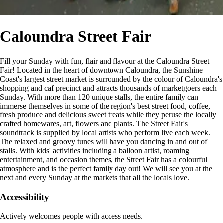
Caloundra Street Fair
Fill your Sunday with fun, flair and flavour at the Caloundra Street
Fair! Located in the heart of downtown Caloundra, the Sunshine
Coast's largest street market is surrounded by the colour of Caloundra's
shopping and caf precinct and attracts thousands of marketgoers each
Sunday. With more than 120 unique stalls, the entire family can
immerse themselves in some of the region's best street food, coffee,
fresh produce and delicious sweet treats while they peruse the locally
crafted homewares, art, flowers and plants. The Street Fair's
soundtrack is supplied by local artists who perform live each week.
The relaxed and groovy tunes will have you dancing in and out of
stalls. With kids' activities including a balloon artist, roaming
entertainment, and occasion themes, the Street Fair has a colourful
atmosphere and is the perfect family day out! We will see you at the
next and every Sunday at the markets that all the locals love.
Accessibility
Actively welcomes people with access needs.