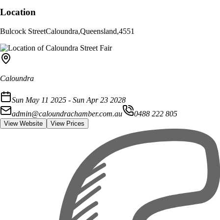
Location
Bulcock Street
Caloundra
,
Queensland
,
4551
Caloundra
Sun May 11 2025 - Sun Apr 23 2028
admin@caloundrachamber.com.au
0488 222 805
View Website
View Prices