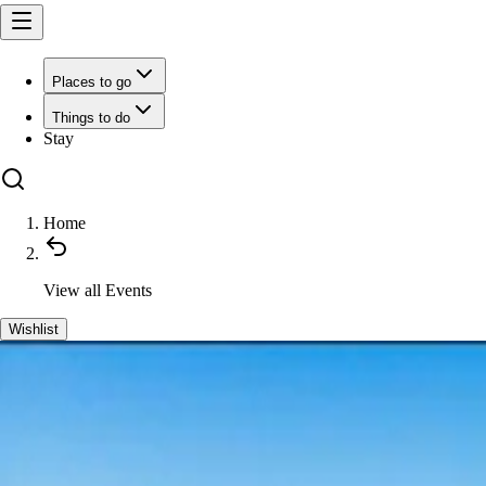
Places to go
Things to do
Stay
Home
View all
Events
Wishlist