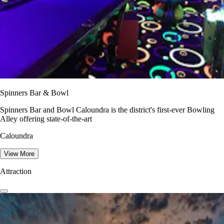
Spinners Bar & Bowl
Spinners Bar and Bowl Caloundra is the district's first-ever Bowling
Alley offering state-of-the-art
Caloundra
View More
Attraction