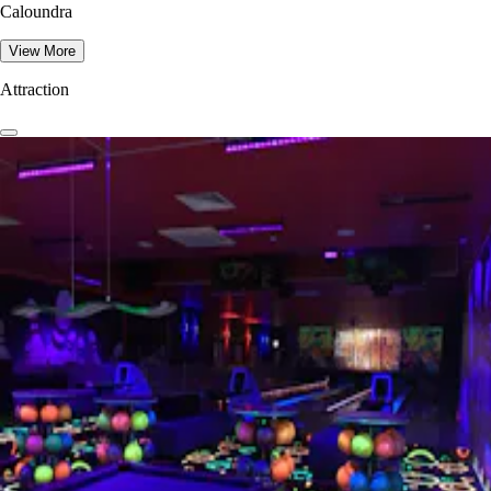
Caloundra
View More
Attraction