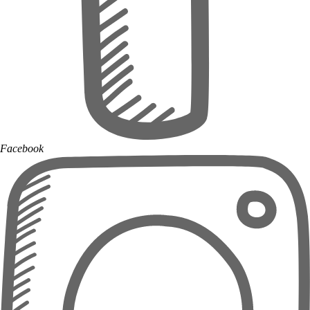
Facebook