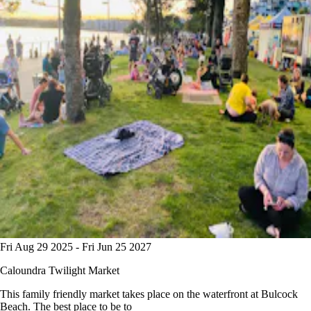
Fri Aug 29 2025 - Fri Jun 25 2027
Caloundra Twilight Market
This family friendly market takes place on the waterfront at Bulcock
Beach. The best place to be to