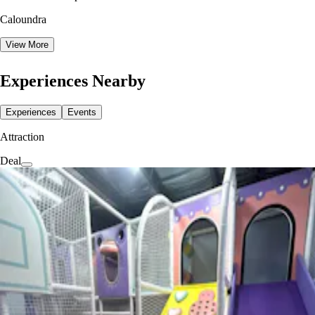
Caloundra
View More
Experiences Nearby
Experiences
Events
Attraction
Deal