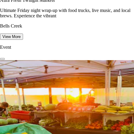
Aura Fresh Twilight Markets
Ultimate Friday night wrap-up with food trucks, live music, and local
brews. Experience the vibrant
Bells Creek
View More
Event