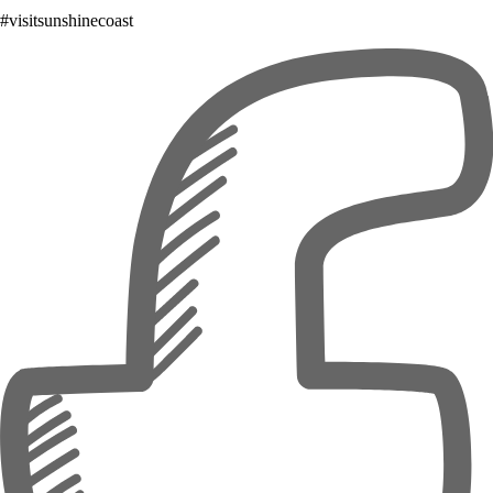
#visitsunshinecoast