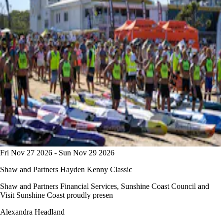
Fri Nov 27 2026 - Sun Nov 29 2026
Shaw and Partners Hayden Kenny Classic
Shaw and Partners Financial Services, Sunshine Coast Council and
Visit Sunshine Coast proudly presen
Alexandra Headland