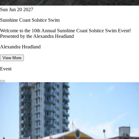
Sun Jun 20 2027
Sunshine Coast Solstice Swim
Welcome to the 10th Annual Sunshine Coast Solstice Swim Event!
Presented by the Alexandra Headland
Alexandra Headland
View More
Event