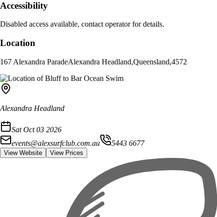
Accessibility
Disabled access available, contact operator for details.
Location
167 Alexandra Parade
Alexandra Headland
,
Queensland
,
4572
Alexandra Headland
Sat Oct 03 2026
events@alexsurfclub.com.au
5443 6677
View Website
View Prices