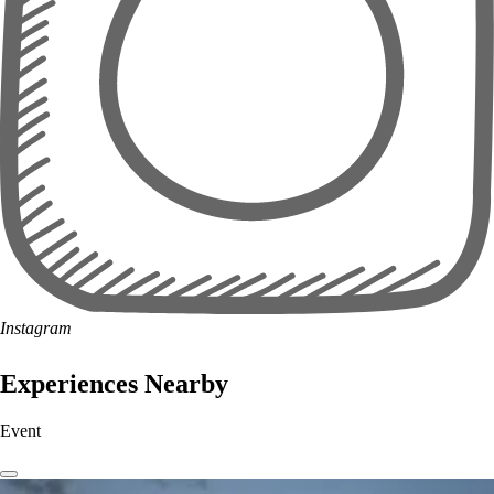
Instagram
Experiences Nearby
Event