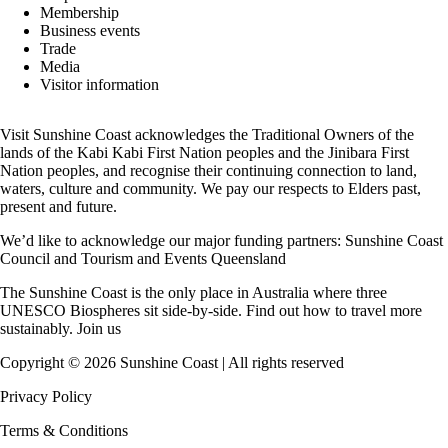
Membership
Business events
Trade
Media
Visitor information
Visit Sunshine Coast acknowledges the
Traditional Owners
of the
lands of the Kabi Kabi First Nation peoples and the Jinibara First
Nation peoples, and recognise their continuing connection to land,
waters, culture and community. We pay our respects to Elders past,
present and future.
We’d like to acknowledge our major funding partners:
Sunshine Coast
Council
and
Tourism and Events Queensland
The Sunshine Coast is the only place in Australia where
three
UNESCO Biospheres
sit side-by-side. Find out how to travel more
sustainably.
Join us
Copyright ©
2026
Sunshine Coast | All rights reserved
Privacy Policy
Terms & Conditions