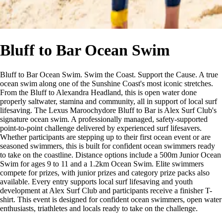
Bluff to Bar Ocean Swim
Bluff to Bar Ocean Swim. Swim the Coast. Support the Cause. A true
ocean swim along one of the Sunshine Coast's most iconic stretches.
From the Bluff to Alexandra Headland, this is open water done
properly saltwater, stamina and community, all in support of local surf
lifesaving. The Lexus Maroochydore Bluff to Bar is Alex Surf Club's
signature ocean swim. A professionally managed, safety-supported
point-to-point challenge delivered by experienced surf lifesavers.
Whether participants are stepping up to their first ocean event or are
seasoned swimmers, this is built for confident ocean swimmers ready
to take on the coastline. Distance options include a 500m Junior Ocean
Swim for ages 9 to 11 and a 1.2km Ocean Swim. Elite swimmers
compete for prizes, with junior prizes and category prize packs also
available. Every entry supports local surf lifesaving and youth
development at Alex Surf Club and participants receive a finisher T-
shirt. This event is designed for confident ocean swimmers, open water
enthusiasts, triathletes and locals ready to take on the challenge.