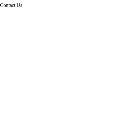
Contact Us