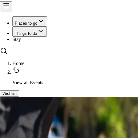
Places to go
Things to do
Stay
Home
View all
Events
Wishlist