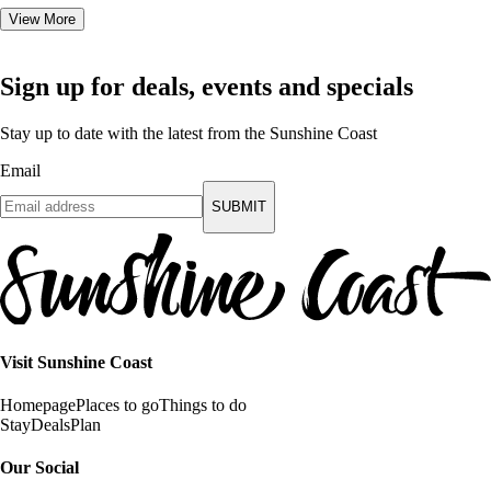
View More
Sign up for deals, events and specials
Stay up to date with the latest from the Sunshine Coast
Email
SUBMIT
Visit Sunshine Coast
Homepage
Places to go
Things to do
Stay
Deals
Plan
Our Social