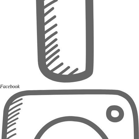
Facebook