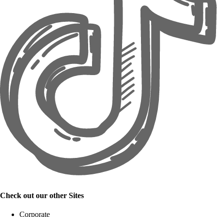
Check out our other Sites
Corporate