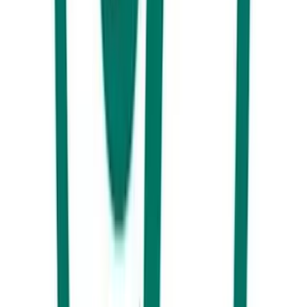
2025 Christmas lunches on the Sunshine Coast
Where to book Christmas lunch on the Sunshine Coast this year...
View More
Guide