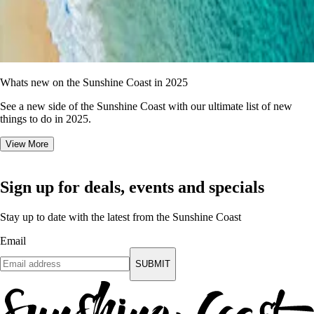
Whats new on the Sunshine Coast in 2025
See a new side of the Sunshine Coast with our ultimate list of new
things to do in 2025.
View More
Sign up for deals, events and specials
Stay up to date with the latest from the Sunshine Coast
Email
SUBMIT