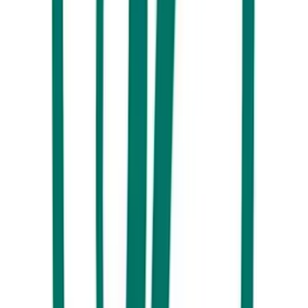
Every Aussie knows that Christmas at the beach is ALWAYS a good
idea. The Surf Air Beach Hotel at Marcoola is once again set to
combine classic festive treats with a coastal atmosphere, offering up a
dreamy buffet spread that’ll satisfy all your holiday cravings. Once
you’ve arrived, grab a plate and tuck into everything from seafood to
honey mustard glazed baked leg ham, and more. Head to their website
for details and to check availability.
Buderim Tavern, Buderim - BOOKED OUT
The Buderim Tavern is bringing all the goods this Christmas. With a
menu featuring a smorgasbord of shrimp toast, Fresh Mooloolaba
prawns on ice, roast turkey, plum pudding and more, we know you’re
going to be set for the ultimate feast. Plus, the Tavern’s central location
in the heart of Buderim makes it a convenient destination for everyone
to travel to on the big day. Head to their website for details and to
check availability.
The Tamarind, Maleny - BOOKED OUT
If you’d rather skip the traditional roast and pudding, make sure to
check out the offerings from
The Tamarind
this Christmas. They’ll be
serving up a range of moreish modern Asian dishes like sticky pork
belly, a Mooloolaba prawn stir fry, and a vanilla and coconut panna