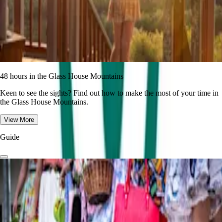
48 hours in the Glass House Mountains
Keen to see the sights? Find out how to make the most of your time in
the Glass House Mountains.
View More
Guide