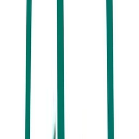
Dining at Novotel Sunshine Coast Resort, Twin Waters
You’ll find plenty of Christmas magic at the
Novotel Sunshine Coast
Resort
in 2025, including a visit from Santa himself. With the drinks
flowing and plenty of live entertainment to dial up the festive
ambiance, grab a plate and surrender to the holiday cravings with the
lavish buffet spread on offer.
Noosa Boathouse