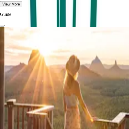
View More
Guide