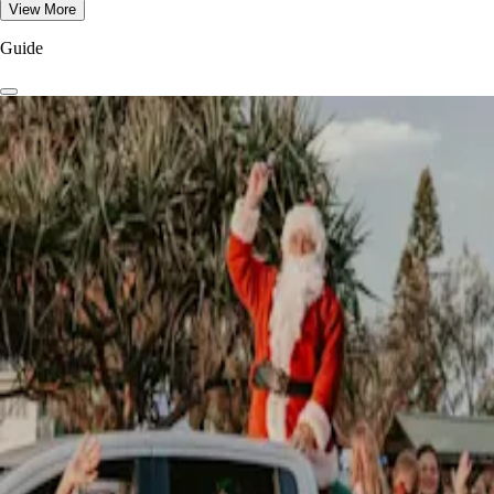
View More
Guide