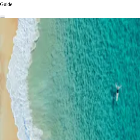
Guide