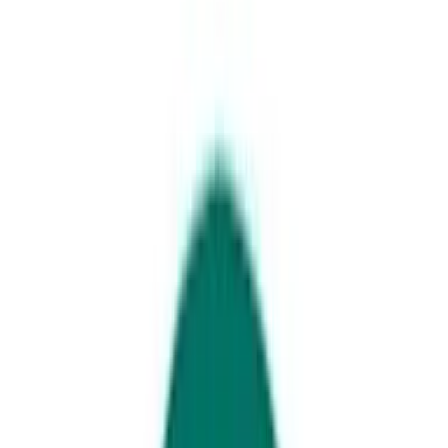
Christmas lunch on the Sunshine Coast
2025 Christmas lunches on the
Sunshine Coast
Where to book Christmas lunch on the
Sunshine Coast this year...