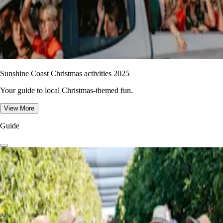
Sunshine Coast Christmas activities 2025
Your guide to local Christmas-themed fun.
View More
Guide