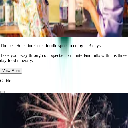
The best Sunshine Coast foodie spots to enjoy in 3 days
Taste your way through our spectacular Hinterland hills with this three-
day food itinerary.
View More
Guide