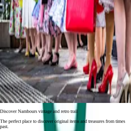
Discover Nambours vintage and retro trail
The perfect place to discover original items and treasures from times
past.