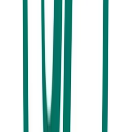
cotta.
You may also be interested in
Guide