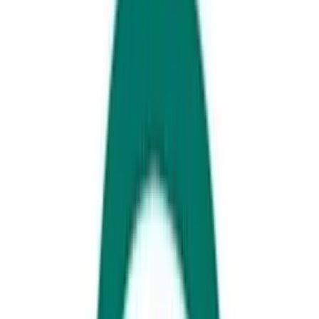
Updated for 2025
The silly season is beckoning... which means it’s time to book your
Christmas Day lunch on the Sunshine Coast!
You’ll have to get in quick, though: spots at these popular local
Christmas feasts are like GOLD and sell out fast.
Here are six Christmas Day lunches to check out.
Noosa Springs