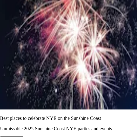
Best places to celebrate NYE on the Sunshine Coast
Unmissable 2025 Sunshine Coast NYE parties and events.