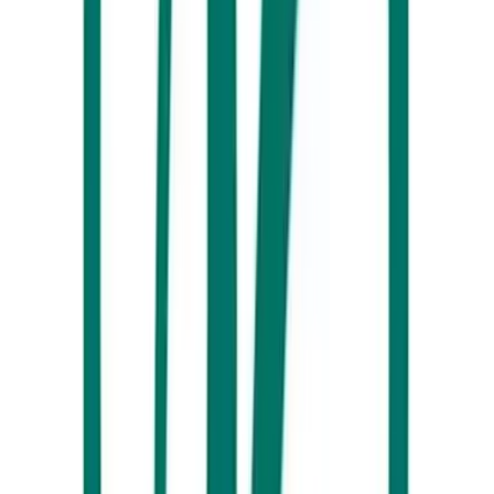
Noosa Boathouse
You’ve got not one, but TWO choices about how to enjoy Christmas
Day at the
Noosa Boathouse
this year. They’re offering up a
4 Course
Lunch
(now fully booked – view to join the waiting list) or an enticing
Family Feast
... take your pick! Either way, you’ll have plenty of
stunning waterfront views to soak up as you sit down with your
nearest and dearest.
Surf Air Beach Hotel, Marcoola