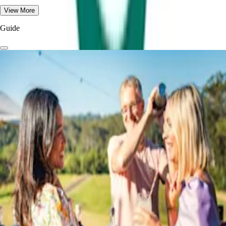
View More
Guide