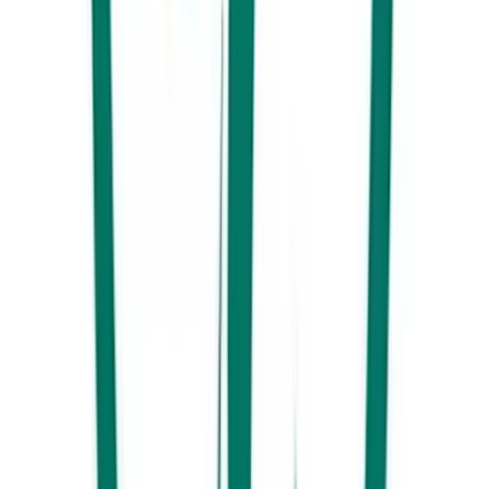
Best places to celebrate NYE on the Sunshine Coast
Unmissable 2025 Sunshine Coast NYE parties and events.