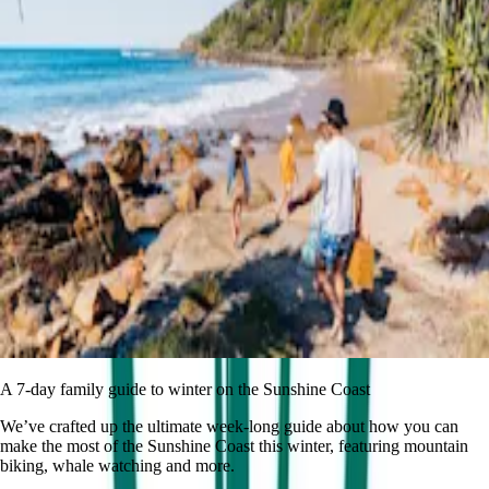
A 7-day family guide to winter on the Sunshine Coast
We’ve crafted up the ultimate week-long guide about how you can
make the most of the Sunshine Coast this winter, featuring mountain
biking, whale watching and more.