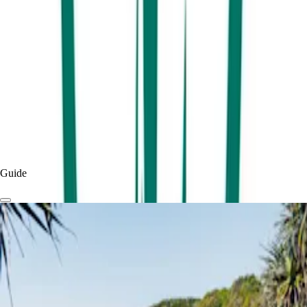
View More
By
Visit Sunshine Coast
Published
2 months
ago
Read more
Experiences & Things To Do
Things To Do
Guide