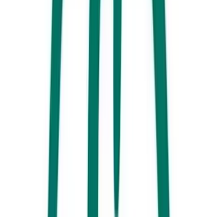
Noosa Springs Golf & Spa Resort, Noosa
Tuck into a Christmas long lunch surrounded by the stunning grounds
of
Noosa Springs
this year, where a mouthwatering summer feast
beckons. Sit back with your loved ones and tuck into the seafood
platter that’ll be delivered straight to your table, before heading over to
the buffet to fill up on plenty more festive fare.
Novotel Sunshine Coast Resort