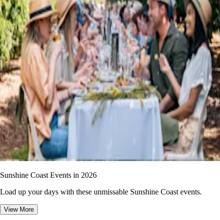
Sunshine Coast Events in 2026
Load up your days with these unmissable Sunshine Coast events.
View More