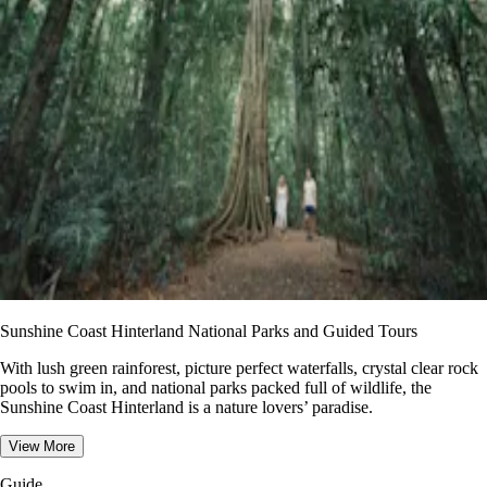
Sunshine Coast Hinterland National Parks and Guided Tours
With lush green rainforest, picture perfect waterfalls, crystal clear rock
pools to swim in, and national parks packed full of wildlife, the
Sunshine Coast Hinterland is a nature lovers’ paradise.
View More
Guide