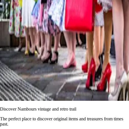
Discover Nambours vintage and retro trail
The perfect place to discover original items and treasures from times
past.