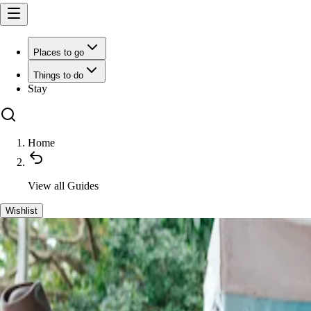
Places to go
Things to do
Stay
Home
View all
Guides
Wishlist