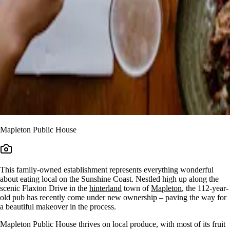
Mapleton Public House
This family-owned establishment represents everything wonderful
about eating local on the Sunshine Coast. Nestled high up along the
scenic Flaxton Drive in the
hinterland
town of
Mapleton
, the 112-year-
old pub has recently come under new ownership – paving the way for
a beautiful makeover in the process.
Mapleton Public House thrives on local produce, with most of its fruit