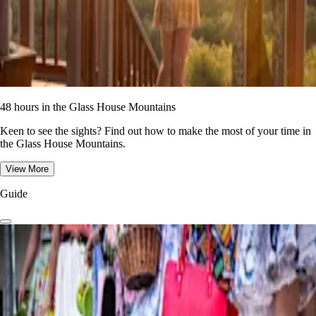
48 hours in the Glass House Mountains
Keen to see the sights? Find out how to make the most of your time in
the Glass House Mountains.
View More
Guide