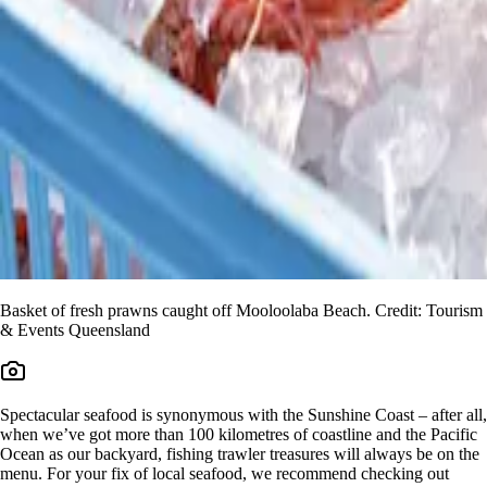
Basket of fresh prawns caught off Mooloolaba Beach. Credit: Tourism
& Events Queensland
Spectacular seafood is synonymous with the Sunshine Coast – after all,
when we’ve got more than 100 kilometres of coastline and the Pacific
Ocean as our backyard, fishing trawler treasures will always be on the
menu. For your fix of local seafood, we recommend checking out