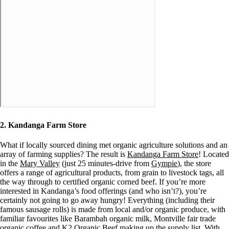
2. Kandanga Farm Store
What if locally sourced dining met organic agriculture solutions and an
array of farming supplies? The result is
Kandanga Farm Store
! Located
in the
Mary Valley
(just 25 minutes-drive from
Gympie
), the store
offers a range of agricultural products, from grain to livestock tags, all
the way through to certified organic corned beef. If you’re more
interested in Kandanga’s food offerings (and who isn’t?), you’re
certainly not going to go away hungry! Everything (including their
famous sausage rolls) is made from local and/or organic produce, with
familiar favourites like Barambah organic milk, Montville fair trade
organic coffee and K2 Organic Beef making up the supply list. With