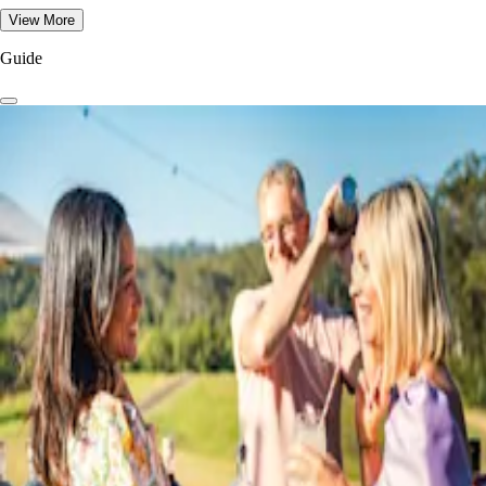
View More
Guide