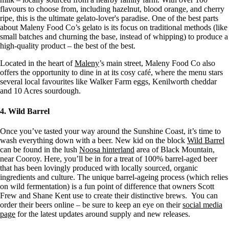
flavours to choose from, including hazelnut, blood orange, and cherry
ripe, this is the ultimate gelato-lover's paradise. One of the best parts
about Maleny Food Co’s gelato is its focus on traditional methods (like
small batches and churning the base, instead of whipping) to produce a
high-quality product – the best of the best.
Located in the heart of
Maleny
’s main street, Maleny Food Co also
offers the opportunity to dine in at its cosy café, where the menu stars
several local favourites like Walker Farm eggs, Kenilworth cheddar
and 10 Acres sourdough.
4. Wild Barrel
Once you’ve tasted your way around the Sunshine Coast, it’s time to
wash everything down with a beer. New kid on the block
Wild Barrel
can be found in the lush
Noosa hinterland
area of Black Mountain,
near Cooroy. Here, you’ll be in for a treat of 100% barrel-aged beer
that has been lovingly produced with locally sourced, organic
ingredients and culture. The unique barrel-ageing process (which relies
on wild fermentation) is a fun point of difference that owners Scott
Frew and Shane Kent use to create their distinctive brews. You can
order their beers online – be sure to keep an eye on their
social media
page
for the latest updates around supply and new releases.