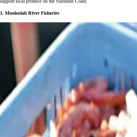
support local produce on the Sunshine Coast.
1. Mooloolah River Fisheries