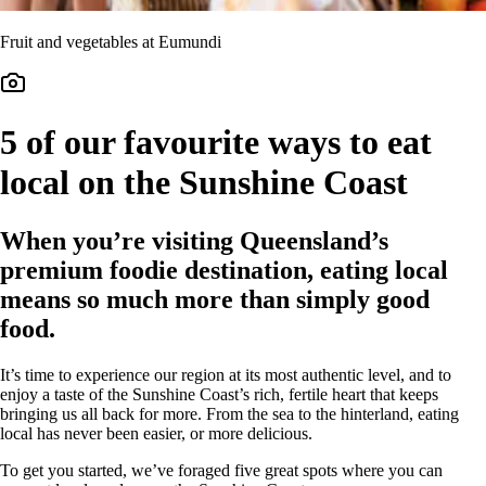
Fruit and vegetables at Eumundi
5 of our favourite ways to eat
local on the Sunshine Coast
When you’re visiting Queensland’s
premium foodie destination, eating local
means so much more than simply good
food.
It’s time to experience our region at its most authentic level, and to
enjoy a taste of the Sunshine Coast’s rich, fertile heart that keeps
bringing us all back for more. From the sea to the hinterland, eating
local has never been easier, or more delicious.
To get you started, we’ve foraged five great spots where you can