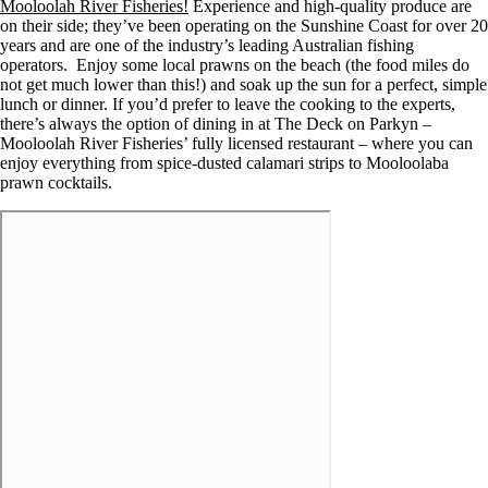
Mooloolah River Fisheries!
Experience and high-quality produce are
on their side; they’ve been operating on the Sunshine Coast for over 20
years and are one of the industry’s leading Australian fishing
operators. Enjoy some local prawns on the beach (the food miles do
not get much lower than this!) and soak up the sun for a perfect, simple
lunch or dinner. If you’d prefer to leave the cooking to the experts,
there’s always the option of dining in at The Deck on Parkyn –
Mooloolah River Fisheries’ fully licensed restaurant – where you can
enjoy everything from spice-dusted calamari strips to Mooloolaba
prawn cocktails.