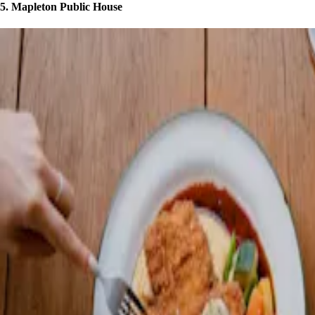
5. Mapleton Public House