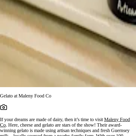
Gelato at Maleny Food Co
If your dreams are made of dairy, then it’s time to visit
Maleny Food
Co
. Here, cheese and gelato are stars of the show! Their award-
winning gelato is made using artisan techniques and fresh Guernsey
milk – locally sourced from a nearby family farm. With over 100