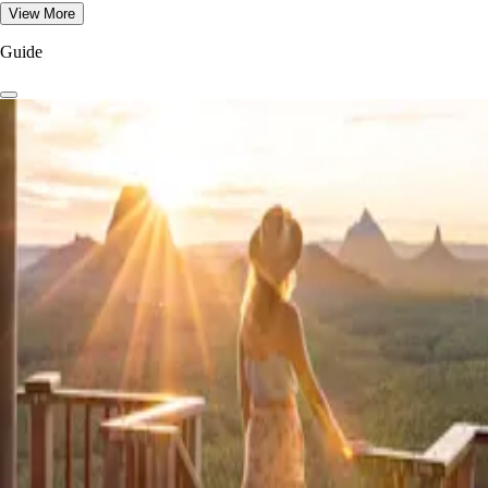
View More
Guide