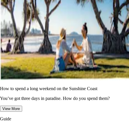
How to spend a long weekend on the Sunshine Coast
You’ve got three days in paradise. How do you spend them?
View More
Guide