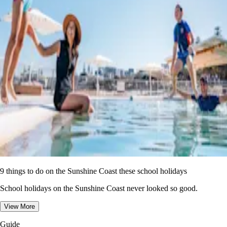
9 things to do on the Sunshine Coast these school holidays
School holidays on the Sunshine Coast never looked so good.
View More
Guide