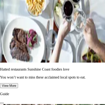
Hatted restaurants Sunshine Coast foodies love
You won’t want to miss these acclaimed local spots to eat.
View More
Guide