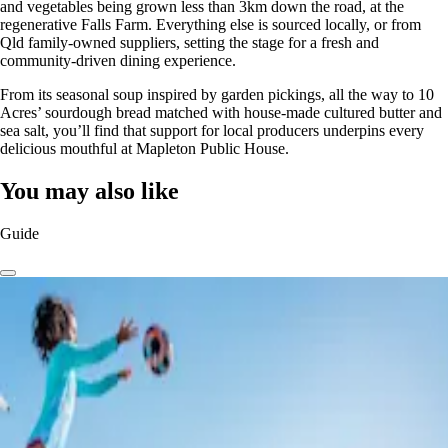
and vegetables being grown less than 3km down the road, at the
regenerative Falls Farm. Everything else is sourced locally, or from
Qld family-owned suppliers, setting the stage for a fresh and
community-driven dining experience.
From its seasonal soup inspired by garden pickings, all the way to 10
Acres’ sourdough bread matched with house-made cultured butter and
sea salt, you’ll find that support for local producers underpins every
delicious mouthful at Mapleton Public House.
You may also like
Guide