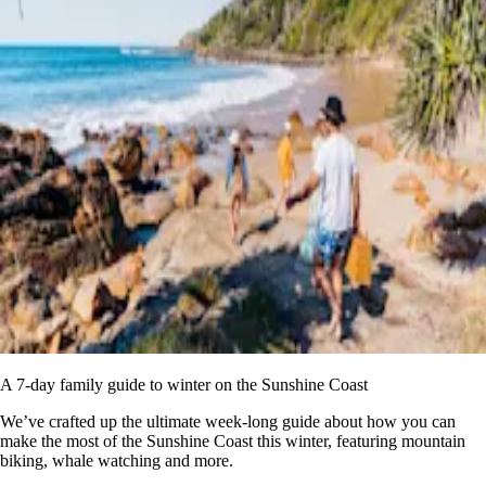
A 7-day family guide to winter on the Sunshine Coast
We’ve crafted up the ultimate week-long guide about how you can
make the most of the Sunshine Coast this winter, featuring mountain
biking, whale watching and more.