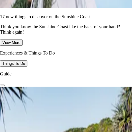
17 new things to discover on the Sunshine Coast
Think you know the Sunshine Coast like the back of your hand?
Think again!
View More
Experiences & Things To Do
Things To Do
Guide