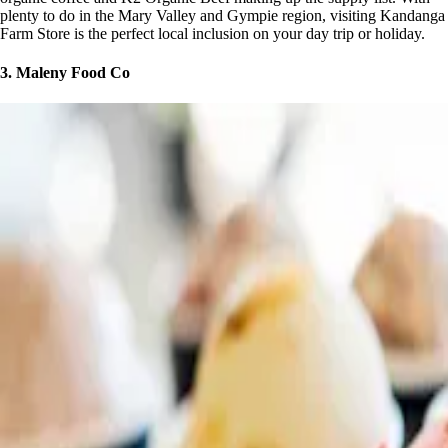
plenty to do in the Mary Valley and Gympie region, visiting Kandanga
Farm Store is the perfect local inclusion on your day trip or holiday.
3. Maleny Food Co