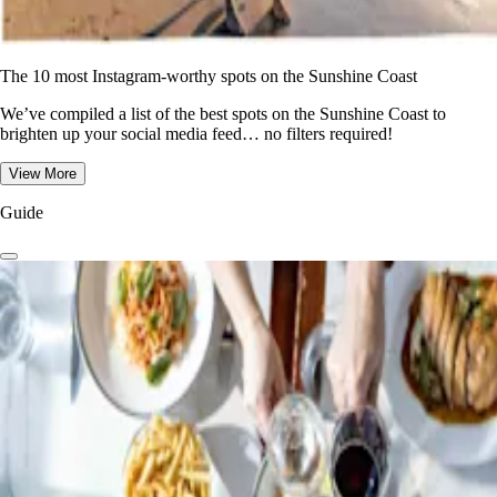
The 10 most Instagram-worthy spots on the Sunshine Coast
We’ve compiled a list of the best spots on the Sunshine Coast to
brighten up your social media feed… no filters required!
View More
Guide