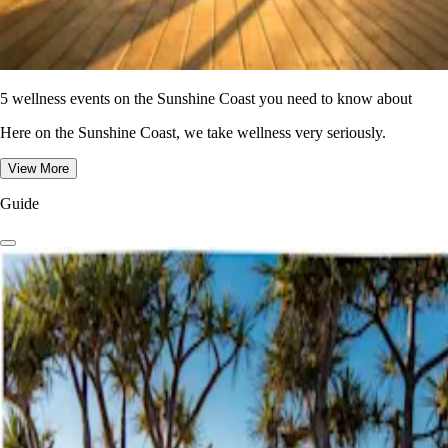
5 wellness events on the Sunshine Coast you need to know about
Here on the Sunshine Coast, we take wellness very seriously.
View More
Guide