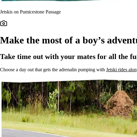
Jetskis on Pumicestone Passage
Make the most of a boy’s advent
Take time out with your mates for all the fu
Choose a day out that gets the adrenalin pumping with
Jetski rides al