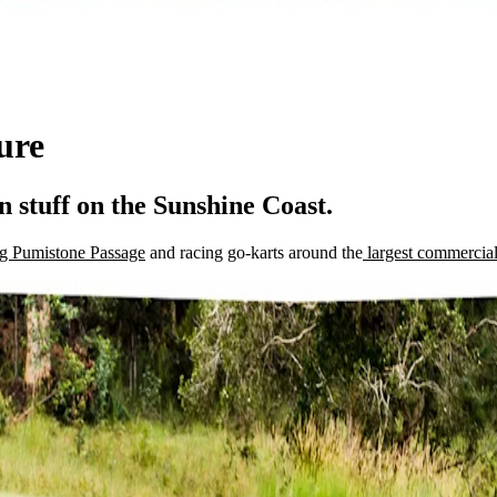
ure
n stuff on the Sunshine Coast.
ong Pumistone Passage
and racing go-karts around the
largest commercial 