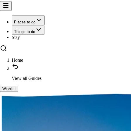
Places to go
Things to do
Stay
Home
View all
Guides
Wishlist