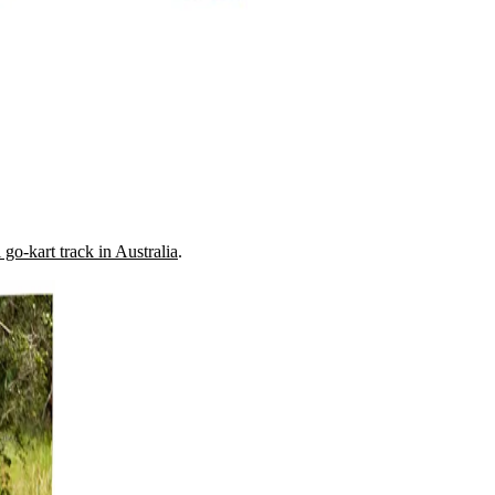
go-kart track in Australia
.