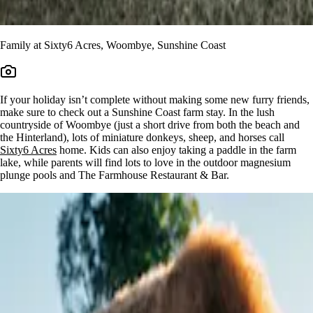
Family at Sixty6 Acres, Woombye, Sunshine Coast
If your holiday isn’t complete without making some new furry friends,
make sure to check out a Sunshine Coast farm stay. In the lush
countryside of Woombye (just a short drive from both the beach and
the Hinterland), lots of miniature donkeys, sheep, and horses call
Sixty6 Acres
home. Kids can also enjoy taking a paddle in the farm
lake, while parents will find lots to love in the outdoor magnesium
plunge pools and The Farmhouse Restaurant & Bar.