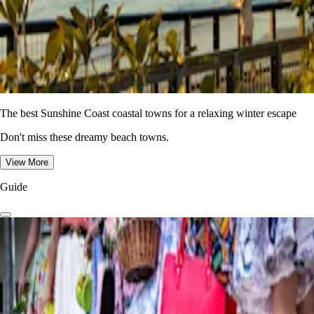
The best Sunshine Coast coastal towns for a relaxing winter escape
Don't miss these dreamy beach towns.
View More
Guide