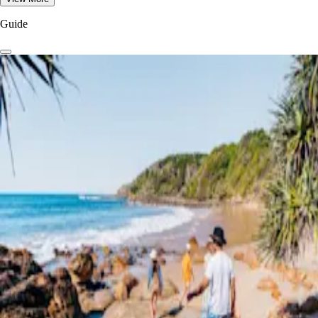
Guide