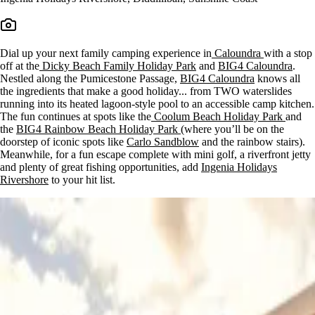
Dial up your next family camping experience in
Caloundra
with a stop
off at the
Dicky Beach Family Holiday Park
and
BIG4 Caloundra
.
Nestled along the Pumicestone Passage,
BIG4 Caloundra
knows all
the ingredients that make a good holiday... from TWO waterslides
running into its heated lagoon-style pool to an accessible camp kitchen.
The fun continues at spots like the
Coolum Beach Holiday Park
and
the
BIG4 Rainbow Beach Holiday Park
(where you’ll be on the
doorstep of iconic spots like
Carlo Sandblow
and the rainbow stairs).
Meanwhile, for a fun escape complete with mini golf, a riverfront jetty
and plenty of great fishing opportunities, add
Ingenia Holidays
Rivershore
to your hit list.