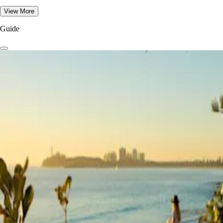
View More
Guide