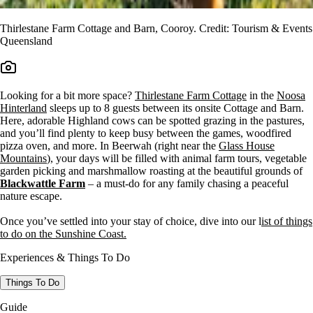
Thirlestane Farm Cottage and Barn, Cooroy. Credit: Tourism & Events
Queensland
Looking for a bit more space?
Thirlestane Farm Cottage
in the
Noosa
Hinterland
sleeps up to 8 guests between its onsite Cottage and Barn.
Here, adorable Highland cows can be spotted grazing in the pastures,
and you’ll find plenty to keep busy between the games, woodfired
pizza oven, and more. In Beerwah (right near the
Glass House
Mountains
), your days will be filled with animal farm tours, vegetable
garden picking and marshmallow roasting at the beautiful grounds of
Blackwattle Farm
– a must-do for any family chasing a peaceful
nature escape.
Once you’ve settled into your stay of choice, dive into our l
ist of things
to do on the Sunshine Coast.
Experiences & Things To Do
Things To Do
Guide