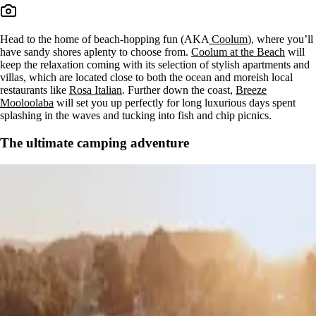
Head to the home of beach-hopping fun (AKA
Coolum
), where you’ll
have sandy shores aplenty to choose from.
Coolum at the Beach
will
keep the relaxation coming with its selection of stylish apartments and
villas, which are located close to both the ocean and moreish local
restaurants like
Rosa Italian
. Further down the coast,
Breeze
Mooloolaba
will set you up perfectly for long luxurious days spent
splashing in the waves and tucking into fish and chip picnics.
The ultimate camping adventure