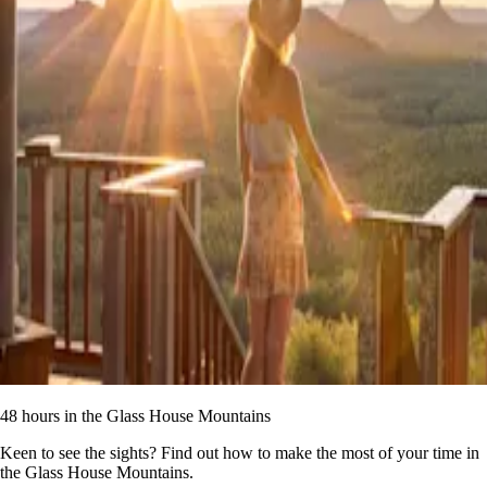
48 hours in the Glass House Mountains
Keen to see the sights? Find out how to make the most of your time in
the Glass House Mountains.