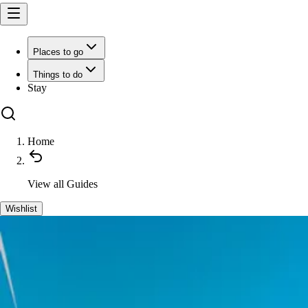
Places to go
Things to do
Stay
Home
View all
Guides
Wishlist