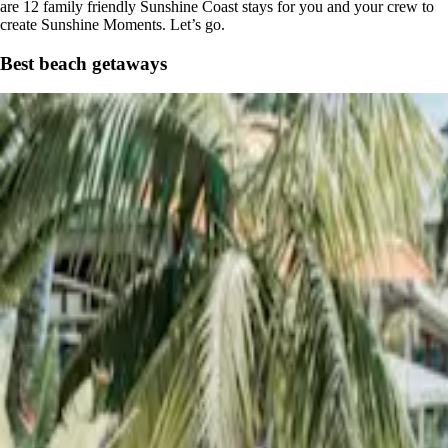
are 12 family friendly Sunshine Coast stays for you and your crew to
create Sunshine Moments. Let’s go.
Best beach getaways