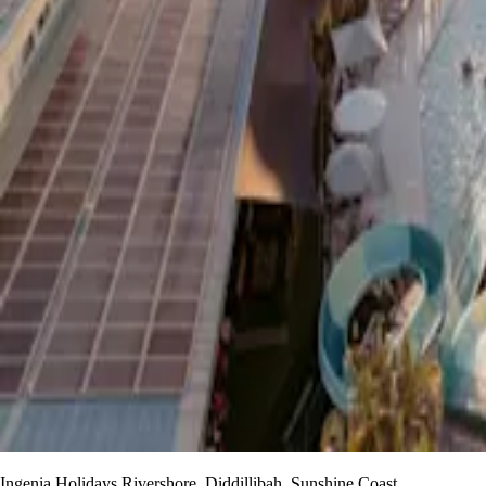
Ingenia Holidays Rivershore, Diddillibah, Sunshine Coast