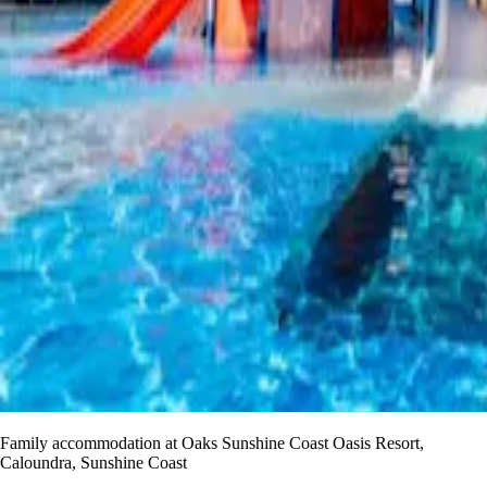
Family accommodation at Oaks Sunshine Coast Oasis Resort,
Caloundra, Sunshine Coast