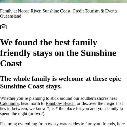
Family at Noosa River, Sunshine Coast. Credit Tourism & Events
Queensland
We found the best family
friendly stays on the Sunshine
Coast
The whole family is welcome at these epic
Sunshine Coast stays.
Whether you’re planning to stick around our southern shores near
Caloundra
, head north to
Rainbow Beach
, or discover the magic that
lies in-between, we know *just* the place for you and your family to
spend the night (or two!).
Featuring everything from twisty waterslides to farmyard friends, here