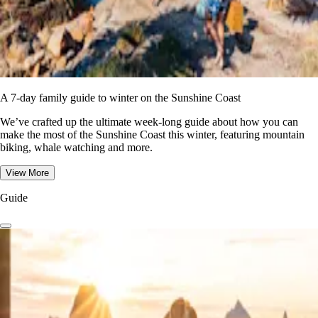
A 7-day family guide to winter on the Sunshine Coast
We’ve crafted up the ultimate week-long guide about how you can
make the most of the Sunshine Coast this winter, featuring mountain
biking, whale watching and more.
View More
Guide