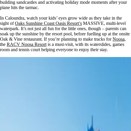
building sandcastles and activating holiday mode moments after your
plane hits the tarmac.
In Caloundra, watch your kids’ eyes grow wide as they take in the
sight of
Oaks Sunshine Coast Oasis Resort’s
MASSIVE, multi-level
waterpark. It’s not just all fun for the little ones, though – parents can
soak up the sunshine by the resort pool, before fuelling up at the onsite
Oak & Vine restaurant. If you’re planning to make tracks for
Noosa
,
the
RACV Noosa Resort
is a must-visit, with its waterslides, games
room and tennis court helping everyone to enjoy their stay.