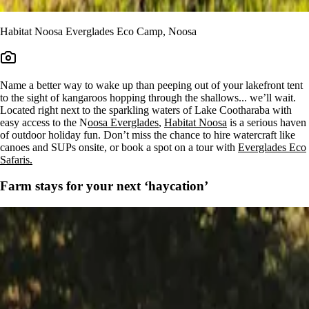
Habitat Noosa Everglades Eco Camp, Noosa
Name a better way to wake up than peeping out of your lakefront tent
to the sight of kangaroos hopping through the shallows... we’ll wait.
Located right next to the sparkling waters of Lake Cootharaba with
easy access to the N
oosa Everglades
,
Habitat Noosa
is a serious haven
of outdoor holiday fun. Don’t miss the chance to hire watercraft like
canoes and SUPs onsite, or book a spot on a tour with
Everglades Eco
Safaris.
Farm stays for your next ‘haycation’