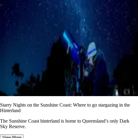
Starry Nights on the Sunshine Coast: Where to go stargazing in the
Hinterland
The Sunshine Coast hinterland is home to Queensland’s only Dark
Sky Reserve.
View More