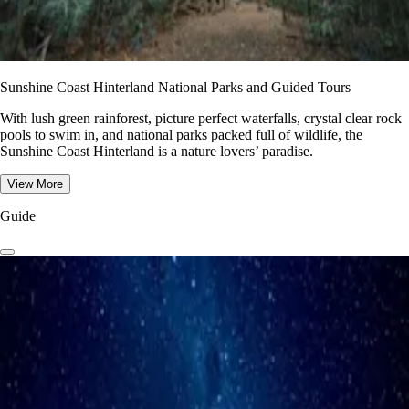
Sunshine Coast Hinterland National Parks and Guided Tours
With lush green rainforest, picture perfect waterfalls, crystal clear rock
pools to swim in, and national parks packed full of wildlife, the
Sunshine Coast Hinterland is a nature lovers’ paradise.
View More
Guide