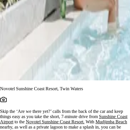
Novotel Sunshine Coast Resort, Twin Waters
Skip the ‘Are we there yet?’ calls from the back of the car and keep
things easy as you take the short, 7-minute drive from
Sunshine Coast
Airport
to the
Novotel Sunshine Coast Resort.
With
Mudjimba Beach
nearby, as well as a private lagoon to make a splash in, you can be