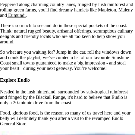
Peppered along charming country lanes, fringed by lush rainforest and
rolling green farms, you'll find dreamy hamlets like
Mapleton
,
Maleny
and
Eumundi
.
There’s so much to see and do in these special pockets of the coast.
Think: natural rugged beauty, artisanal offerings, scrumptious culinary
delights and friendly locals who are all too keen to help show you
around.
So what are you waiting for? Jump in the car, roll the windows down
and crank the playlist, we’ve curated a list of our favourite Sunshine
Coast small towns guaranteed to make a big impression - and steal
your heart - during your next getaway. You’re welcome!
Explore Eudlo
Nestled in the lush hinterland, surrounded by sub-tropical rainforest
and fringed by the Blackall Range, it’s hard to believe that Eudlo is
only a 20-minute drive from the coast.
Food, glorious food, is the reason so many of us travel here and your
belly will definitely thank you after a visit to the revamped Eudlo
General Store.