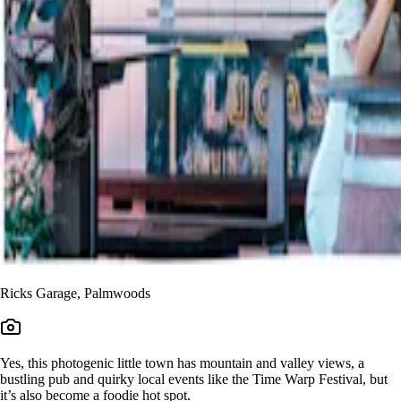
Ricks Garage, Palmwoods
Yes, this photogenic little town has mountain and valley views, a
bustling pub and quirky local events like the Time Warp Festival, but
it’s also become a foodie hot spot.