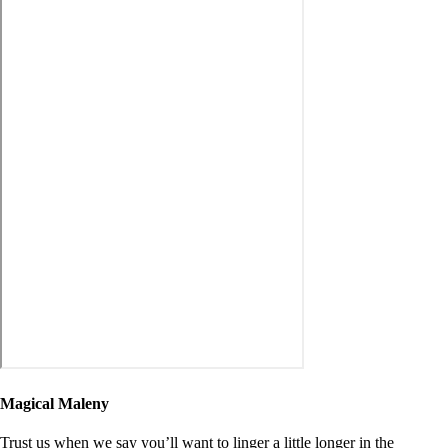
Magical Maleny
Trust us when we say you’ll want to linger a little longer in the