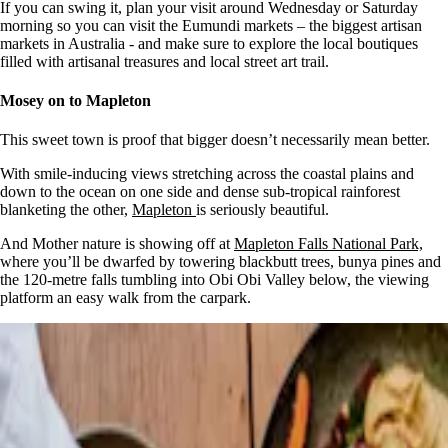
If you can swing it, plan your visit around Wednesday or Saturday
morning so you can visit the Eumundi markets – the biggest artisan
markets in Australia - and make sure to explore the local boutiques
filled with artisanal treasures and local street art trail.
Mosey on to Mapleton
This sweet town is proof that bigger doesn’t necessarily mean better.
With smile-inducing views stretching across the coastal plains and
down to the ocean on one side and dense sub-tropical rainforest
blanketing the other,
Mapleton
is seriously beautiful.
And Mother nature is showing off at
Mapleton Falls National Park,
where you’ll be dwarfed by towering blackbutt trees, bunya pines and
the 120-metre falls tumbling into Obi Obi Valley below, the viewing
platform an easy walk from the carpark.