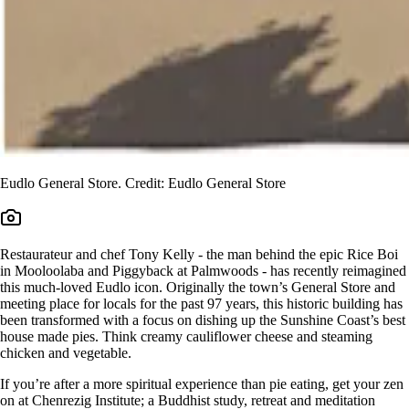
Eudlo General Store. Credit: Eudlo General Store
Restaurateur and chef Tony Kelly - the man behind the epic Rice Boi
in Mooloolaba and Piggyback at Palmwoods - has recently reimagined
this much-loved Eudlo icon. Originally the town’s General Store and
meeting place for locals for the past 97 years, this historic building has
been transformed with a focus on dishing up the Sunshine Coast’s best
house made pies. Think creamy cauliflower cheese and steaming
chicken and vegetable.
If you’re after a more spiritual experience than pie eating, get your zen
on at Chenrezig Institute; a Buddhist study, retreat and meditation