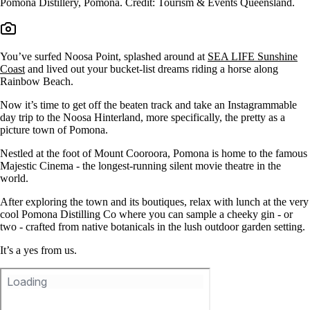
Pomona Distillery, Pomona. Credit: Tourism & Events Queensland.
You’ve surfed Noosa Point, splashed around at
SEA LIFE Sunshine
Coast
and lived out your bucket-list dreams riding a horse along
Rainbow Beach.
Now it’s time to get off the beaten track and take an Instagrammable
day trip to the Noosa Hinterland, more specifically, the pretty as a
picture town of Pomona.
Nestled at the foot of Mount Cooroora, Pomona is home to the famous
Majestic Cinema - the longest-running silent movie theatre in the
world.
After exploring the town and its boutiques, relax with lunch at the very
cool Pomona Distilling Co where you can sample a cheeky gin - or
two - crafted from native botanicals in the lush outdoor garden setting.
It’s a yes from us.