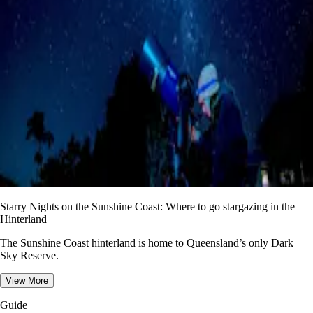
Starry Nights on the Sunshine Coast: Where to go stargazing in the
Hinterland
The Sunshine Coast hinterland is home to Queensland’s only Dark
Sky Reserve.
View More
Guide