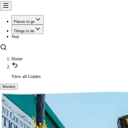
Places to go
Things to do
Stay
Home
View all
Guides
Wishlist