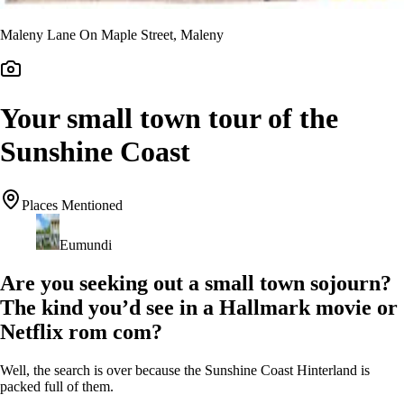
Maleny Lane On Maple Street, Maleny
Your small town tour of the
Sunshine Coast
Places Mentioned
Eumundi
Are you seeking out a small town sojourn?
The kind you’d see in a Hallmark movie or
Netflix rom com?
Well, the search is over because the Sunshine Coast Hinterland is
packed full of them.