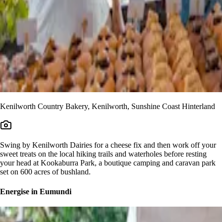
Kenilworth Country Bakery, Kenilworth, Sunshine Coast Hinterland
Swing by Kenilworth Dairies for a cheese fix and then work off your
sweet treats on the local hiking trails and waterholes before resting
your head at Kookaburra Park, a boutique camping and caravan park
set on 600 acres of bushland.
Energise in Eumundi