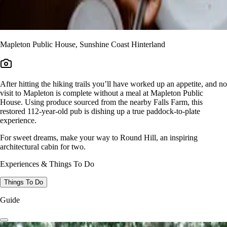
Mapleton Public House, Sunshine Coast Hinterland
After hitting the hiking trails you’ll have worked up an appetite, and no
visit to Mapleton is complete without a meal at Mapleton Public
House. Using produce sourced from the nearby Falls Farm, this
restored 112-year-old pub is dishing up a true paddock-to-plate
experience.
For sweet dreams, make your way to Round Hill, an inspiring
architectural cabin for two.
Experiences & Things To Do
Things To Do
Guide