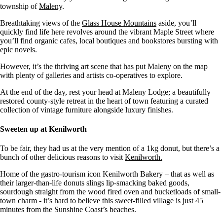
township of
Maleny
.
Breathtaking views of the
Glass House Mountains
aside, you’ll
quickly find life here revolves around the vibrant Maple Street where
you’ll find organic cafes, local boutiques and bookstores bursting with
epic novels.
However, it’s the thriving art scene that has put Maleny on the map
with plenty of galleries and artists co-operatives to explore.
At the end of the day, rest your head at Maleny Lodge; a beautifully
restored county-style retreat in the heart of town featuring a curated
collection of vintage furniture alongside luxury finishes.
Sweeten up at Kenilworth
To be fair, they had us at the very mention of a 1kg donut, but there’s a
bunch of other delicious reasons to visit
Kenilworth.
Home of the gastro-tourism icon Kenilworth Bakery – that as well as
their larger-than-life donuts slings lip-smacking baked goods,
sourdough straight from the wood fired oven and bucketloads of small-
town charm - it’s hard to believe this sweet-filled village is just 45
minutes from the Sunshine Coast’s beaches.