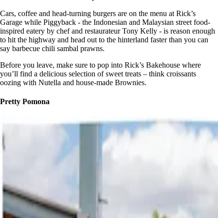
Cars, coffee and head-turning burgers are on the menu at Rick’s
Garage while Piggyback - the Indonesian and Malaysian street food-
inspired eatery by chef and restaurateur Tony Kelly - is reason enough
to hit the highway and head out to the hinterland faster than you can
say barbecue chili sambal prawns.
Before you leave, make sure to pop into Rick’s Bakehouse where
you’ll find a delicious selection of sweet treats – think croissants
oozing with Nutella and house-made Brownies.
Pretty Pomona