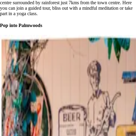
centre surrounded by rainforest just 7kms from the town centre. Here
you can join a guided tour, bliss out with a mindful meditation or take
part in a yoga class.
Pop into Palmwoods