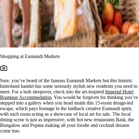
Shopping at Eumundi Markets
Sure, you’ve heard of the famous Eumundi Markets but this historic
hinterland hamlet has some seriously stylish new residents you need to
meet. For a lush sleepover, check into the art-inspired
Imperial Hotel
Boutique Accommodation
. You would be forgiven for thinking you’ve
stepped into a gallery when you head inside this 15-room design-led
escape, which pays homage to the laidback creative Eumundi spirit,
with each room acting as a showcase of local art for sale. The local
dining scene is just as impressive, with hot new restaurants Bask, the
Bungalow and Popina making all your foodie and cocktail dreams
come true.