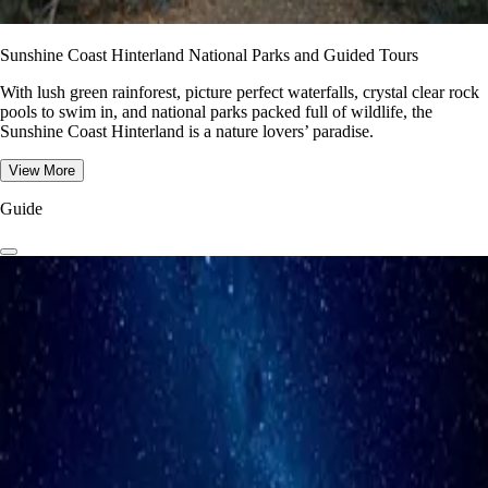
Sunshine Coast Hinterland National Parks and Guided Tours
With lush green rainforest, picture perfect waterfalls, crystal clear rock
pools to swim in, and national parks packed full of wildlife, the
Sunshine Coast Hinterland is a nature lovers’ paradise.
View More
Guide