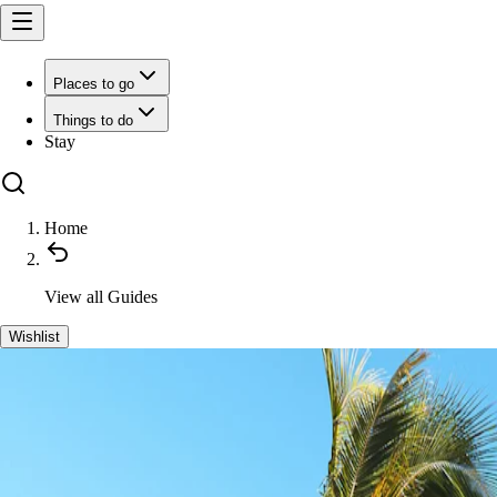
Places to go
Things to do
Stay
Home
View all
Guides
Wishlist