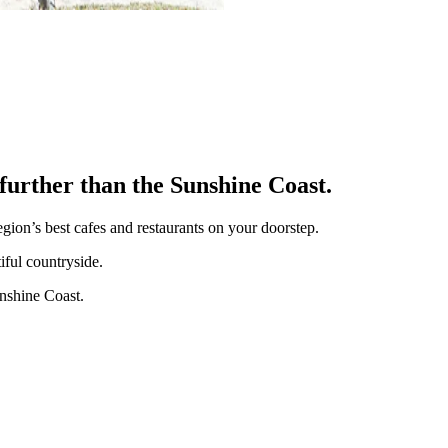
o further than the Sunshine Coast.
gion’s best cafes and restaurants on your doorstep.
iful countryside.
unshine Coast.