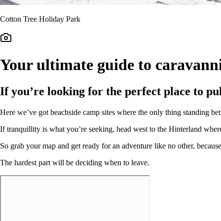
Cotton Tree Holiday Park
Your ultimate guide to caravann
If you’re looking for the perfect place to p
Here we’ve got beachside camp sites where the only thing standing betw
If tranquillity is what you’re seeking, head west to the Hinterland wher
So grab your map and get ready for an adventure like no other, becaus
The hardest part will be deciding when to leave.