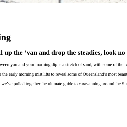
ing
ull up the ‘van and drop the steadies, look n
een you and your morning dip is a stretch of sand, with some of the re
e the early morning mist lifts to reveal some of Queensland’s most beaut
e we’ve pulled together the ultimate guide to caravanning around the S