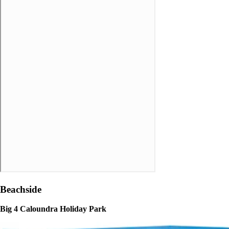
Beachside
Big 4 Caloundra Holiday Park