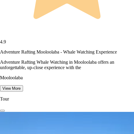
4.9
Adventure Rafting Mooloolaba - Whale Watching Experience
Adventure Rafting Whale Watching in Mooloolaba offers an
unforgettable, up-close experience with the
Mooloolaba
View More
Tour