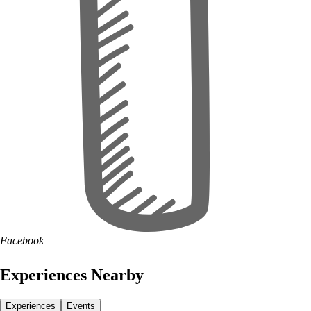
Facebook
Experiences Nearby
Experiences
Events