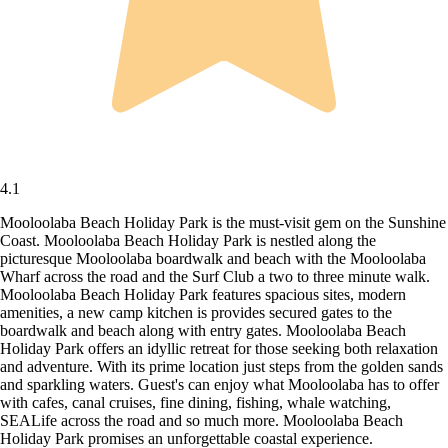
4.1
Mooloolaba Beach Holiday Park is the must-visit gem on the Sunshine
Coast. Mooloolaba Beach Holiday Park is nestled along the
picturesque Mooloolaba boardwalk and beach with the Mooloolaba
Wharf across the road and the Surf Club a two to three minute walk.
Mooloolaba Beach Holiday Park features spacious sites, modern
amenities, a new camp kitchen is provides secured gates to the
boardwalk and beach along with entry gates. Mooloolaba Beach
Holiday Park offers an idyllic retreat for those seeking both relaxation
and adventure. With its prime location just steps from the golden sands
and sparkling waters. Guest's can enjoy what Mooloolaba has to offer
with cafes, canal cruises, fine dining, fishing, whale watching,
SEALife across the road and so much more. Mooloolaba Beach
Holiday Park promises an unforgettable coastal experience.