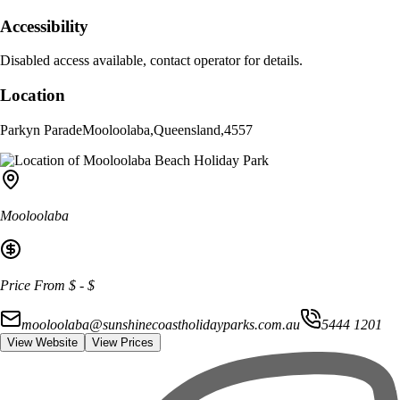
Accessibility
Disabled access available, contact operator for details.
Location
Parkyn Parade
Mooloolaba
,
Queensland
,
4557
Mooloolaba
Price From
$
-
$
mooloolaba@sunshinecoastholidayparks.com.au
5444 1201
View Website
View Prices