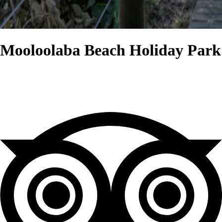
Mooloolaba Beach Holiday Park