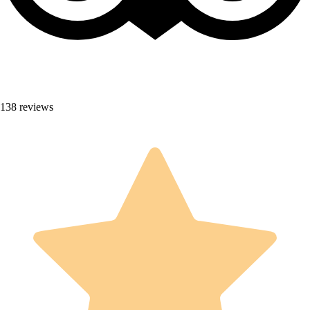
138 reviews