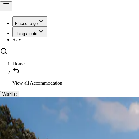
Places to go
Things to do
Stay
Home
View all
Accommodation
Wishlist