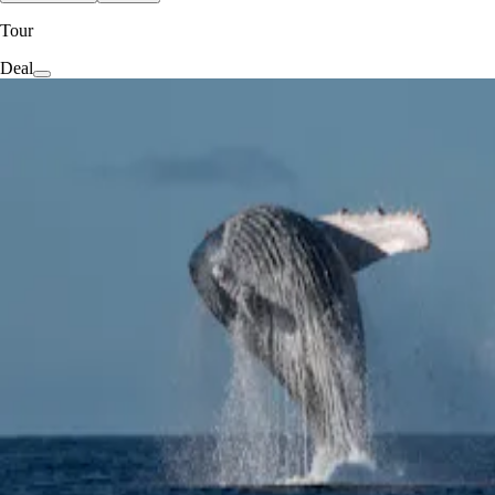
Tour
Deal