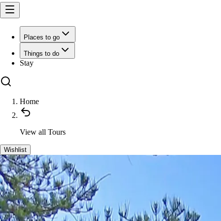
Places to go
Things to do
Stay
Home
View all
Tours
Wishlist