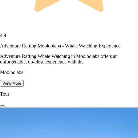
4.9
Adventure Rafting Mooloolaba - Whale Watching Experience
Adventure Rafting Whale Watching in Mooloolaba offers an
unforgettable, up-close experience with the
Mooloolaba
View More
Tour