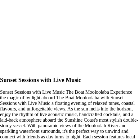
Sunset Sessions with Live Music
Sunset Sessions with Live Music The Boat Mooloolaba Experience
the magic of twilight aboard The Boat Mooloolaba with Sunset
Sessions with Live Music a floating evening of relaxed tunes, coastal
flavours, and unforgettable views. As the sun melts into the horizon,
enjoy the rhythm of live acoustic music, handcrafted cocktails, and a
laid-back atmosphere aboard the Sunshine Coast's most stylish double-
storey vessel. With panoramic views of the Mooloolah River and
sparkling waterfront surrounds, it's the perfect way to unwind and
connect with friends as day turns to night. Each session features local