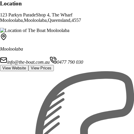
Location
123 Parkyn Parade
Shop 4, The Wharf
Mooloolaba
,
Mooloolaba
,
Queensland
,
4557
Mooloolaba
info@the-boat.com.au
0477 790 030
View Website
View Prices