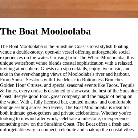
The Boat Mooloolaba
The Boat Mooloolaba is the Sunshine Coast's most stylish floating
venue a double-storey, open-air vessel offering unforgettable social
experiences on the water. Cruising from The Wharf Mooloolaba, this
unique waterfront venue blends coastal sophistication with a relaxed,
inviting atmosphere. Guests can sip cocktails, enjoy live music, and
take in the ever-changing views of Mooloolaba's river and harbour.
From Sunset Sessions with Live Music to Bottomless Brunches,
Golden Hour Cruises, and special seasonal events like Tacos, Tequila
& Tunes, every cruise is designed to showcase the best of the Sunshine
Coast lifestyle good food, great company, and the magic of being on
the water. With a fully licensed bar, curated menus, and comfortable
lounge seating across two levels, The Boat Mooloolaba is ideal for
both intimate get-togethers and private celebrations. Whether you're
looking to unwind after work, celebrate a milestone, or experience
something new on the Sunshine Coast, The Boat offers a fresh and
unforgettable way to connect, celebrate and soak up the coastal vibes.