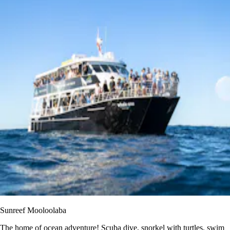
Sunreef Mooloolaba
The home of ocean adventure! Scuba dive, snorkel with turtles, swim