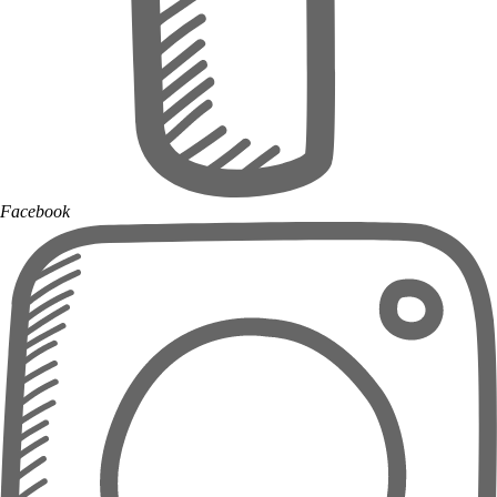
Facebook