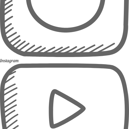
Instagram