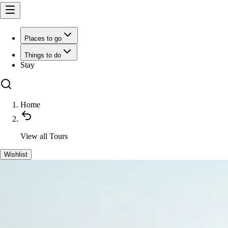
Places to go
Things to do
Stay
Home
View all
Tours
Wishlist