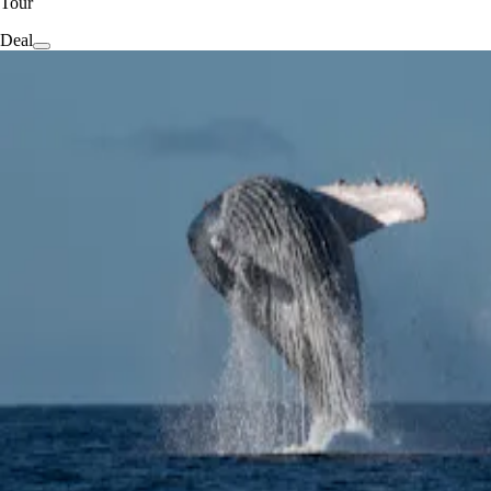
Tour
Deal