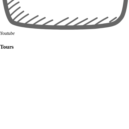
Youtube
Tours