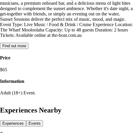
musicians, a premium onboard bar, and a delicious menu of light bites
designed to complement the sunset ambience. Whether it's date night, a
get-together with friends, or simply an evening out on the water,
Sunset Sessions deliver the perfect mix of music, mood, and magic.
Event Type: Live Music / Food & Drink / Cruise Experience Location:
The Wharf Mooloolaba Capacity: Up to 48 guests Duration: 2 hours
Tickets: Available online at the-boat.com.au
Find out more
Price
$65
Information
Adult (18+) Event.
Experiences Nearby
Experiences
Events