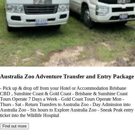
Australia Zoo Adventure Transfer and Entry Package
- Pick up & drop off from your Hotel or Accommodation Brisbane
CBD , Sunshine Coast & Gold Coast - Brisbane & Sunshine Coast
Tours Operate 7 Days a Week - Gold Coast Tours Operate Mon -
Thurs - Sat - Return Transfers to Australia Zoo - Day Admission into
Australia Zoo - Six hours to Explore Australia Zoo - Sneak Peak entry
ticket into the Wildlife Hospital
Find out more