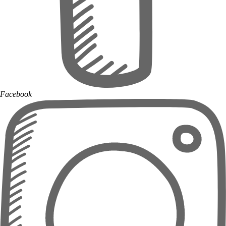
Facebook