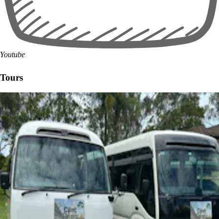
Youtube
Tours