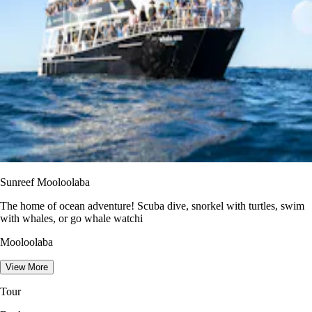
Sunreef Mooloolaba
The home of ocean adventure! Scuba dive, snorkel with turtles, swim
with whales, or go whale watchi
Mooloolaba
View More
Tour