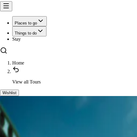
Places to go
Things to do
Stay
Home
View all
Tours
Wishlist