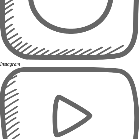
Instagram