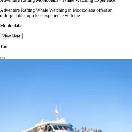
Adventure Rafting Mooloolaba - Whale Watching Experience
Adventure Rafting Whale Watching in Mooloolaba offers an
unforgettable, up-close experience with the
Mooloolaba
View More
Tour