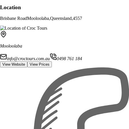
Location
Brisbane Road
Mooloolaba
,
Queensland
,
4557
Mooloolaba
info@croctours.com.au
0498 761 184
View Website
View Prices