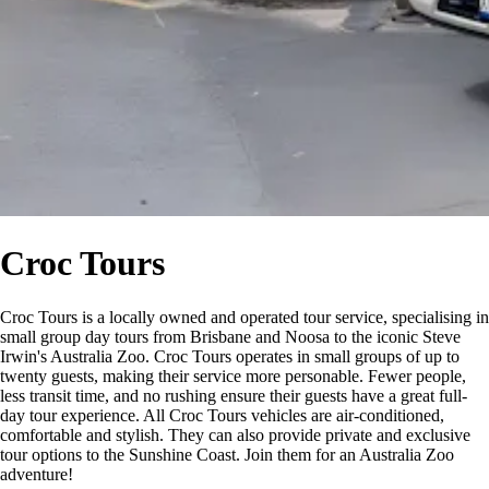
Croc Tours
Croc Tours is a locally owned and operated tour service, specialising in
small group day tours from Brisbane and Noosa to the iconic Steve
Irwin's Australia Zoo. Croc Tours operates in small groups of up to
twenty guests, making their service more personable. Fewer people,
less transit time, and no rushing ensure their guests have a great full-
day tour experience. All Croc Tours vehicles are air-conditioned,
comfortable and stylish. They can also provide private and exclusive
tour options to the Sunshine Coast. Join them for an Australia Zoo
adventure!