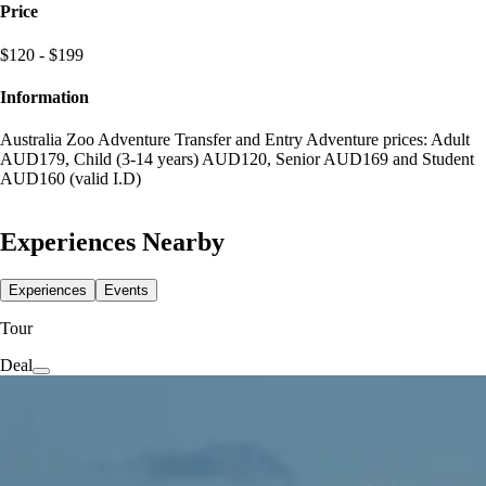
Price
$120 - $199
Information
Australia Zoo Adventure Transfer and Entry Adventure prices: Adult
AUD179, Child (3-14 years) AUD120, Senior AUD169 and Student
AUD160 (valid I.D)
Experiences Nearby
Experiences
Events
Tour
Deal