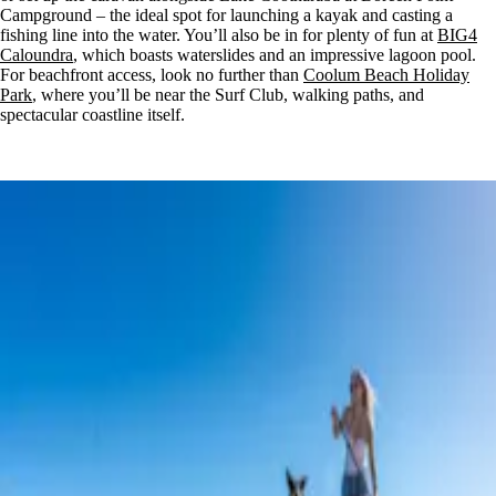
Campground – the ideal spot for launching a kayak and casting a
fishing line into the water. You’ll also be in for plenty of fun at
BIG4
Caloundra
, which boasts waterslides and an impressive lagoon pool.
For beachfront access, look no further than
Coolum Beach Holiday
Park
, where you’ll be near the Surf Club, walking paths, and
spectacular coastline itself.