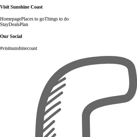
Visit Sunshine Coast
Homepage
Places to go
Things to do
Stay
Deals
Plan
Our Social
#visitsunshinecoast