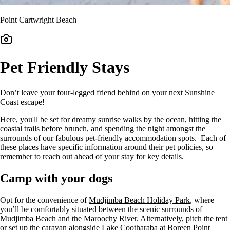
Point Cartwright Beach
Pet Friendly Stays
Don’t leave your four-legged friend behind on your next Sunshine
Coast escape!
Here, you'll be set for dreamy sunrise walks by the ocean, hitting the
coastal trails before brunch, and spending the night amongst the
surrounds of our fabulous pet-friendly accommodation spots. Each of
these places have specific information around their pet policies, so
remember to reach out ahead of your stay for key details.
Camp with your dogs
Opt for the convenience of
Mudjimba Beach Holiday Park
, where
you’ll be comfortably situated between the scenic surrounds of
Mudjimba Beach and the Maroochy River. Alternatively, pitch the tent
or set up the caravan alongside Lake Cootharaba at Boreen Point