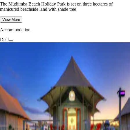
The Mudjimba Beach Holiday Park is set on three hectares of
manicured beachside land with shade tree
View More
Accommodation
Deal