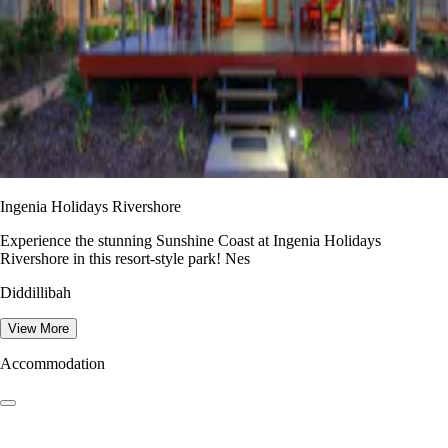
Ingenia Holidays Rivershore
Experience the stunning Sunshine Coast at Ingenia Holidays
Rivershore in this resort-style park! Nes
Diddillibah
View More
Accommodation