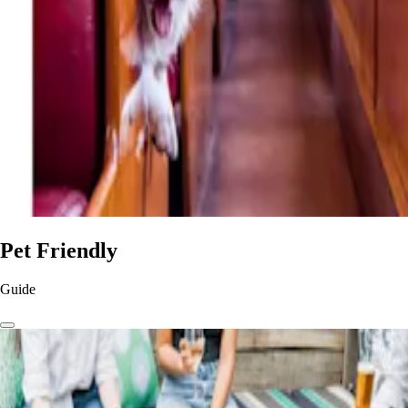
Pet Friendly
Guide