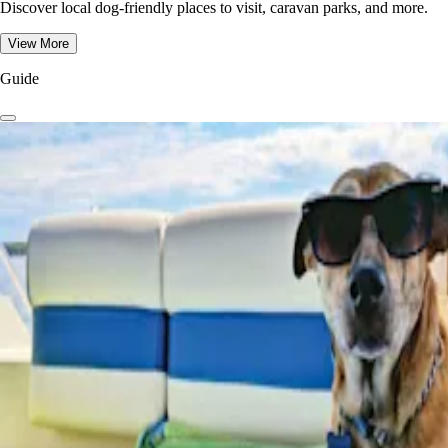
Discover local dog-friendly places to visit, caravan parks, and more.
View More
Guide