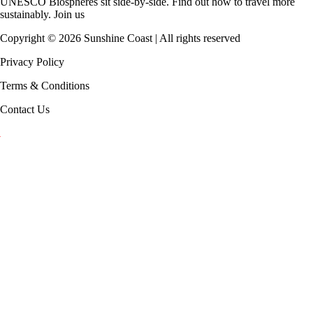
UNESCO Biospheres
sit side-by-side. Find out how to travel more
sustainably.
Join us
Copyright ©
2026
Sunshine Coast | All rights reserved
Privacy Policy
Terms & Conditions
Contact Us