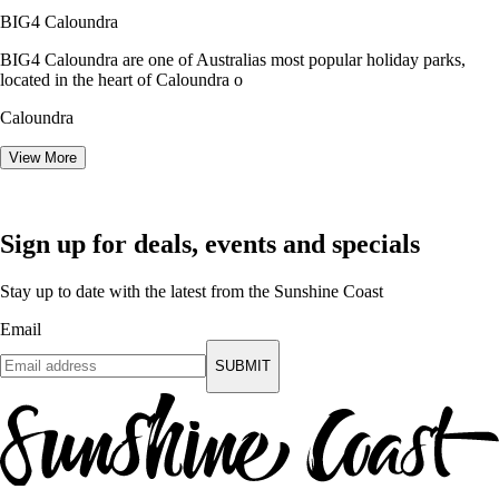
BIG4 Caloundra
BIG4 Caloundra are one of Australias most popular holiday parks,
located in the heart of Caloundra o
Caloundra
View More
Sign up for deals, events and specials
Stay up to date with the latest from the Sunshine Coast
Email
SUBMIT