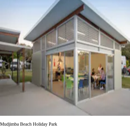
Mudjimba Beach Holiday Park