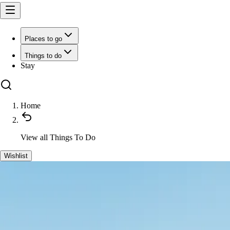
Places to go
Things to do
Stay
Home
View all
Things To Do
Wishlist