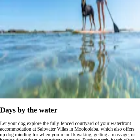
Days by the water
Let your dog explore the fully-fenced courtyard of your waterfront
accommodation at
Saltwater Villas
in
Mooloolaba,
which also offers
up dog minding for when you’re out kayaking, getting a massage, or