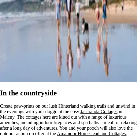
In the countryside
Create paw-prints on our lush
Hinterland
walking trails and unwind in
the evenings with your doggo at the cosy
Jacaranda Cottages
in
Maleny
. The cottages here are kitted out with a range of luxurious
amenities, including indoor fireplaces and spa baths – ideal for relaxing
after a long day of adventures. You and your pooch will also love the
outdoor action on offer at the
Amamoor Homestead and Cottages
,