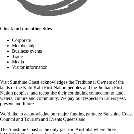
Check out our other Sites
Corporate
Membership
Business events
Trade
Media
Visitor information
Visit Sunshine Coast acknowledges the
Traditional Owners
of the
lands of the Kabi Kabi First Nation peoples and the Jinibara First
Nation peoples, and recognise their continuing connection to land,
waters, culture and community. We pay our respects to Elders past,
present and future.
We’d like to acknowledge our major funding partners:
Sunshine Coast
Council
and
Tourism and Events Queensland
The Sunshine Coast is the only place in Australia where
three