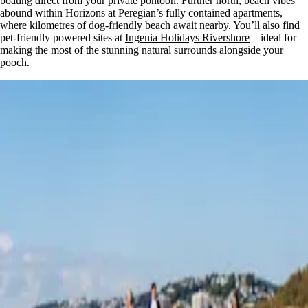
boating direct from your private pontoon. Further north, beach vibes
abound within Horizons at Peregian’s fully contained apartments,
where kilometres of dog-friendly beach await nearby. You’ll also find
pet-friendly powered sites at
Ingenia Holidays Rivershore
– ideal for
making the most of the stunning natural surrounds alongside your
pooch.