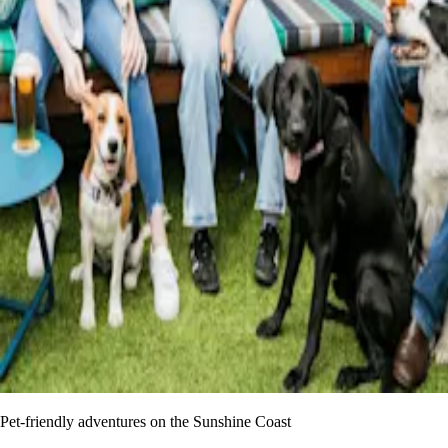
Pet-friendly adventures on the Sunshine Coast