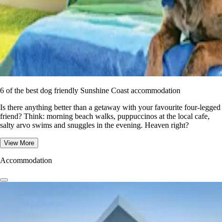
6 of the best dog friendly Sunshine Coast accommodation
Is there anything better than a getaway with your favourite four-legged
friend? Think: morning beach walks, puppuccinos at the local cafe,
salty arvo swims and snuggles in the evening. Heaven right?
View More
Accommodation