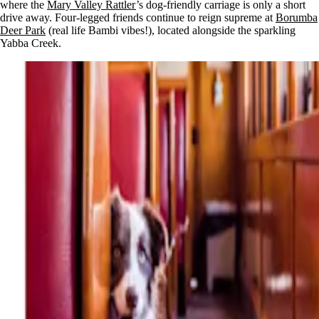
where the
Mary Valley Rattler
’s dog-friendly carriage is only a short
drive away. Four-legged friends continue to reign supreme at
Borumba
Deer Park
(real life Bambi vibes!), located alongside the sparkling
Yabba Creek.