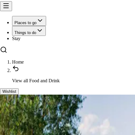
Places to go
Things to do
Stay
Home
View all
Food and Drink
Wishlist