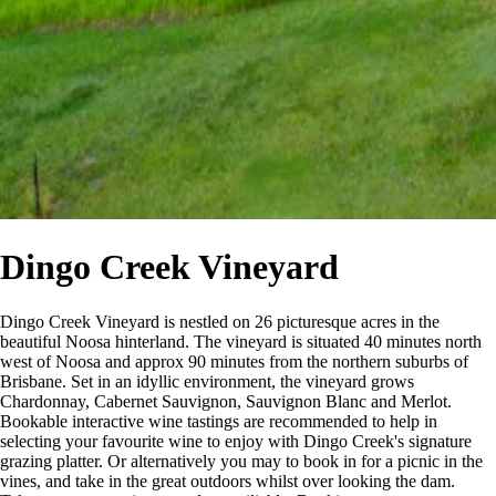
Dingo Creek Vineyard
Dingo Creek Vineyard is nestled on 26 picturesque acres in the
beautiful Noosa hinterland. The vineyard is situated 40 minutes north
west of Noosa and approx 90 minutes from the northern suburbs of
Brisbane. Set in an idyllic environment, the vineyard grows
Chardonnay, Cabernet Sauvignon, Sauvignon Blanc and Merlot.
Bookable interactive wine tastings are recommended to help in
selecting your favourite wine to enjoy with Dingo Creek's signature
grazing platter. Or alternatively you may to book in for a picnic in the
vines, and take in the great outdoors whilst over looking the dam.