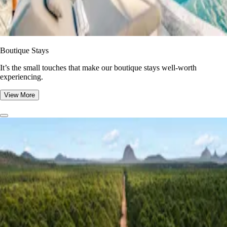
Boutique Stays
It’s the small touches that make our boutique stays well-worth
experiencing.
View More