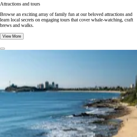
Attractions and tours
Browse an exciting array of family fun at our beloved attractions and
learn local secrets on engaging tours that cover whale-watching, craft
brews and walks.
View More