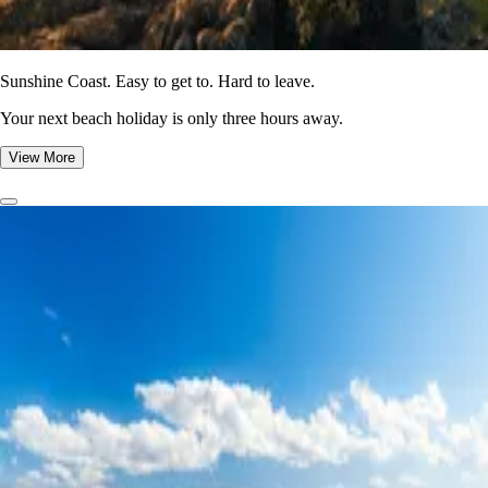
Sunshine Coast. Easy to get to. Hard to leave.
Your next beach holiday is only three hours away.
View More