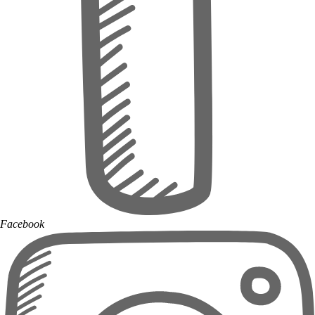
Facebook