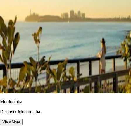
Mooloolaba
Discover Mooloolaba.
View More