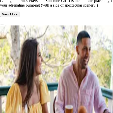
​​Calling all thrill-seekers, the Sunshine Coast is the ultimate place to get
your adrenaline pumping (with a side of spectacular scenery!)
View More