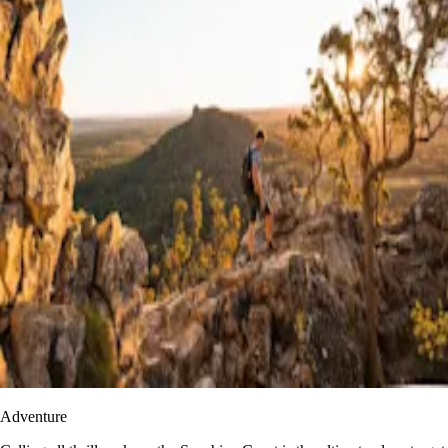
Adventure