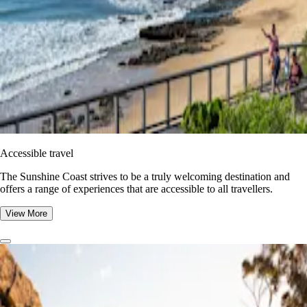
Accessible travel
The Sunshine Coast strives to be a truly welcoming destination and
offers a range of experiences that are accessible to all travellers.
View More