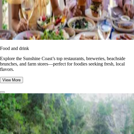
Food and drink
Explore the Sunshine Coast’s top restaurants, breweries, beachside
brunches, and farm stores—perfect for foodies seeking fresh, local
flavors.
View More