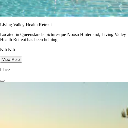
Living Valley Health Retreat
Located in Queensland's picturesque Noosa Hinterland, Living Valley
Health Retreat has been helping
Kin Kin
View More
Place