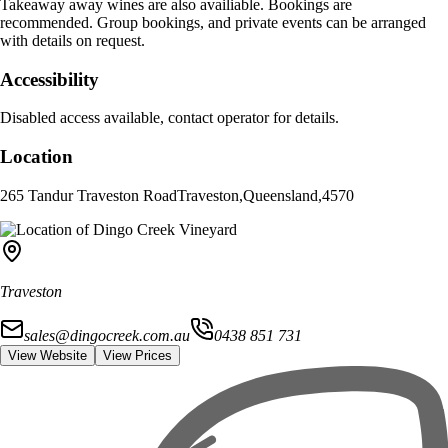
Takeaway away wines are also availiable. Bookings are
recommended. Group bookings, and private events can be arranged
with details on request.
Accessibility
Disabled access available, contact operator for details.
Location
265 Tandur Traveston Road
Traveston
,
Queensland
,
4570
Traveston
sales@dingocreek.com.au
0438 851 731
View Website
View Prices