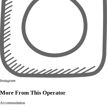
Instagram
More From This Operator
Accommodation