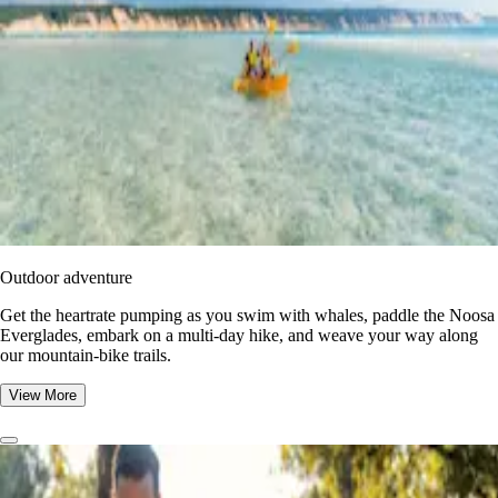
Outdoor adventure
Get the heartrate pumping as you swim with whales, paddle the Noosa
Everglades, embark on a multi-day hike, and weave your way along
our mountain-bike trails.
View More