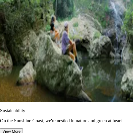
Sustainability
On the Sunshine Coast, we're nestled in nature and green at heart.
View More