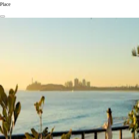
Place