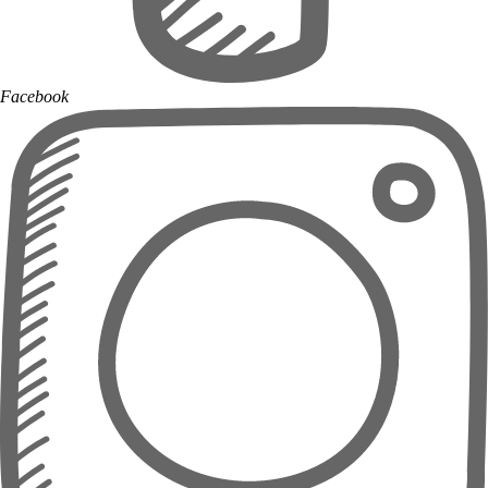
Facebook