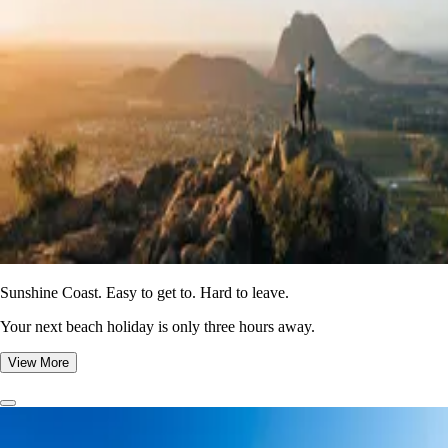
Sunshine Coast. Easy to get to. Hard to leave.
Your next beach holiday is only three hours away.
View More