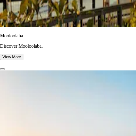
Mooloolaba
Discover Mooloolaba.
View More