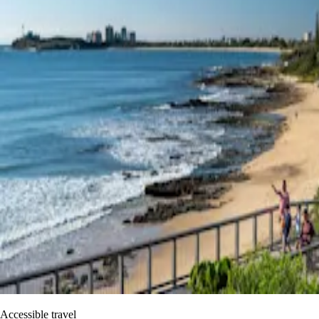
Accessible travel