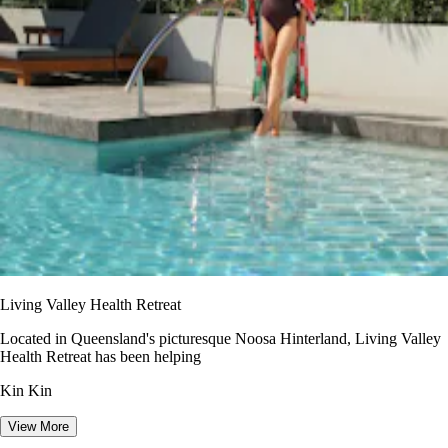
Living Valley Health Retreat
Located in Queensland's picturesque Noosa Hinterland, Living Valley
Health Retreat has been helping
Kin Kin
View More