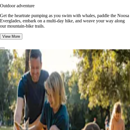
Outdoor adventure
Get the heartrate pumping as you swim with whales, paddle the Noosa
Everglades, embark on a multi-day hike, and weave your way along
our mountain-bike trails.
View More