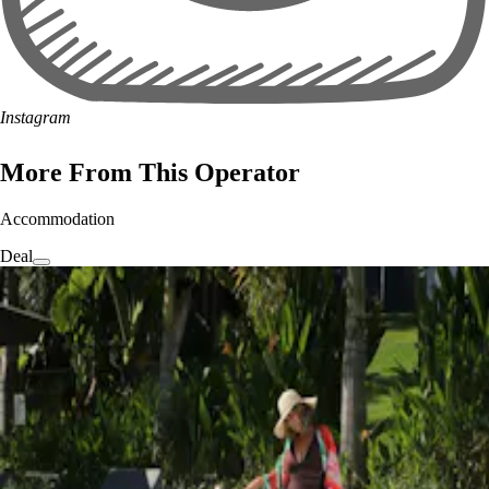
Instagram
More From This Operator
Accommodation
Deal