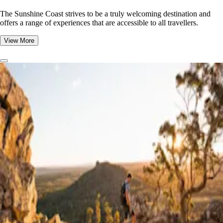
The Sunshine Coast strives to be a truly welcoming destination and
offers a range of experiences that are accessible to all travellers.
View More