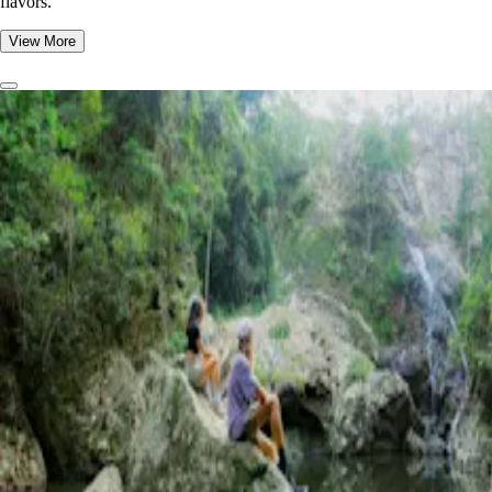
flavors.
View More