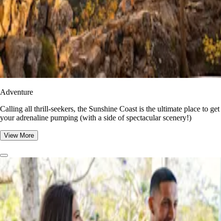
Adventure
​​Calling all thrill-seekers, the Sunshine Coast is the ultimate place to get
your adrenaline pumping (with a side of spectacular scenery!)
View More