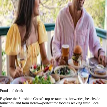
Food and drink
Explore the Sunshine Coast’s top restaurants, breweries, beachside
brunches, and farm stores—perfect for foodies seeking fresh, local