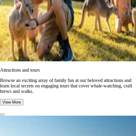
Attractions and tours
Browse an exciting array of family fun at our beloved attractions and
learn local secrets on engaging tours that cover whale-watching, craft
brews and walks.
View More