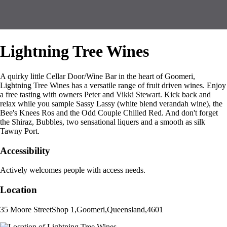
Lightning Tree Wines
A quirky little Cellar Door/Wine Bar in the heart of Goomeri,
Lightning Tree Wines has a versatile range of fruit driven wines. Enjoy
a free tasting with owners Peter and Vikki Stewart. Kick back and
relax while you sample Sassy Lassy (white blend verandah wine), the
Bee's Knees Ros and the Odd Couple Chilled Red. And don't forget
the Shiraz, Bubbles, two sensational liquers and a smooth as silk
Tawny Port.
Accessibility
Actively welcomes people with access needs.
Location
35 Moore Street
Shop 1
,
Goomeri
,
Queensland
,
4601