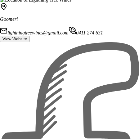
Goomeri
lightningtreewines@gmail.com
0411 274 631
View Website