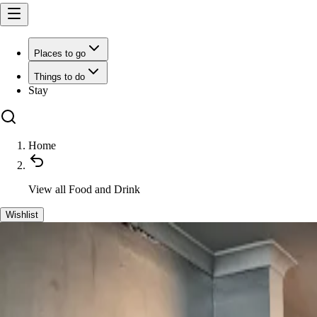
Places to go
Things to do
Stay
Home
View all
Food and Drink
Wishlist