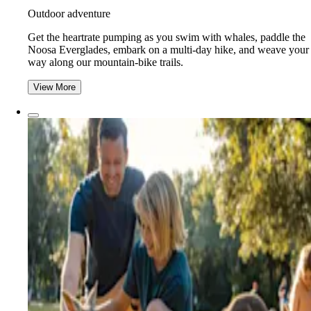
Outdoor adventure
Get the heartrate pumping as you swim with whales, paddle the
Noosa Everglades, embark on a multi-day hike, and weave your
way along our mountain-bike trails.
View More