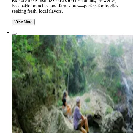
Explore the Sunshine Coast’s top restaurants, breweries,
beachside brunches, and farm stores—perfect for foodies
seeking fresh, local flavors.
View More