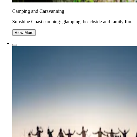
Camping and Caravanning
Sunshine Coast camping: glamping, beachside and family fun.
View More