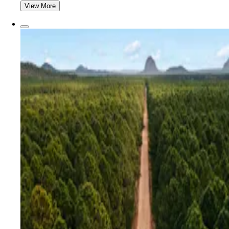
View More