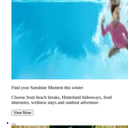
Find your Sunshine Moment this winter
Choose from beach breaks, Hinterland hideaways, food
itineraries, wellness stays and outdoor adventure.
View More