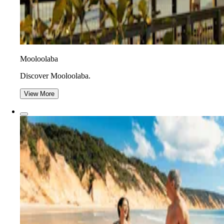
Mooloolaba
Discover Mooloolaba.
View More