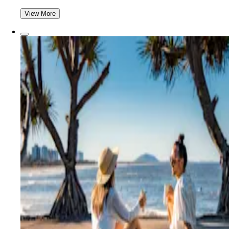
View More