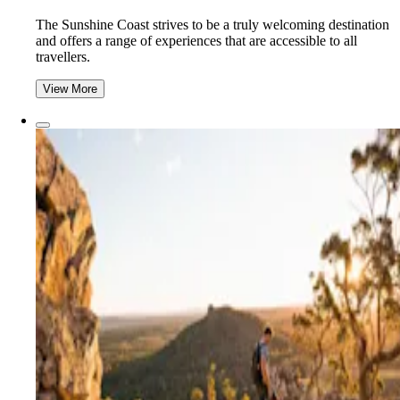
The Sunshine Coast strives to be a truly welcoming destination
and offers a range of experiences that are accessible to all
travellers.
View More