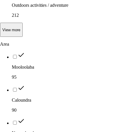
Outdoors activities / adventure
212
View
more
Area
Mooloolaba
95
Caloundra
90