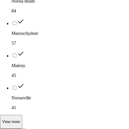
Noosa heads
84
Maroochydore
57
Maleny
45
Noosaville
41
View
more