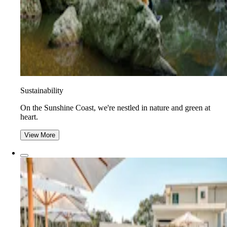
Sustainability
On the Sunshine Coast, we're nestled in nature and green at
heart.
View More