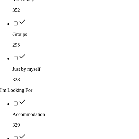
352
Groups
295
Just by myself
328
I'm Looking For
Accommodation
329