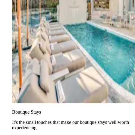
Boutique Stays
It’s the small touches that make our boutique stays well-worth
experiencing.