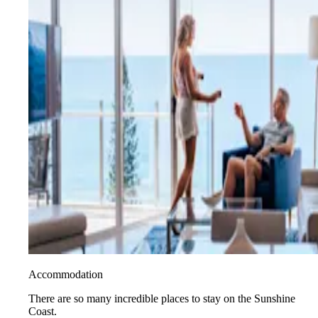
Accommodation
There are so many incredible places to stay on the Sunshine
Coast.