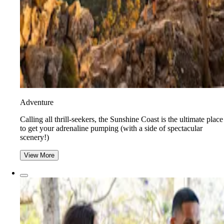
Adventure
​​Calling all thrill-seekers, the Sunshine Coast is the ultimate place
to get your adrenaline pumping (with a side of spectacular
scenery!)
View More