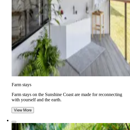
Farm stays
Farm stays on the Sunshine Coast are made for reconnecting
with yourself and the earth.
View More