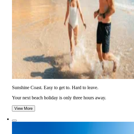
Sunshine Coast. Easy to get to. Hard to leave.
Your next beach holiday is only three hours away.
View More