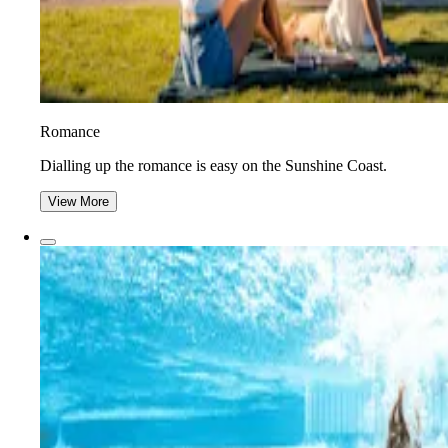
Romance
Dialling up the romance is easy on the Sunshine Coast.
View More