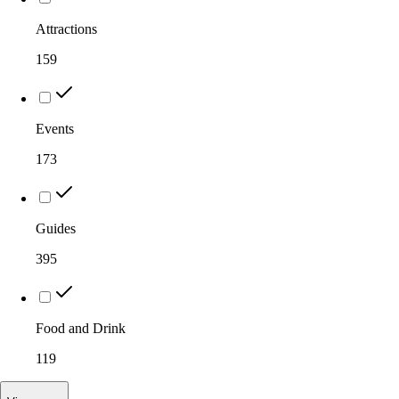
Attractions
159
Events
173
Guides
395
Food and Drink
119