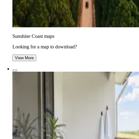
Sunshine Coast maps
Looking for a map to download?
View More