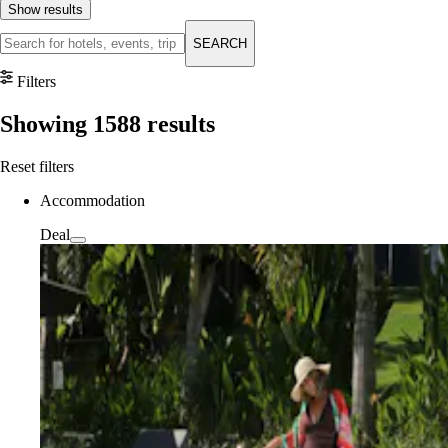
Show results
SEARCH
Filters
Showing
1588
results
Reset filters
Accommodation
Deal