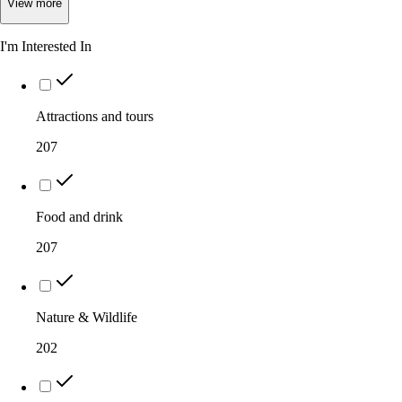
View
more
I'm Interested In
Attractions and tours
207
Food and drink
207
Nature & Wildlife
202