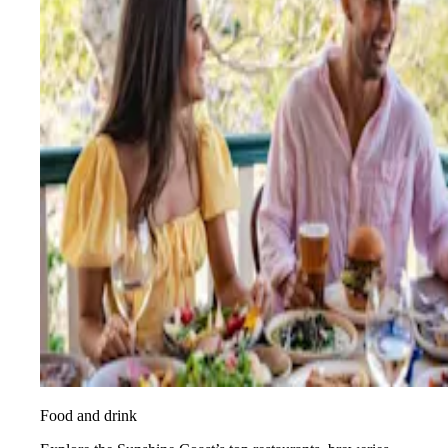
Food and drink