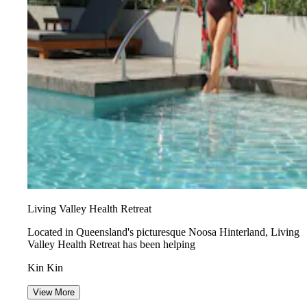
Living Valley Health Retreat
Located in Queensland's picturesque Noosa Hinterland, Living
Valley Health Retreat has been helping
Kin Kin
View More