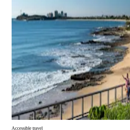
Accessible travel