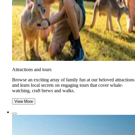
Attractions and tours
Browse an exciting array of family fun at our beloved attractions
and learn local secrets on engaging tours that cover whale-
watching, craft brews and walks.
View More