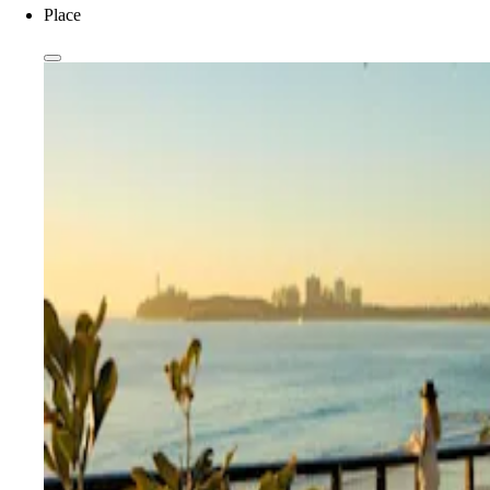
Place