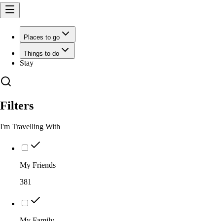
Places to go
Things to do
Stay
Filters
I'm Travelling With
My Friends
381
My Family