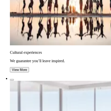
Cultural experiences
We guarantee you’ll leave inspired.
View More