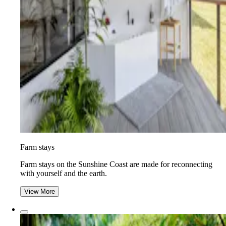
Farm stays
Farm stays on the Sunshine Coast are made for reconnecting
with yourself and the earth.
View More