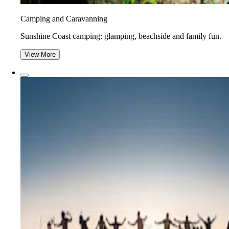
Camping and Caravanning
Sunshine Coast camping: glamping, beachside and family fun.
View More