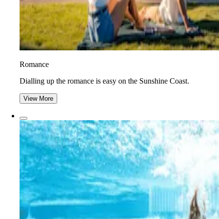
Romance
Dialling up the romance is easy on the Sunshine Coast.
View More