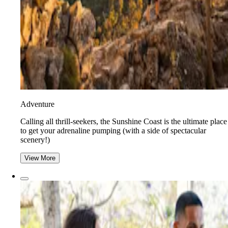
Adventure
​​Calling all thrill-seekers, the Sunshine Coast is the ultimate place
to get your adrenaline pumping (with a side of spectacular
scenery!)
View More