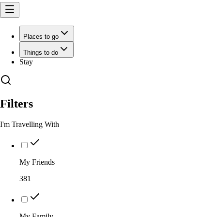
Places to go
Things to do
Stay
Filters
I'm Travelling With
My Friends
381
My Family