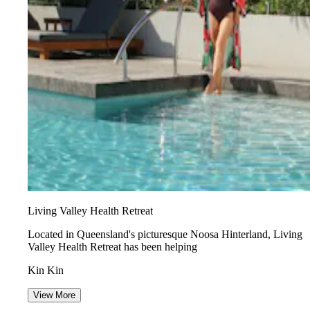
Living Valley Health Retreat
Located in Queensland's picturesque Noosa Hinterland, Living
Valley Health Retreat has been helping
Kin Kin
View More