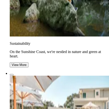
Sustainability
On the Sunshine Coast, we're nestled in nature and green at
heart.
View More