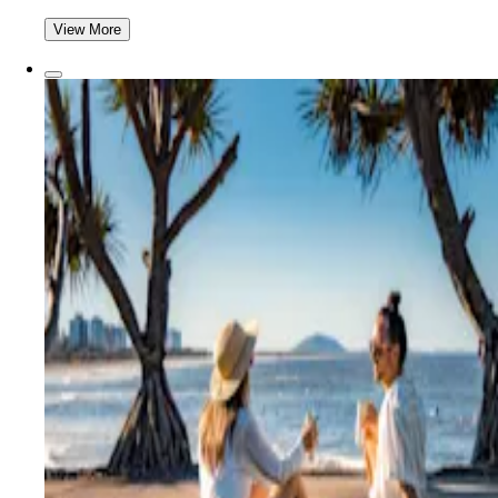
View More