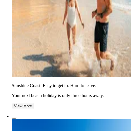
Sunshine Coast. Easy to get to. Hard to leave.
Your next beach holiday is only three hours away.
View More