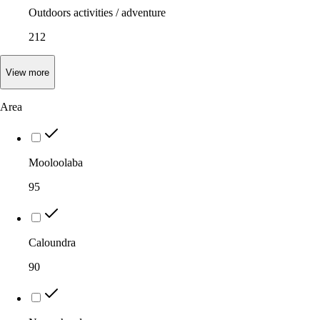
Outdoors activities / adventure
212
View
more
Area
Mooloolaba
95
Caloundra
90