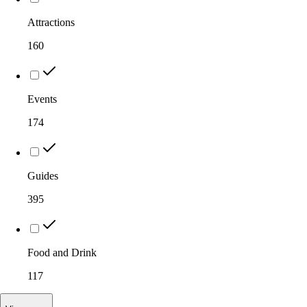
Attractions
160
Events
174
Guides
395
Food and Drink
117