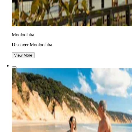
Mooloolaba
Discover Mooloolaba.
View More