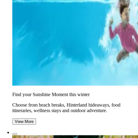
Find your Sunshine Moment this winter
Choose from beach breaks, Hinterland hideaways, food
itineraries, wellness stays and outdoor adventure.
View More