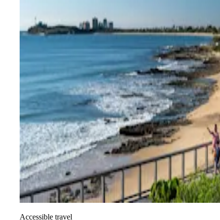
Accessible travel