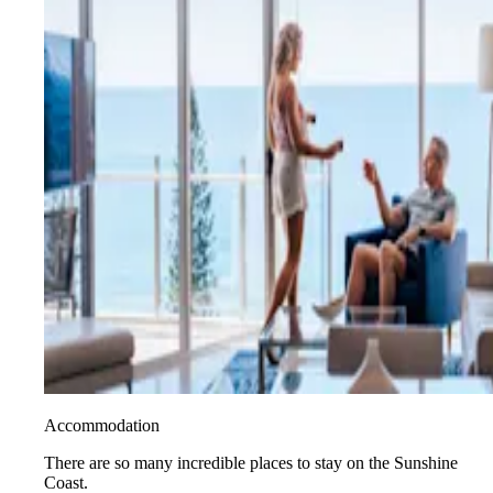
Accommodation
There are so many incredible places to stay on the Sunshine
Coast.