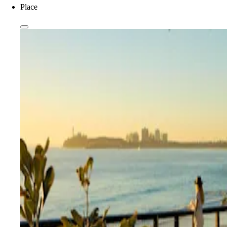
Place