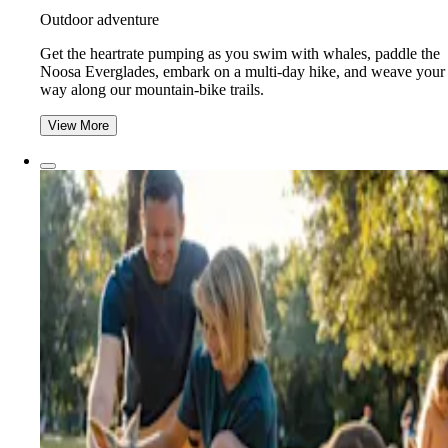
Outdoor adventure
Get the heartrate pumping as you swim with whales, paddle the
Noosa Everglades, embark on a multi-day hike, and weave your
way along our mountain-bike trails.
View More