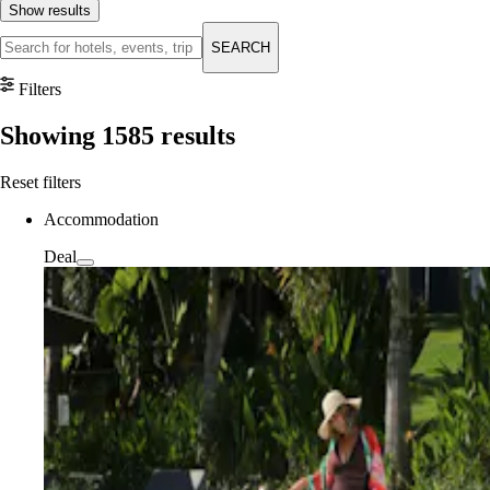
Show results
SEARCH
Filters
Showing
1585
results
Reset filters
Accommodation
Deal