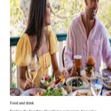
Food and drink