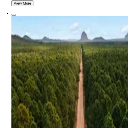
View More