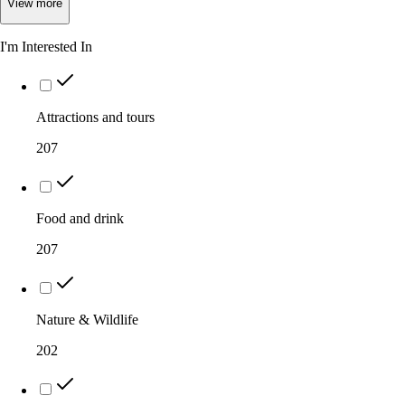
View
more
I'm Interested In
Attractions and tours
207
Food and drink
207
Nature & Wildlife
202