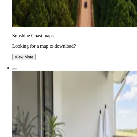
Sunshine Coast maps
Looking for a map to download?
View More