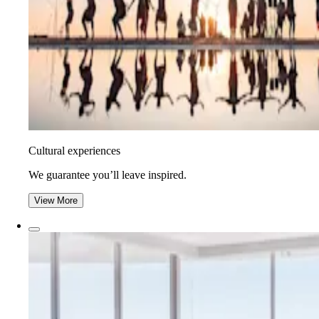
Cultural experiences
We guarantee you’ll leave inspired.
View More