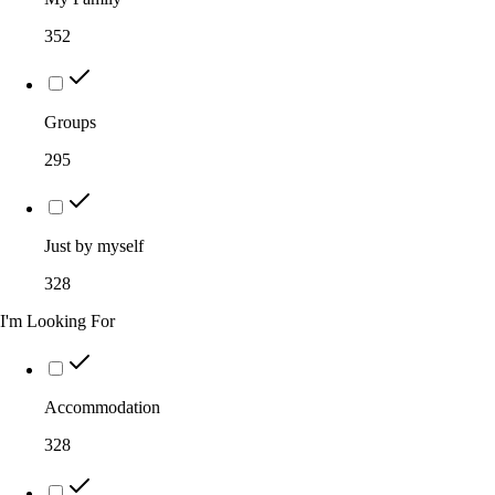
352
Groups
295
Just by myself
328
I'm Looking For
Accommodation
328