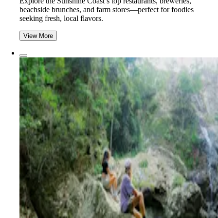
Explore the Sunshine Coast’s top restaurants, breweries,
beachside brunches, and farm stores—perfect for foodies
seeking fresh, local flavors.
View More