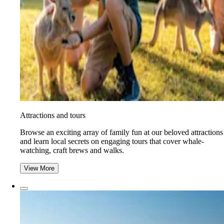
Attractions and tours
Browse an exciting array of family fun at our beloved attractions
and learn local secrets on engaging tours that cover whale-
watching, craft brews and walks.
View More