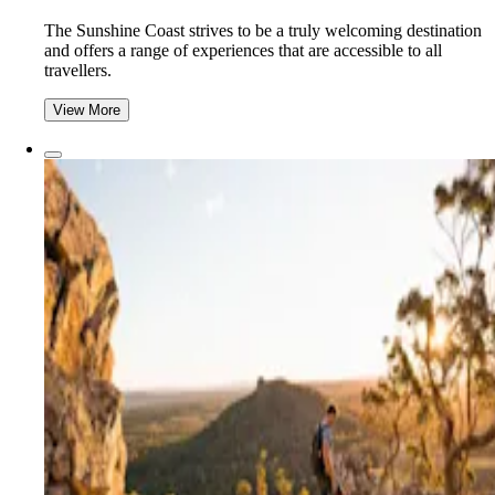
The Sunshine Coast strives to be a truly welcoming destination
and offers a range of experiences that are accessible to all
travellers.
View More