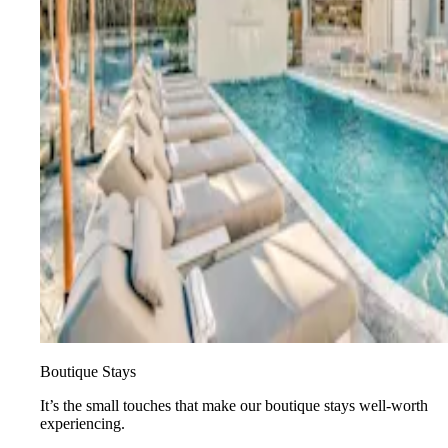
Boutique Stays
It’s the small touches that make our boutique stays well-worth
experiencing.