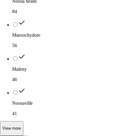
Noosa heads
84
Maroochydore
56
Maleny
46
Noosaville
41
View
more