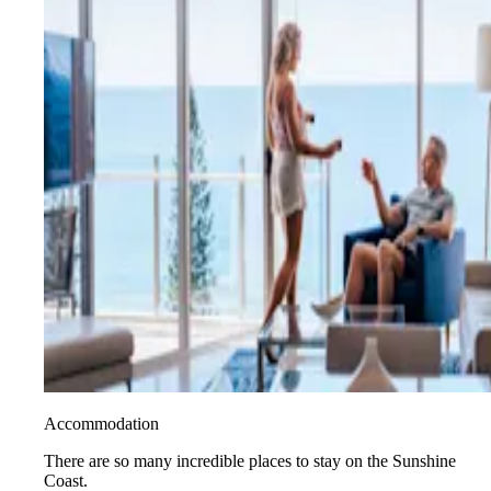
Accommodation
There are so many incredible places to stay on the Sunshine
Coast.