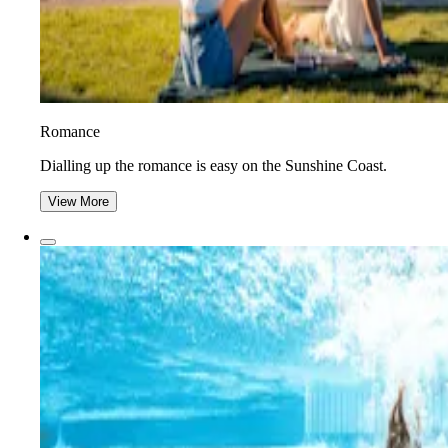
Romance
Dialling up the romance is easy on the Sunshine Coast.
View More