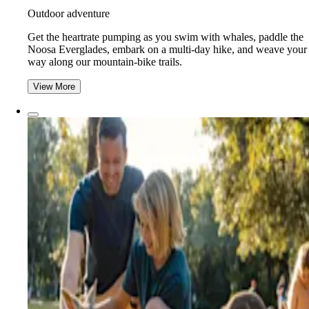
Outdoor adventure
Get the heartrate pumping as you swim with whales, paddle the
Noosa Everglades, embark on a multi-day hike, and weave your
way along our mountain-bike trails.
View More