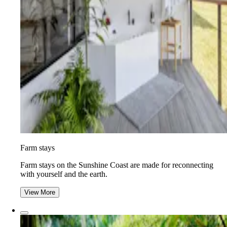
Farm stays
Farm stays on the Sunshine Coast are made for reconnecting
with yourself and the earth.
View More