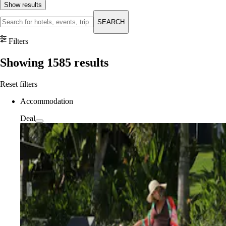
Show results
SEARCH
Filters
Showing
1585
results
Reset filters
Accommodation
Deal