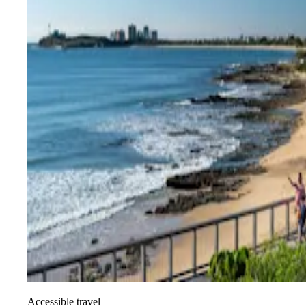
Accessible travel