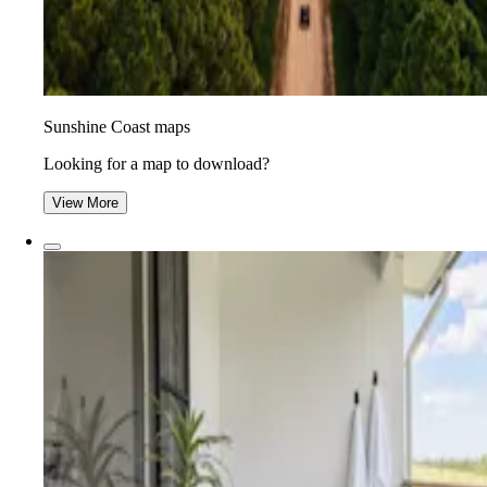
Sunshine Coast maps
Looking for a map to download?
View More