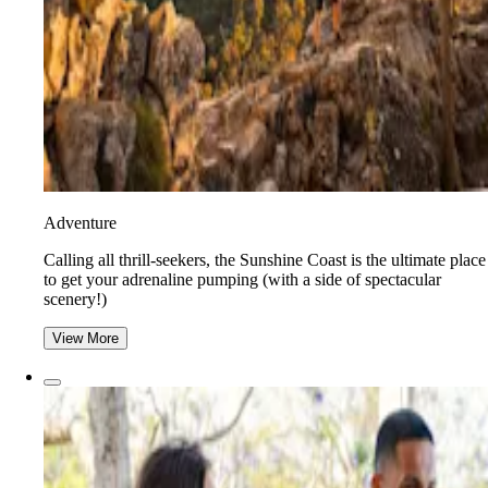
Adventure
​​Calling all thrill-seekers, the Sunshine Coast is the ultimate place
to get your adrenaline pumping (with a side of spectacular
scenery!)
View More