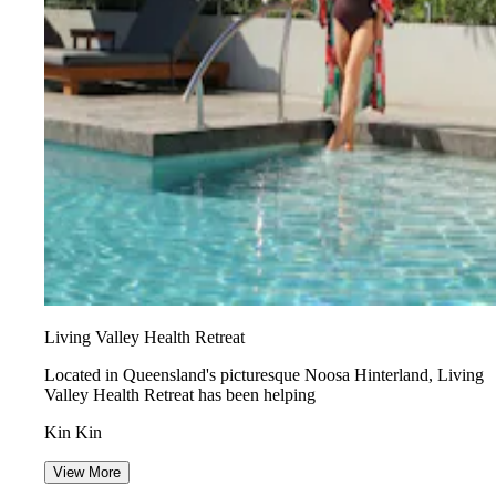
Living Valley Health Retreat
Located in Queensland's picturesque Noosa Hinterland, Living
Valley Health Retreat has been helping
Kin Kin
View More