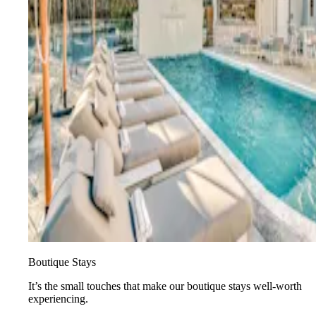
Boutique Stays
It’s the small touches that make our boutique stays well-worth
experiencing.