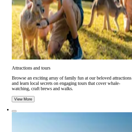
Attractions and tours
Browse an exciting array of family fun at our beloved attractions
and learn local secrets on engaging tours that cover whale-
watching, craft brews and walks.
View More