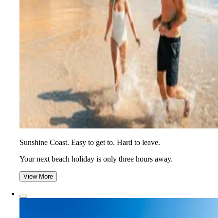
Sunshine Coast. Easy to get to. Hard to leave.
Your next beach holiday is only three hours away.
View More