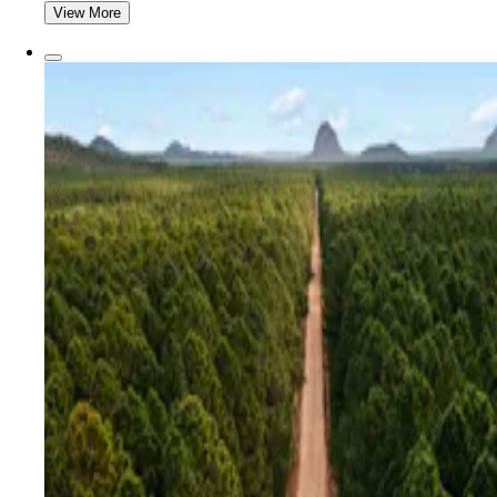
View More