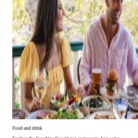
Food and drink