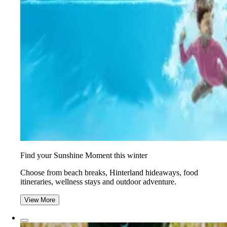
Find your Sunshine Moment this winter
Choose from beach breaks, Hinterland hideaways, food
itineraries, wellness stays and outdoor adventure.
View More