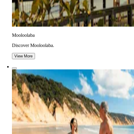
Mooloolaba
Discover Mooloolaba.
View More