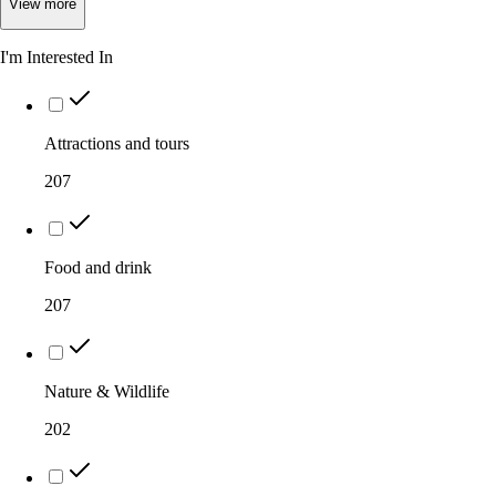
View
more
I'm Interested In
Attractions and tours
207
Food and drink
207
Nature & Wildlife
202