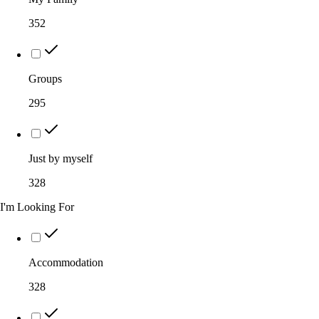
352
Groups
295
Just by myself
328
I'm Looking For
Accommodation
328