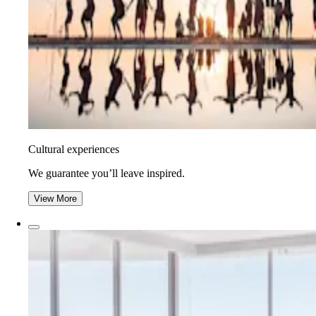
Cultural experiences
We guarantee you’ll leave inspired.
View More