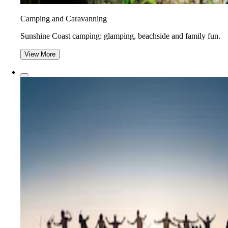
Camping and Caravanning
Sunshine Coast camping: glamping, beachside and family fun.
View More