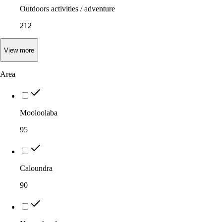
Outdoors activities / adventure
212
View
more
Area
Mooloolaba
95
Caloundra
90