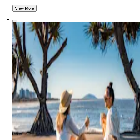
View More