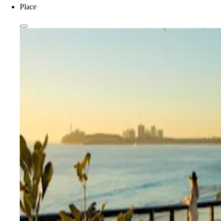
Place