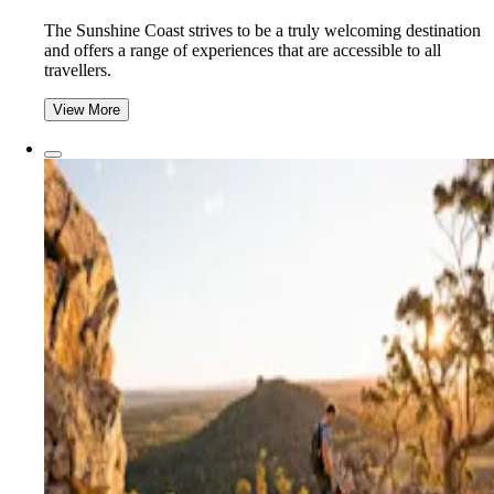
The Sunshine Coast strives to be a truly welcoming destination
and offers a range of experiences that are accessible to all
travellers.
View More