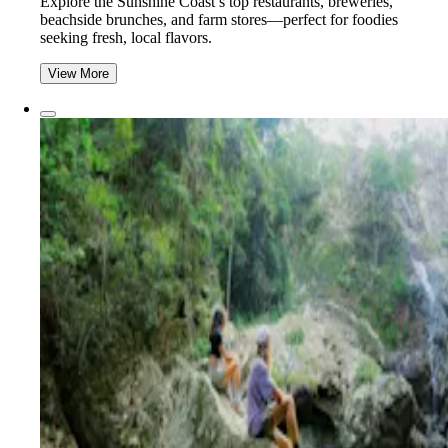
Explore the Sunshine Coast’s top restaurants, breweries,
beachside brunches, and farm stores—perfect for foodies
seeking fresh, local flavors.
View More