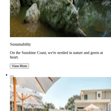
Sustainability
On the Sunshine Coast, we're nestled in nature and green at
heart.
View More