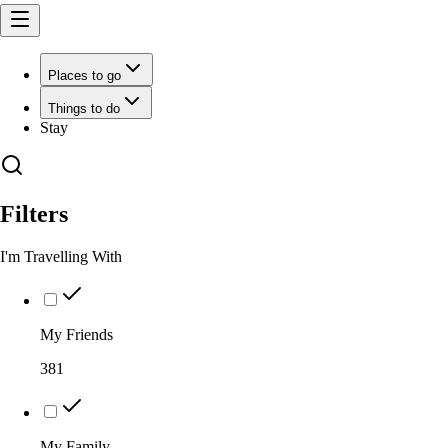
Places to go
Things to do
Stay
Filters
I'm Travelling With
My Friends
381
My Family