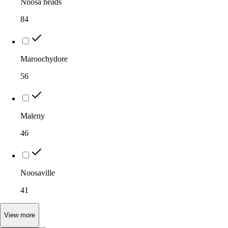
Noosa heads
84
Maroochydore
56
Maleny
46
Noosaville
41
View
more