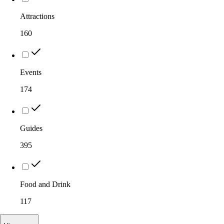
Attractions
160
Events
174
Guides
395
Food and Drink
117