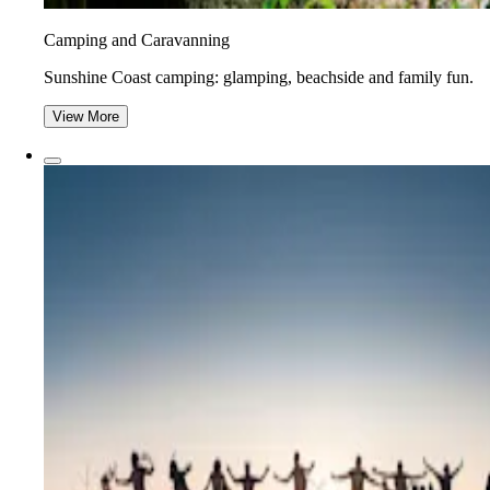
Camping and Caravanning
Sunshine Coast camping: glamping, beachside and family fun.
View More