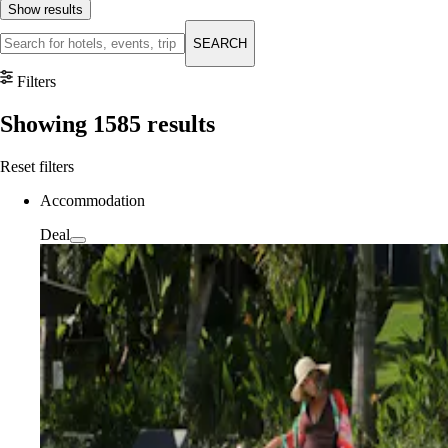
Show results
SEARCH
Filters
Showing
1585
results
Reset filters
Accommodation
Deal