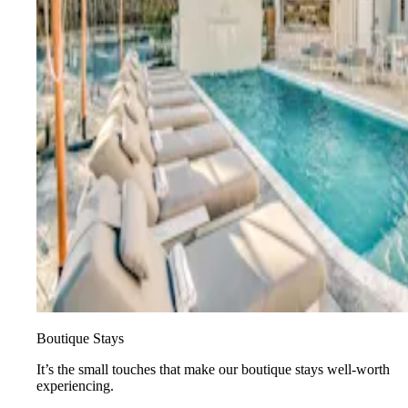
Boutique Stays
It’s the small touches that make our boutique stays well-worth
experiencing.