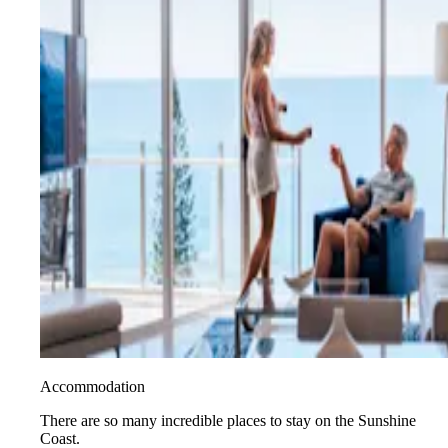
Accommodation
There are so many incredible places to stay on the Sunshine
Coast.