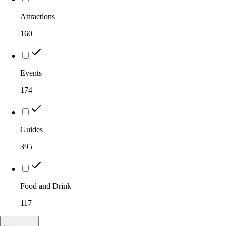
Attractions
160
Events
174
Guides
395
Food and Drink
117