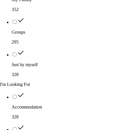
352
Groups
295
Just by myself
328
I'm Looking For
Accommodation
328