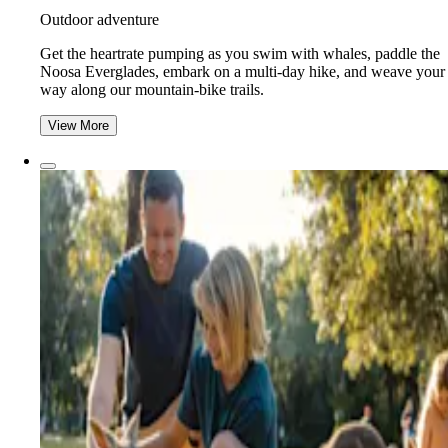
Outdoor adventure
Get the heartrate pumping as you swim with whales, paddle the
Noosa Everglades, embark on a multi-day hike, and weave your
way along our mountain-bike trails.
View More