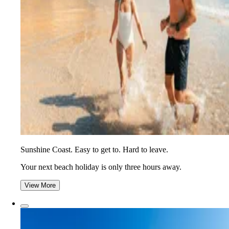
Sunshine Coast. Easy to get to. Hard to leave.
Your next beach holiday is only three hours away.
View More