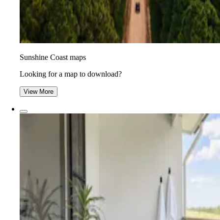
Sunshine Coast maps
Looking for a map to download?
View More