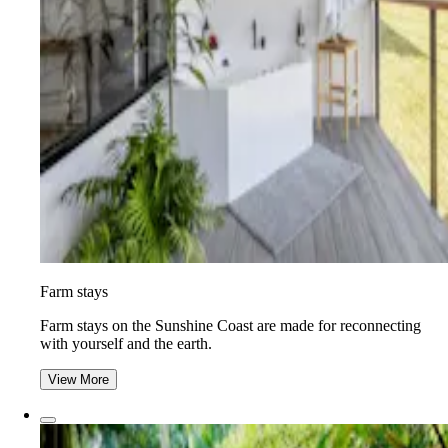
Farm stays
Farm stays on the Sunshine Coast are made for reconnecting
with yourself and the earth.
View More