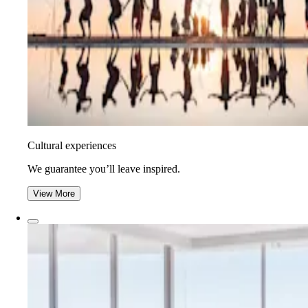
Cultural experiences
We guarantee you’ll leave inspired.
View More