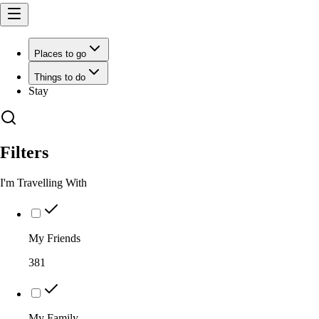
Places to go
Things to do
Stay
Filters
I'm Travelling With
My Friends
381
My Family