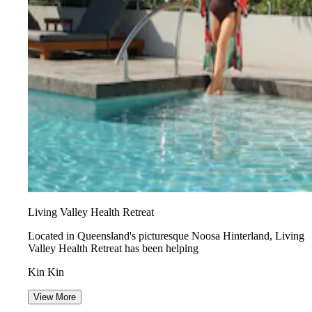
Living Valley Health Retreat
Located in Queensland's picturesque Noosa Hinterland, Living
Valley Health Retreat has been helping
Kin Kin
View More