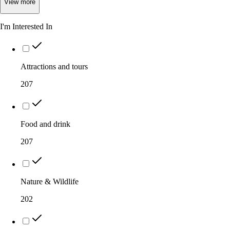
View
more
I'm Interested In
Attractions and tours
207
Food and drink
207
Nature & Wildlife
202