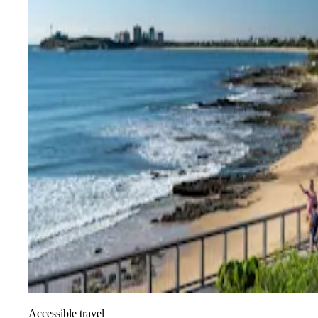
Accessible travel