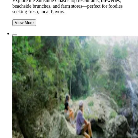
Explore the Sunshine Coast’s top restaurants, breweries,
beachside brunches, and farm stores—perfect for foodies
seeking fresh, local flavors.
View More