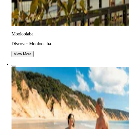
Mooloolaba
Discover Mooloolaba.
View More