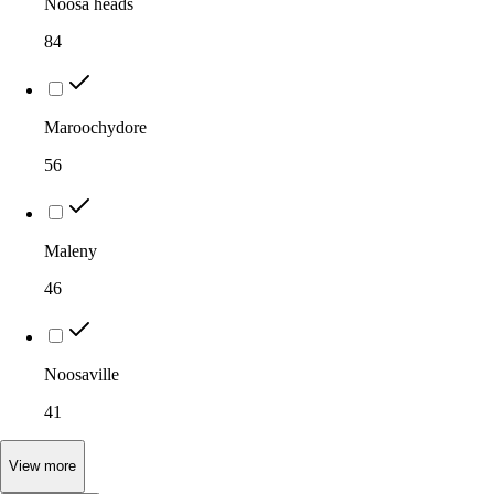
Noosa heads
84
Maroochydore
56
Maleny
46
Noosaville
41
View
more