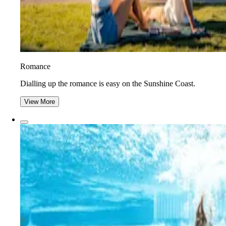
Romance
Dialling up the romance is easy on the Sunshine Coast.
View More