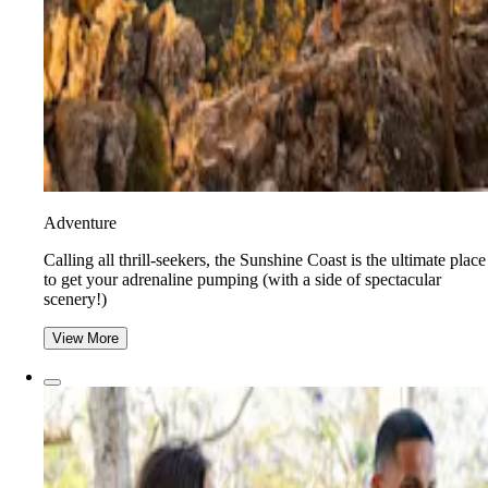
Adventure
​​Calling all thrill-seekers, the Sunshine Coast is the ultimate place
to get your adrenaline pumping (with a side of spectacular
scenery!)
View More