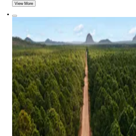
View More