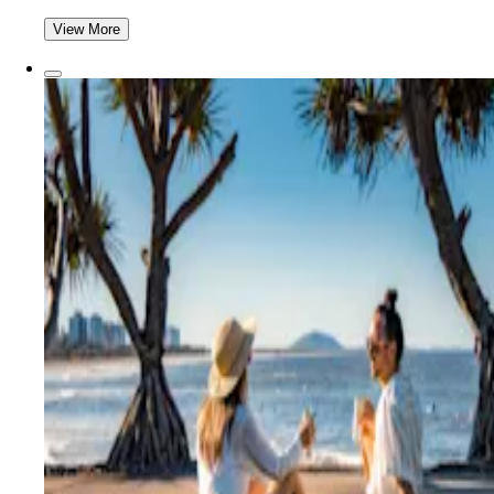
View More