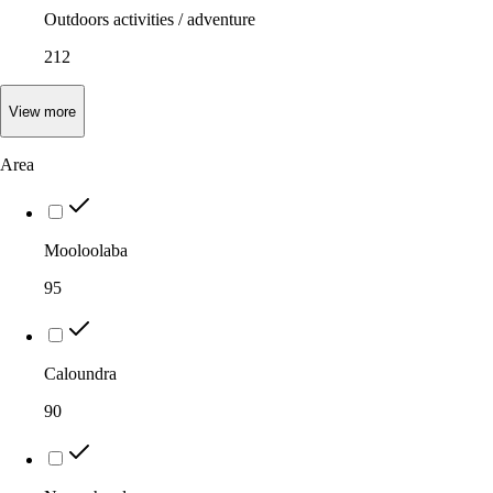
Outdoors activities / adventure
212
View
more
Area
Mooloolaba
95
Caloundra
90