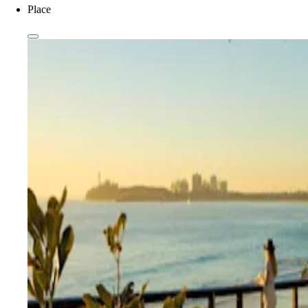
Place