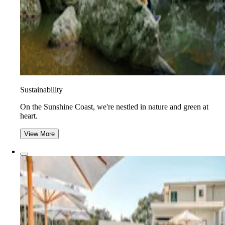
Sustainability
On the Sunshine Coast, we're nestled in nature and green at
heart.
View More