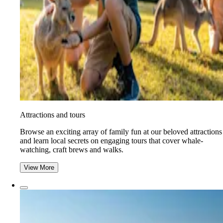
Attractions and tours
Browse an exciting array of family fun at our beloved attractions
and learn local secrets on engaging tours that cover whale-
watching, craft brews and walks.
View More