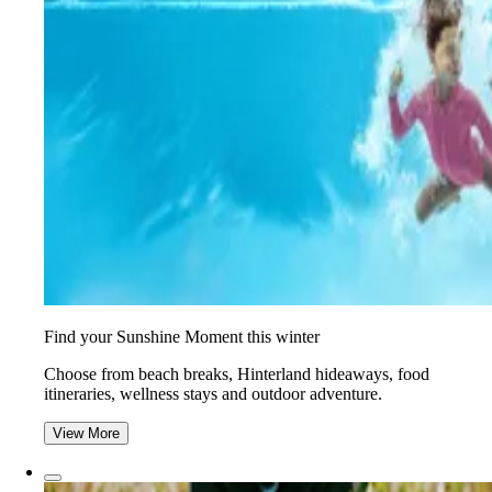
Find your Sunshine Moment this winter
Choose from beach breaks, Hinterland hideaways, food
itineraries, wellness stays and outdoor adventure.
View More