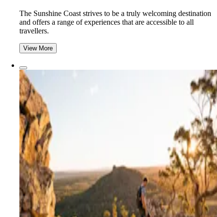
The Sunshine Coast strives to be a truly welcoming destination
and offers a range of experiences that are accessible to all
travellers.
View More