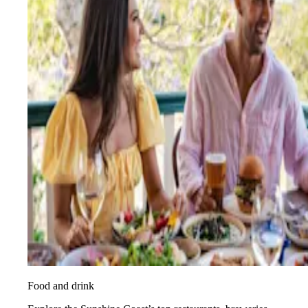
Food and drink