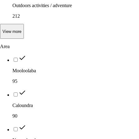
Outdoors activities / adventure
212
View
more
Area
Mooloolaba
95
Caloundra
90