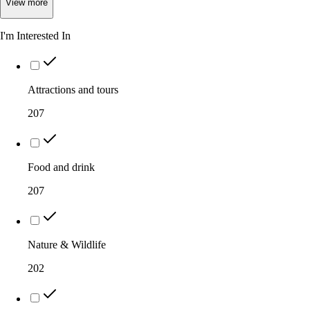
View
more
I'm Interested In
Attractions and tours
207
Food and drink
207
Nature & Wildlife
202