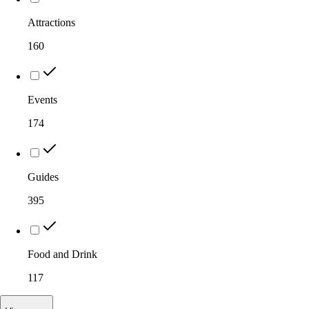
Attractions
160
Events
174
Guides
395
Food and Drink
117