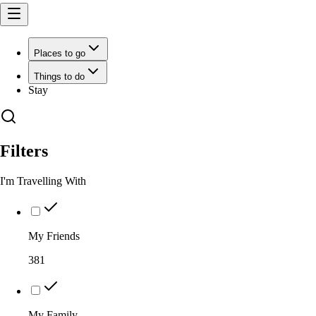
Places to go
Things to do
Stay
Filters
I'm Travelling With
My Friends
381
My Family