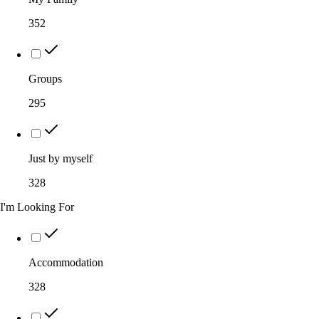
352
Groups
295
Just by myself
328
I'm Looking For
Accommodation
328