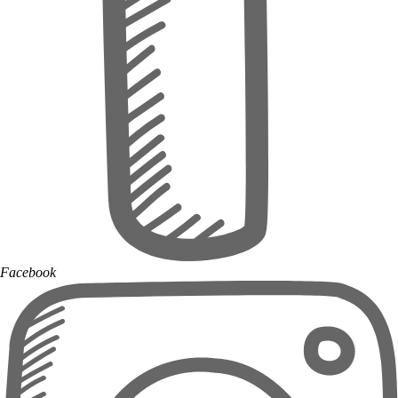
Facebook