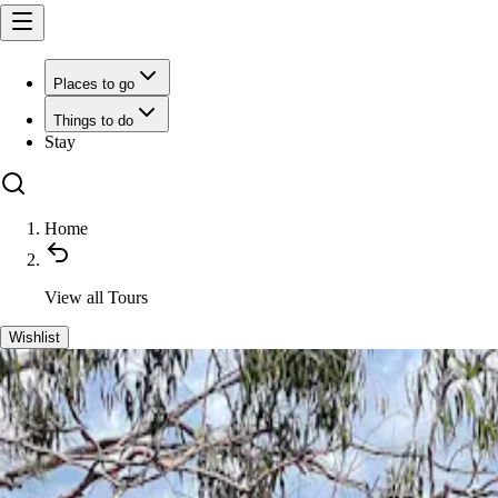
Places to go
Things to do
Stay
Home
View all
Tours
Wishlist