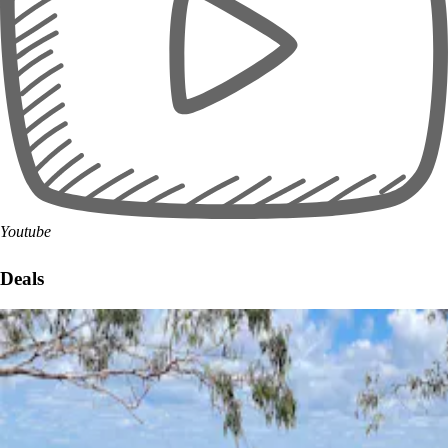
Youtube
Deals