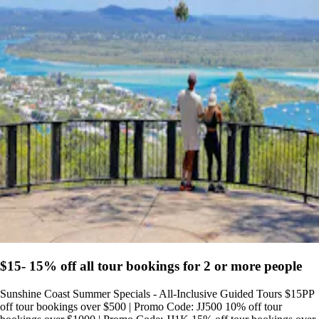
$15- 15% off all tour bookings for 2 or more people
Sunshine Coast Summer Specials - All-Inclusive Guided Tours $15PP
off tour bookings over $500 | Promo Code: JJ500 10% off tour