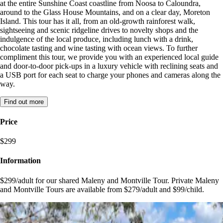
at the entire Sunshine Coast coastline from Noosa to Caloundra,
around to the Glass House Mountains, and on a clear day, Moreton
Island. This tour has it all, from an old-growth rainforest walk,
sightseeing and scenic ridgeline drives to novelty shops and the
indulgence of the local produce, including lunch with a drink,
chocolate tasting and wine tasting with ocean views. To further
compliment this tour, we provide you with an experienced local guide
and door-to-door pick-ups in a luxury vehicle with reclining seats and
a USB port for each seat to charge your phones and cameras along the
way.
Find out more
Price
$299
Information
$299/adult for our shared Maleny and Montville Tour. Private Maleny
and Montville Tours are available from $279/adult and $99/child.