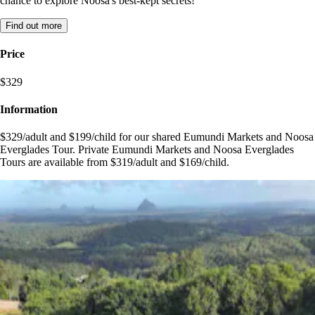
chance to explore Noosa's best-kept secrets!
Find out more
Price
$329
Information
$329/adult and $199/child for our shared Eumundi Markets and Noosa
Everglades Tour. Private Eumundi Markets and Noosa Everglades
Tours are available from $319/adult and $169/child.