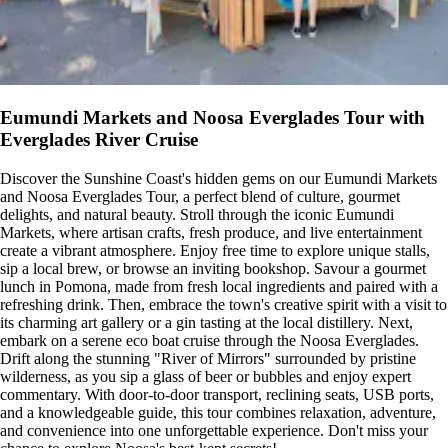
Eumundi Markets and Noosa Everglades Tour with
Everglades River Cruise
Discover the Sunshine Coast's hidden gems on our Eumundi Markets
and Noosa Everglades Tour, a perfect blend of culture, gourmet
delights, and natural beauty. Stroll through the iconic Eumundi
Markets, where artisan crafts, fresh produce, and live entertainment
create a vibrant atmosphere. Enjoy free time to explore unique stalls,
sip a local brew, or browse an inviting bookshop. Savour a gourmet
lunch in Pomona, made from fresh local ingredients and paired with a
refreshing drink. Then, embrace the town's creative spirit with a visit to
its charming art gallery or a gin tasting at the local distillery. Next,
embark on a serene eco boat cruise through the Noosa Everglades.
Drift along the stunning "River of Mirrors" surrounded by pristine
wilderness, as you sip a glass of beer or bubbles and enjoy expert
commentary. With door-to-door transport, reclining seats, USB ports,
and a knowledgeable guide, this tour combines relaxation, adventure,
and convenience into one unforgettable experience. Don't miss your