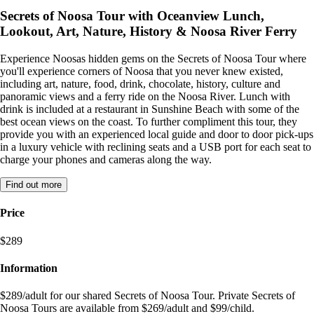
Secrets of Noosa Tour with Oceanview Lunch,
Lookout, Art, Nature, History & Noosa River Ferry
Experience Noosas hidden gems on the Secrets of Noosa Tour where
you'll experience corners of Noosa that you never knew existed,
including art, nature, food, drink, chocolate, history, culture and
panoramic views and a ferry ride on the Noosa River. Lunch with
drink is included at a restaurant in Sunshine Beach with some of the
best ocean views on the coast. To further compliment this tour, they
provide you with an experienced local guide and door to door pick-ups
in a luxury vehicle with reclining seats and a USB port for each seat to
charge your phones and cameras along the way.
Find out more
Price
$289
Information
$289/adult for our shared Secrets of Noosa Tour. Private Secrets of
Noosa Tours are available from $269/adult and $99/child.