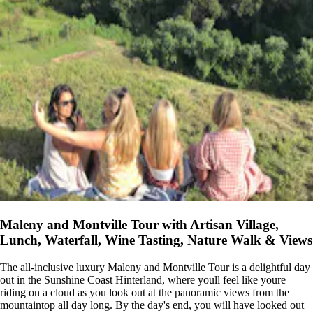
Maleny and Montville Tour with Artisan Village,
Lunch, Waterfall, Wine Tasting, Nature Walk & Views
The all-inclusive luxury Maleny and Montville Tour is a delightful day
out in the Sunshine Coast Hinterland, where youll feel like youre
riding on a cloud as you look out at the panoramic views from the
mountaintop all day long. By the day's end, you will have looked out