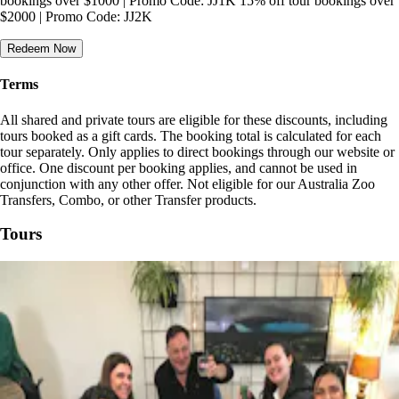
bookings over $1000 | Promo Code: JJ1K 15% off tour bookings over
$2000 | Promo Code: JJ2K
Redeem Now
Terms
All shared and private tours are eligible for these discounts, including
tours booked as a gift cards. The booking total is calculated for each
tour separately. Only applies to direct bookings through our website or
office. One discount per booking applies, and cannot be used in
conjunction with any other offer. Not eligible for our Australia Zoo
Transfers, Combo, or other Transfer products.
Tours