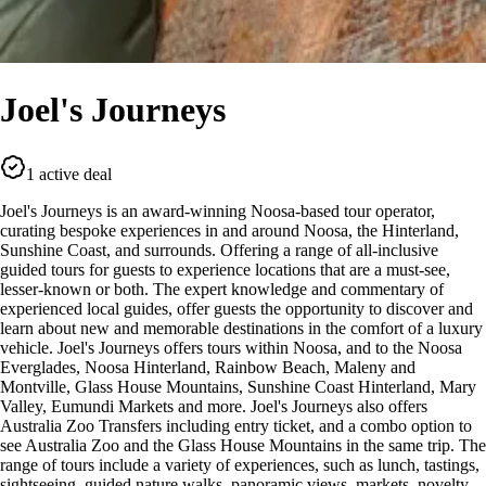
Joel's Journeys
1 active deal
Joel's Journeys is an award-winning Noosa-based tour operator,
curating bespoke experiences in and around Noosa, the Hinterland,
Sunshine Coast, and surrounds. Offering a range of all-inclusive
guided tours for guests to experience locations that are a must-see,
lesser-known or both. The expert knowledge and commentary of
experienced local guides, offer guests the opportunity to discover and
learn about new and memorable destinations in the comfort of a luxury
vehicle. Joel's Journeys offers tours within Noosa, and to the Noosa
Everglades, Noosa Hinterland, Rainbow Beach, Maleny and
Montville, Glass House Mountains, Sunshine Coast Hinterland, Mary
Valley, Eumundi Markets and more. Joel's Journeys also offers
Australia Zoo Transfers including entry ticket, and a combo option to
see Australia Zoo and the Glass House Mountains in the same trip. The
range of tours include a variety of experiences, such as lunch, tastings,
sightseeing, guided nature walks, panoramic views, markets, novelty