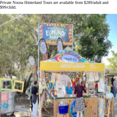
Private Noosa Hinterland Tours are available from $289/adult and
$99/child.