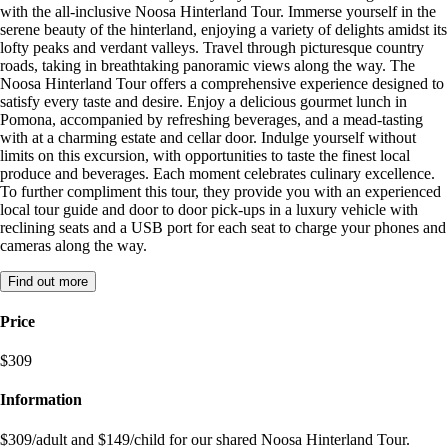
with the all-inclusive Noosa Hinterland Tour. Immerse yourself in the
serene beauty of the hinterland, enjoying a variety of delights amidst its
lofty peaks and verdant valleys. Travel through picturesque country
roads, taking in breathtaking panoramic views along the way. The
Noosa Hinterland Tour offers a comprehensive experience designed to
satisfy every taste and desire. Enjoy a delicious gourmet lunch in
Pomona, accompanied by refreshing beverages, and a mead-tasting
with at a charming estate and cellar door. Indulge yourself without
limits on this excursion, with opportunities to taste the finest local
produce and beverages. Each moment celebrates culinary excellence.
To further compliment this tour, they provide you with an experienced
local tour guide and door to door pick-ups in a luxury vehicle with
reclining seats and a USB port for each seat to charge your phones and
cameras along the way.
Find out more
Price
$309
Information
$309/adult and $149/child for our shared Noosa Hinterland Tour.