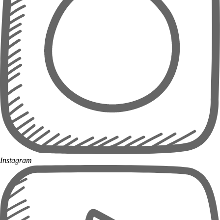
Instagram