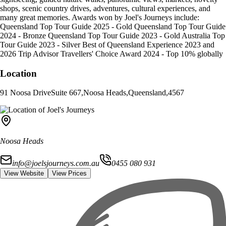
shops, scenic country drives, adventures, cultural experiences, and
many great memories. Awards won by Joel's Journeys include:
Queensland Top Tour Guide 2025 - Gold Queensland Top Tour Guide
2024 - Bronze Queensland Top Tour Guide 2023 - Gold Australia Top
Tour Guide 2023 - Silver Best of Queensland Experience 2023 and
2026 Trip Advisor Travellers' Choice Award 2024 - Top 10% globally
Location
91 Noosa Drive
Suite 667
,
Noosa Heads
,
Queensland
,
4567
Noosa Heads
info@joelsjourneys.com.au
0455 080 931
View Website
View Prices