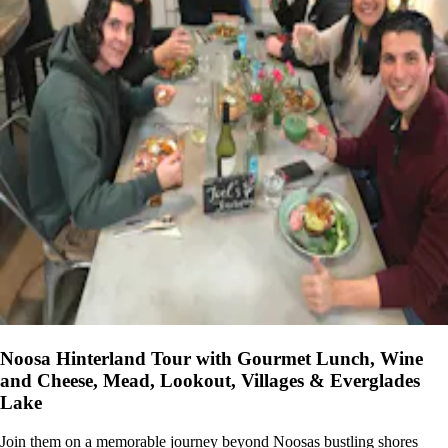
Noosa Hinterland Tour with Gourmet Lunch, Wine
and Cheese, Mead, Lookout, Villages & Everglades
Lake
Join them on a memorable journey beyond Noosas bustling shores