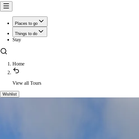
Places to go
Things to do
Stay
Home
View all
Tours
Wishlist