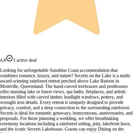
4.8
1 active deal
Looking for unforgettable Sunshine Coast accommodation that
combines romance, luxury, and nature? Secrets on the Lake is a multi-
award-winning rainforest retreat perched above Lake Baroon in
Montville, Queensland. The hand-carved treehouses and penthouses
offer stunning lake or forest views, spa baths, fireplaces, and artistic
interiors filled with carved timber, leadlight windows, pottery, and
wrought iron details. Every retreat is uniquely designed to provide
privacy, comfort, and a deep connection to the surrounding rainforest.
Secrets is ideal for romantic getaways, honeymoons, anniversaries, and
proposals. For those planning a wedding, we offer breathtaking
ceremony locations including a rainforest setting, jetty, lakefront lawn,
and the iconic Secrets Lakehouse. Guests can enjoy Dining on the