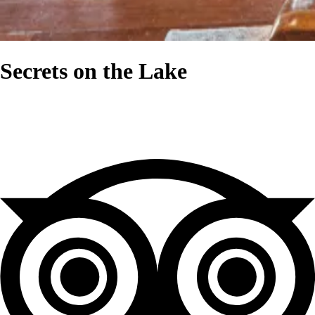
Secrets on the Lake