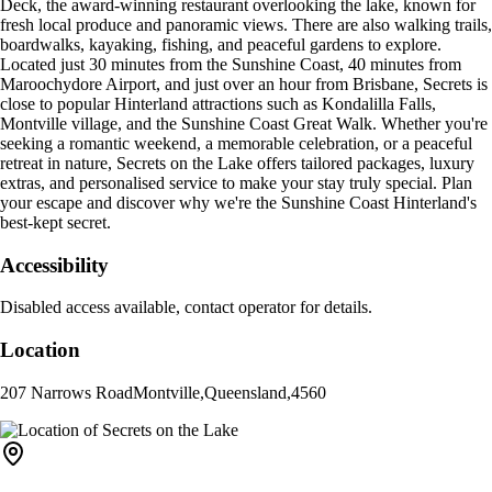
Deck, the award-winning restaurant overlooking the lake, known for
fresh local produce and panoramic views. There are also walking trails,
boardwalks, kayaking, fishing, and peaceful gardens to explore.
Located just 30 minutes from the Sunshine Coast, 40 minutes from
Maroochydore Airport, and just over an hour from Brisbane, Secrets is
close to popular Hinterland attractions such as Kondalilla Falls,
Montville village, and the Sunshine Coast Great Walk. Whether you're
seeking a romantic weekend, a memorable celebration, or a peaceful
retreat in nature, Secrets on the Lake offers tailored packages, luxury
extras, and personalised service to make your stay truly special. Plan
your escape and discover why we're the Sunshine Coast Hinterland's
best-kept secret.
Accessibility
Disabled access available, contact operator for details.
Location
207 Narrows Road
Montville
,
Queensland
,
4560