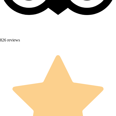
826 reviews