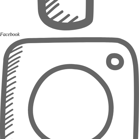
Facebook