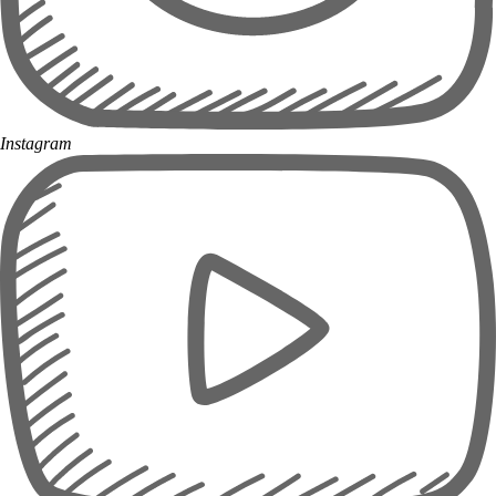
Instagram