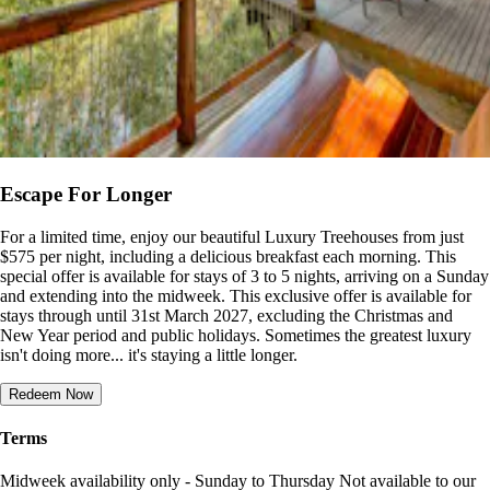
Escape For Longer
For a limited time, enjoy our beautiful Luxury Treehouses from just
$575 per night, including a delicious breakfast each morning. This
special offer is available for stays of 3 to 5 nights, arriving on a Sunday
and extending into the midweek. This exclusive offer is available for
stays through until 31st March 2027, excluding the Christmas and
New Year period and public holidays. Sometimes the greatest luxury
isn't doing more... it's staying a little longer.
Redeem Now
Terms
Midweek availability only - Sunday to Thursday Not available to our