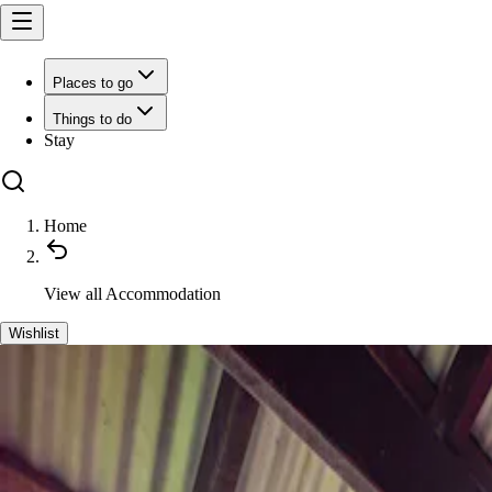
Places to go
Things to do
Stay
Home
View all
Accommodation
Wishlist