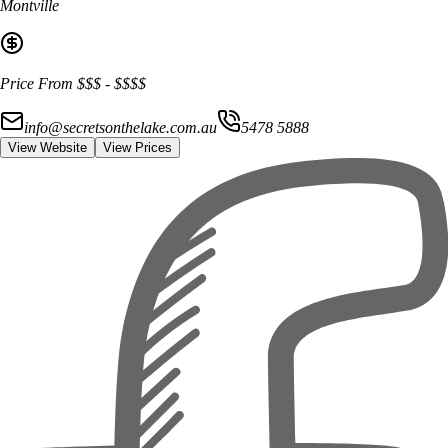
Montville
Price From
$$$
-
$$$$
info@secretsonthelake.com.au
5478 5888
View Website
View Prices