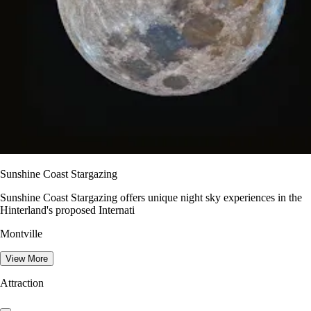
Sunshine Coast Stargazing
Sunshine Coast Stargazing offers unique night sky experiences in the
Hinterland's proposed Internati
Montville
View More
Attraction