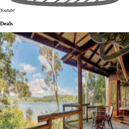
Youtube
Deals