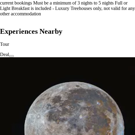
current bookings Must be a minimum of 3 nights to 5 nights Full or
Light Breakfast is included - Luxury Treehouses only, not valid for any
other accommodation
Experiences Nearby
Tour
Deal