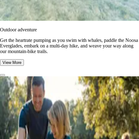
Outdoor adventure
Get the heartrate pumping as you swim with whales, paddle the Noosa
Everglades, embark on a multi-day hike, and weave your way along
our mountain-bike trails.
View More