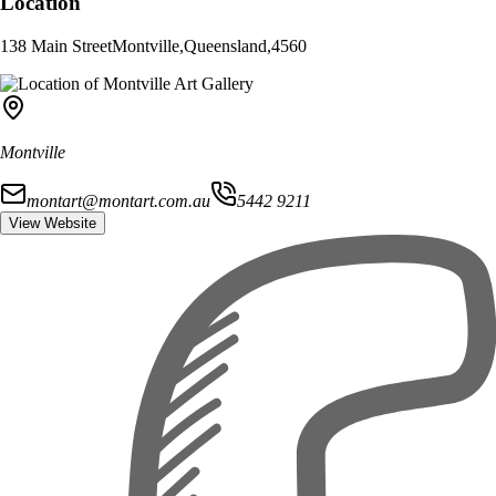
Location
138 Main Street
Montville
,
Queensland
,
4560
Montville
montart@montart.com.au
5442 9211
View Website