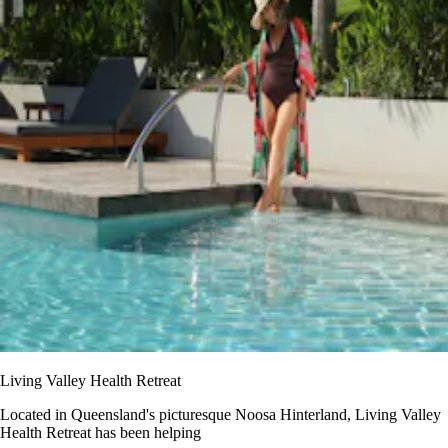
Living Valley Health Retreat
Located in Queensland's picturesque Noosa Hinterland, Living Valley
Health Retreat has been helping