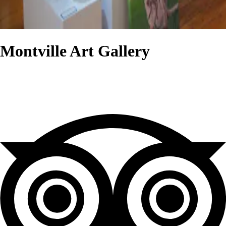
Montville Art Gallery