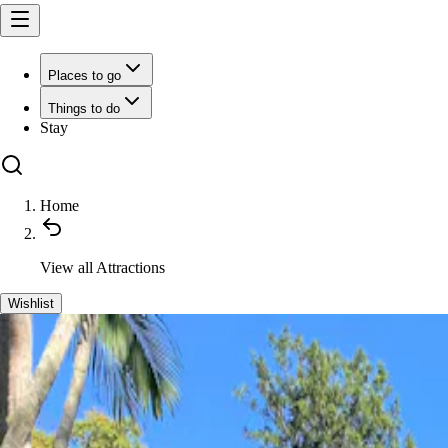
Places to go
Things to do
Stay
Home
View all
Attractions
Wishlist