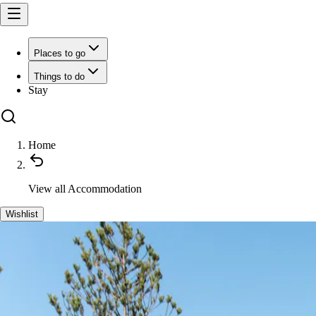
Places to go
Things to do
Stay
Home
View all
Accommodation
Wishlist