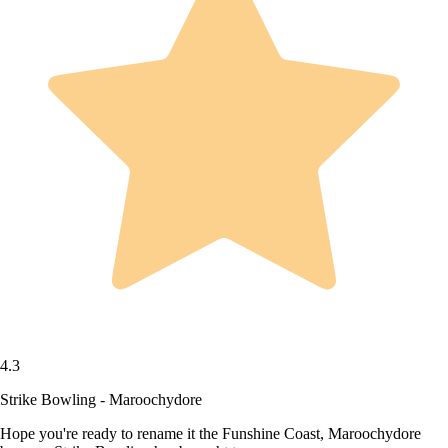
4.3
Strike Bowling - Maroochydore
Hope you're ready to rename it the Funshine Coast, Maroochydore