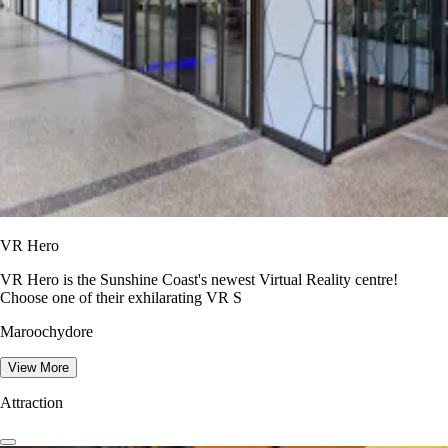
VR Hero
VR Hero is the Sunshine Coast's newest Virtual Reality centre!
Choose one of their exhilarating VR S
Maroochydore
View More
Attraction