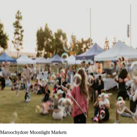
Maroochydore Moonlight Markets