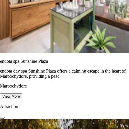
endota spa Sunshine Plaza
endota day spa Sunshine Plaza offers a calming escape in the heart of
Maroochydore, providing a peac
Maroochydore
View More
Attraction