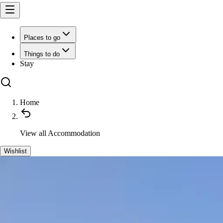
Places to go
Things to do
Stay
Home
View all
Accommodation
Wishlist