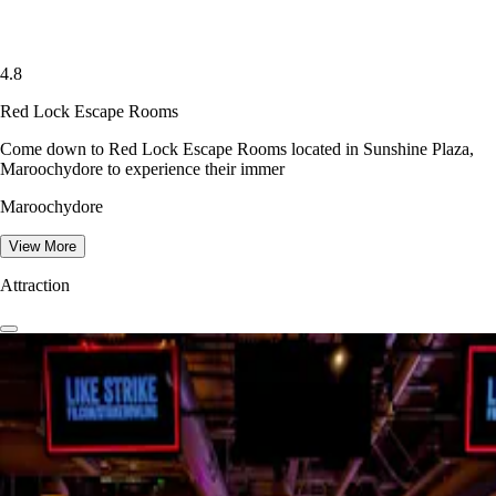
4.8
Red Lock Escape Rooms
Come down to Red Lock Escape Rooms located in Sunshine Plaza,
Maroochydore to experience their immer
Maroochydore
View More
Attraction