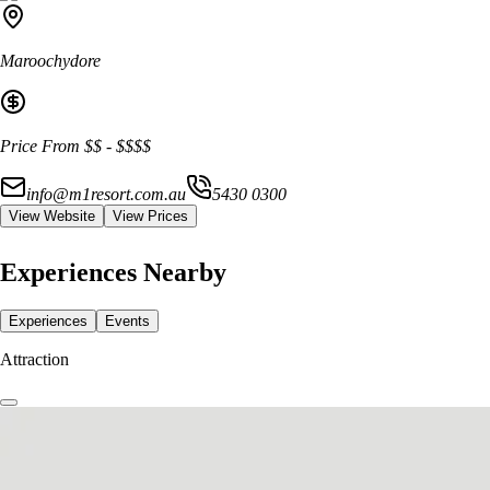
Maroochydore
Price From
$$
-
$$$$
info@m1resort.com.au
5430 0300
View Website
View Prices
Experiences Nearby
Experiences
Events
Attraction