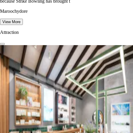
because Strike Bowling has brought t
Maroochydore
View More
Attraction