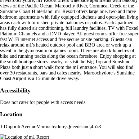
in Maroochydore, m1 Resort offers waterside apartments with balcony
views of the Pacific Ocean, Maroochy River, Cornmeal Creek or the
Sunshine Coast Hinterland. m1 Resort offers large one, two and three
bedroom apartments with fully equipped kitchens and open-plan living
areas each with furnished private balconies or patios. Each apartment
has fully ducted air conditioning, full laundry facilities, TV with Foxtel
Platinum Channels and a DVD player. All guest rooms offer free super
fast Wi-Fi internet access and free secure onsite parking. Guests can
relax around m1's heated outdoor pool and BBQ area or work up a
sweat in the gymnasium or games room. There are also kilometres of
bike and running tracks along the ocean foreshore. Enjoy shopping at
the small boutique stores nearby, or visit the Big Top and Sunshine
Plaza both just a short walk from the m1 entrance. You will also find
over 30 restaurants, bars and cafes nearby. Maroochydore's Sunshine
Coast Airport is a 15-minute drive away.
Accessibility
Does not cater for people with access needs.
Location
1 Duporth Avenue
Maroochydore
,
Queensland
,
4558