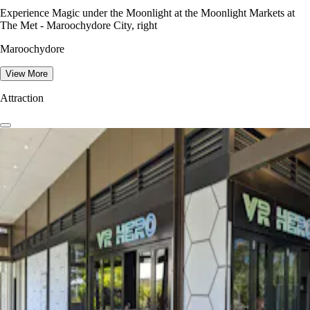
Experience Magic under the Moonlight at the Moonlight Markets at
The Met - Maroochydore City, right
Maroochydore
View More
Attraction