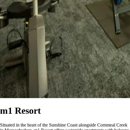
m1 Resort
Situated in the heart of the Sunshine Coast alongside Cornmeal Creek